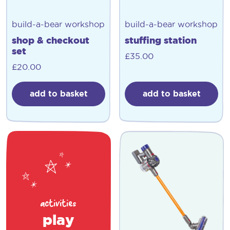
build-a-bear workshop
build-a-bear workshop
shop & checkout
stuffing station
set
£
35.00
£
20.00
add to basket
add to basket
activities
play