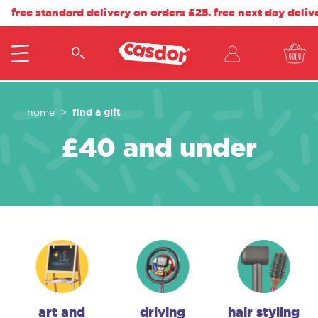
free standard delivery on orders £25. free next day deliv
orders over £40.
find a gift
home
£40 and under
art and
driving
hair styling