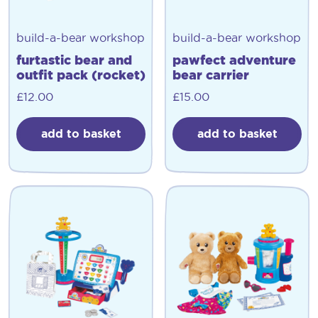
build-a-bear workshop
build-a-bear workshop
furtastic bear and
pawfect adventure
outfit pack (rocket)
bear carrier
£
12.00
£
15.00
add to basket
add to basket