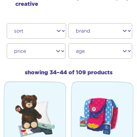
creative
showing 34–44 of 109 products