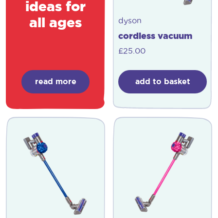
ideas for
all ages
dyson
cordless vacuum
£
25.00
read more
add to basket