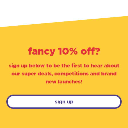
fancy 10% off?
sign up below to be the first to hear about
our super deals, competitions and brand
new launches!
sign up