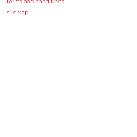
terms and conditions
sitemap