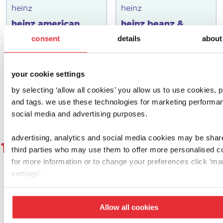
heinz
heinz
heinz american
heinz beanz &
diner set
hoops make & play
consent
details
about
set
£
12.00
£
10.00
your cookie settings
add to basket
add to basket
by selecting ‘allow all cookies’ you allow us to use cookies, p
and tags. we use these technologies for marketing performa
social media and advertising purposes.
advertising, analytics and social media cookies may be shar
1
2
3
4
5
6
7
8
9
1
third parties who may use them to offer more personalised c
for more information or to change your preferences click ‘m
settings’.
let's get social!
Allow all cookies