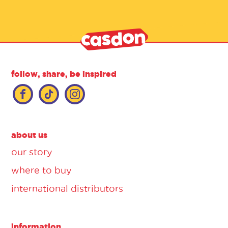
follow, share, be inspired
about us
our story
where to buy
international distributors
information