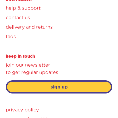
help & support
contact us
delivery and returns
faqs
keep in touch
join our newsletter
to get regular updates
sign up
privacy policy