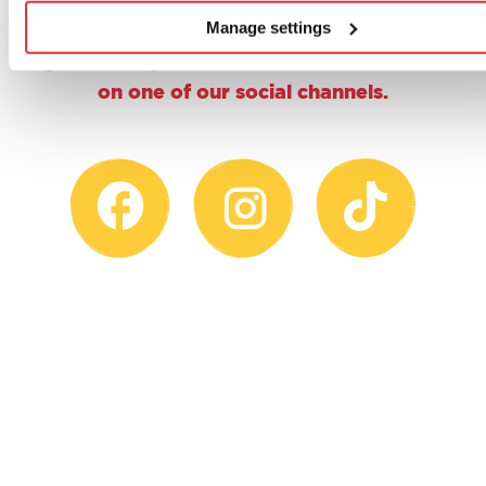
why not give us a follow, a double tap or
Manage settings
share a proud parent pic and tag us using
@casdontoysuk for the chance to feature
on one of our social channels.