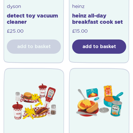
dyson
heinz
detect toy vacuum
heinz all-day
cleaner
breakfast cook set
£
25.00
£
15.00
add to basket
add to basket