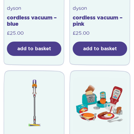
dyson
dyson
cordless vacuum –
cordless vacuum –
blue
pink
£
25.00
£
25.00
add to basket
add to basket