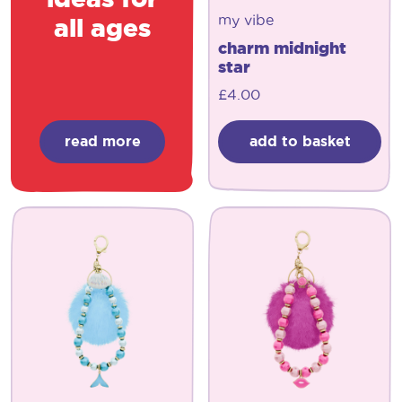
my vibe
all ages
charm midnight
star
£
4.00
read more
add to basket