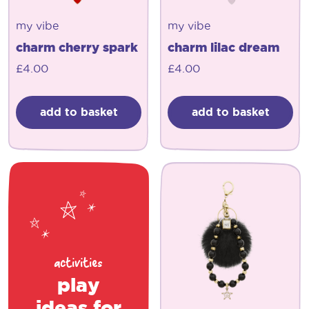
my vibe
my vibe
charm cherry spark
charm lilac dream
£
4.00
£
4.00
add to basket
add to basket
activities
play
ideas for