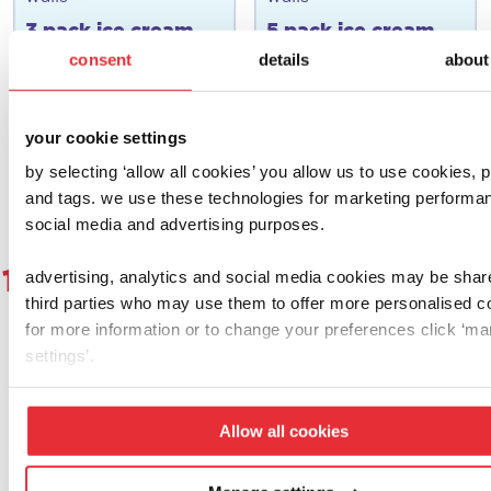
3 pack ice cream
5 pack ice cream
toy set
toy set
consent
details
about
£
6.00
£
12.00
your cookie settings
add to basket
add to basket
by selecting ‘allow all cookies’ you allow us to use cookies, p
and tags. we use these technologies for marketing performa
social media and advertising purposes.
1
2
3
4
5
6
7
8
9
1
advertising, analytics and social media cookies may be shar
third parties who may use them to offer more personalised c
for more information or to change your preferences click ‘m
settings’.
let's get social!
Allow all cookies
why not give us a follow, a double tap or
share a proud parent pic and tag us using