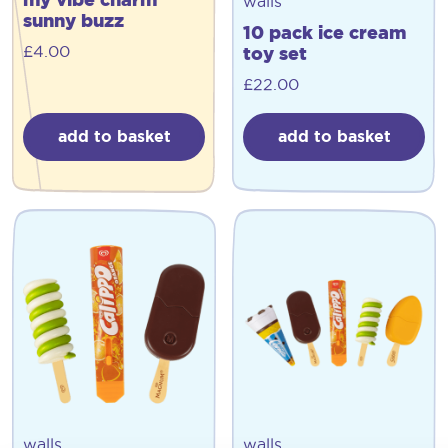
walls
sunny buzz
10 pack ice cream
£
4.00
toy set
£
22.00
add to basket
add to basket
walls
walls