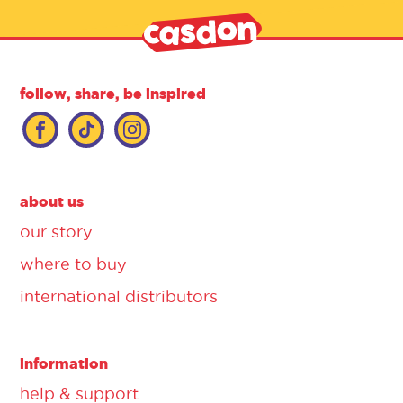
follow, share, be inspired
about us
our story
where to buy
international distributors
information
help & support