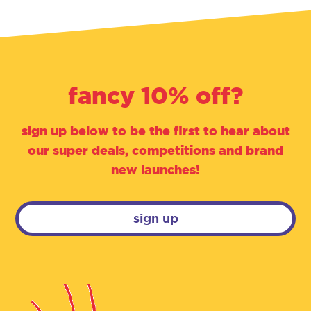
fancy 10% off?
sign up below to be the first to hear about
our super deals, competitions and brand
new launches!
sign up