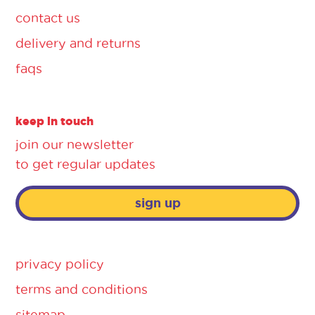
contact us
delivery and returns
faqs
keep in touch
join our newsletter
to get regular updates
sign up
privacy policy
terms and conditions
sitemap