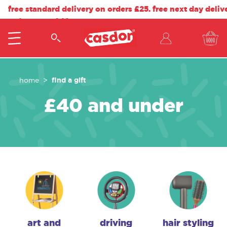
free standard delivery on orders £25. free next day deliv
orders over £40.
find a gift
home
£40 and under
art and
driving
hair styling