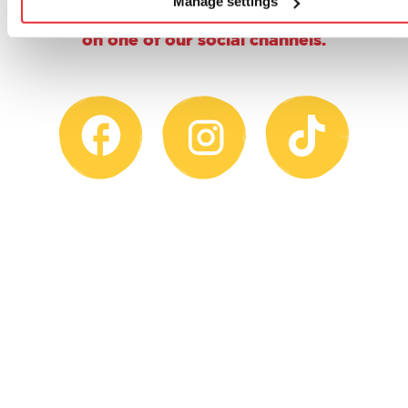
Manage settings
@casdontoysuk for the chance to feature
on one of our social channels.