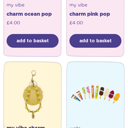
my vibe
my vibe
charm ocean pop
charm pink pop
£
4.00
£
4.00
add to basket
add to basket
my vibe charm