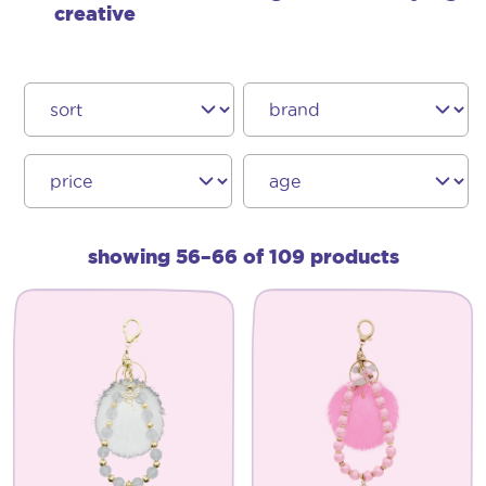
creative
showing 56–66 of 109 products