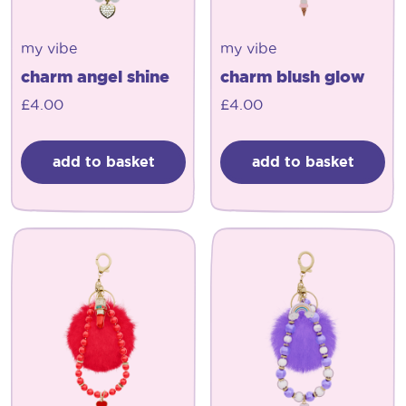
my vibe
my vibe
charm angel shine
charm blush glow
£
4.00
£
4.00
add to basket
add to basket