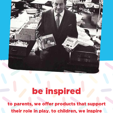
damn
be inspired
to parents, we offer products that support
their role in play. to children, we inspire