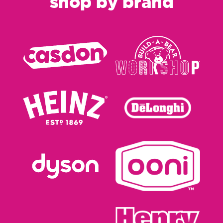
shop by brand