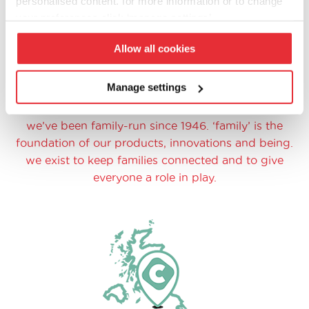
personalised content. for more information or to change
your preferences click ‘manage settings’.
Allow all cookies
Manage settings
family at heart
we’ve been family-run since 1946. ‘family’ is the
foundation of our products, innovations and being.
we exist to keep families connected and to give
everyone a role in play.