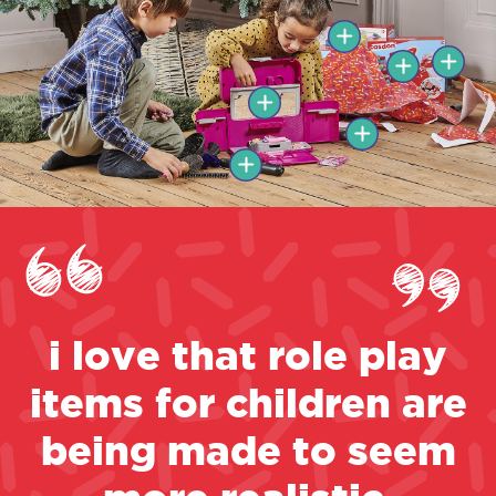
i love that role play
items for children are
being made to seem