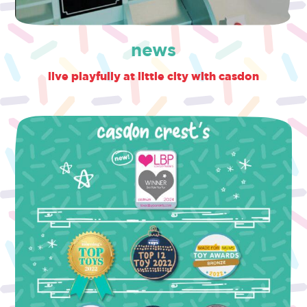
news
live playfully at little city with casdon