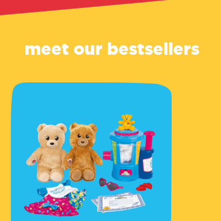
meet our bestsellers