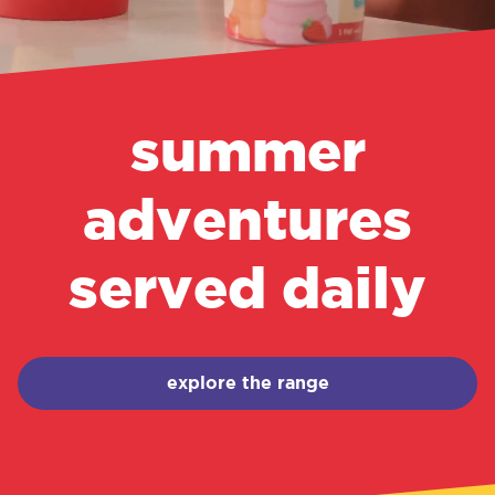
summer
adventures
served daily
explore the range