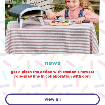
news
get a pizza the action with casdon’s newest
role-play line in collaboration with ooni
view all