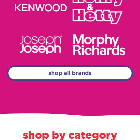
shop all brands
shop by category