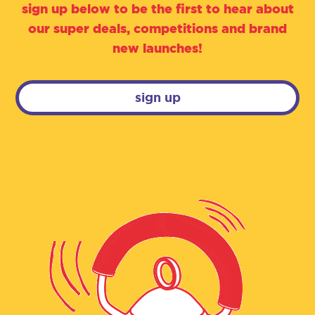
sign up below to be the first to hear about
our super deals, competitions and brand
new launches!
sign up