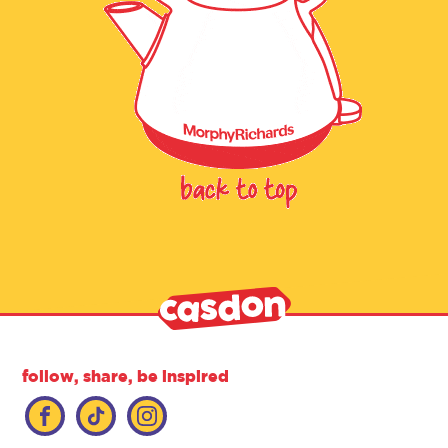
follow, share, be inspired