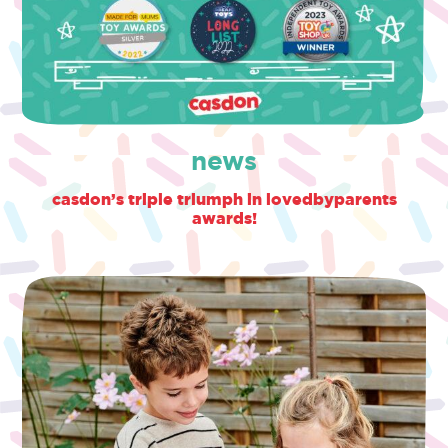
news
casdon’s triple triumph in lovedbyparents
awards!