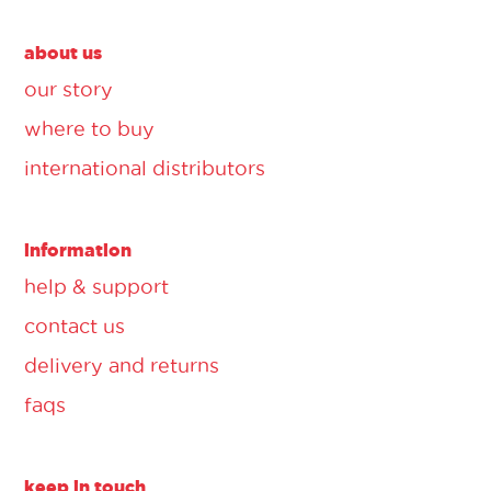
about us
our story
where to buy
international distributors
information
help & support
contact us
delivery and returns
faqs
keep in touch