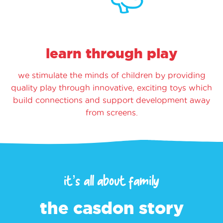
learn through play
we stimulate the minds of children by providing
quality play through innovative, exciting toys which
build connections and support development away
from screens.
it’s all about family
the casdon story