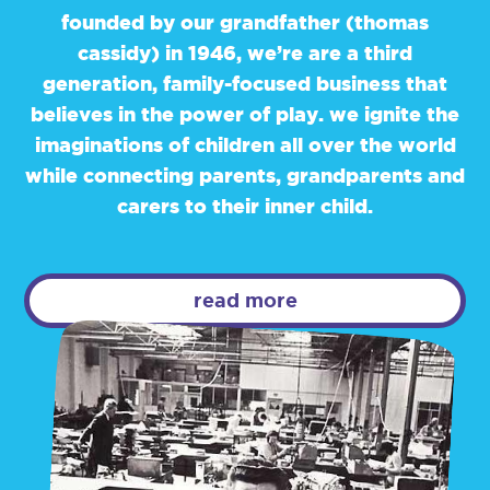
founded by our grandfather (thomas
cassidy) in 1946, we’re are a third
generation, family-focused business that
believes in the power of play. we ignite the
imaginations of children all over the world
while connecting parents, grandparents and
carers to their inner child.
read more