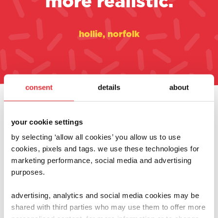
more realistic.
hollie, norfolk
consent
details
about
always at the heart of
your cookie settings
what we do
by selecting ‘allow all cookies’ you allow us to use
cookies, pixels and tags. we use these technologies for
marketing performance, social media and advertising
purposes.
advertising, analytics and social media cookies may be
shared with third parties who may use them to offer more