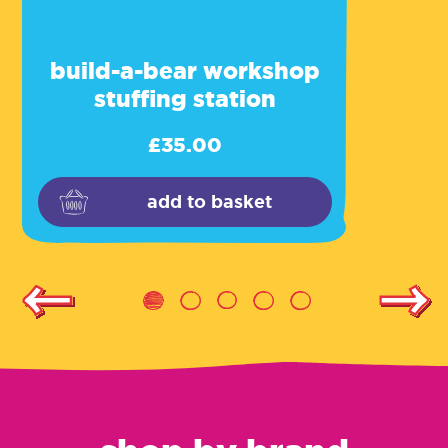
build-a-bear workshop
stuffing station
£
35.00
add to basket