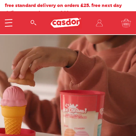
free standard delivery on orders £25. free next day
delivery on orders over £40.