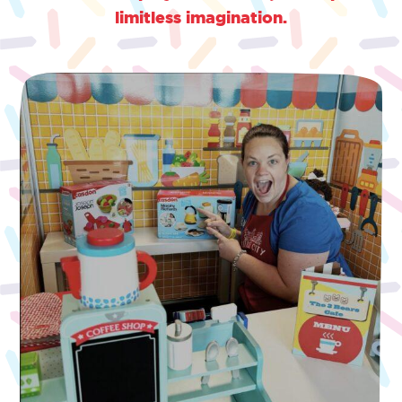
limitless imagination.