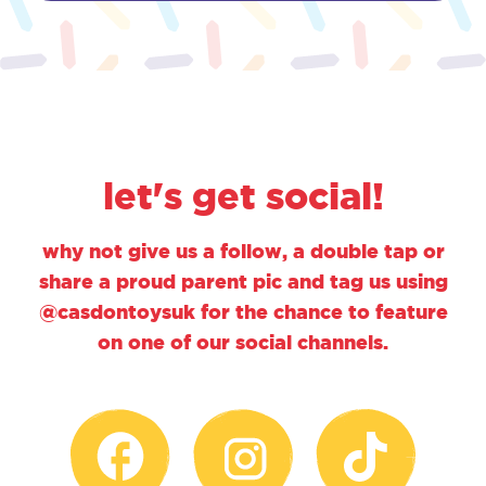
let's get social!
why not give us a follow, a double tap or
share a proud parent pic and tag us using
@casdontoysuk for the chance to feature
on one of our social channels.