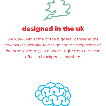
designed in the uk
we work with some of the biggest licenses in the
toy market globally, to design and develop some of
the best-loved toys in market – right from our head
office in blackpool, lancashire.