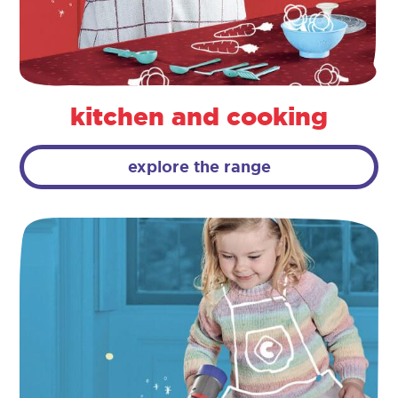
kitchen and cooking
explore the range