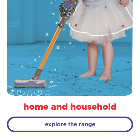
home and household
explore the range