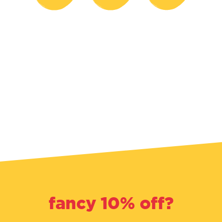
fancy 10% off?