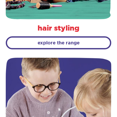
hair styling
explore the range