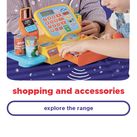
shopping and accessories
explore the range