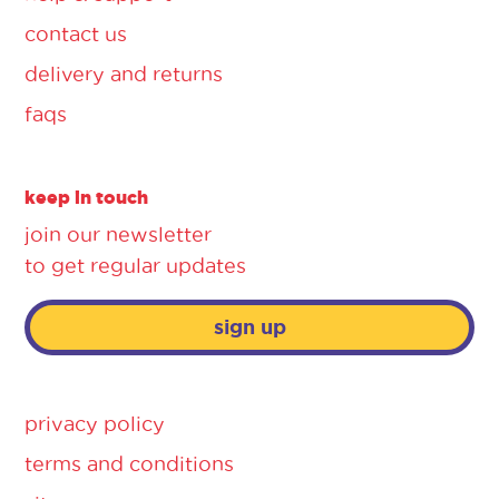
contact us
delivery and returns
faqs
keep in touch
join our newsletter
to get regular updates
sign up
privacy policy
terms and conditions