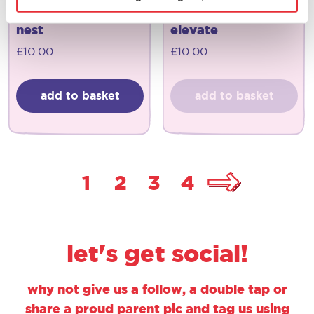
joseph joseph
joseph joseph
nest
elevate
£
10.00
£
10.00
add to basket
add to basket
1
2
3
4
let's get social!
why not give us a follow, a double tap or
share a proud parent pic and tag us using