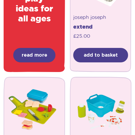
ideas for
all ages
joseph joseph
extend
£
25.00
read more
add to basket