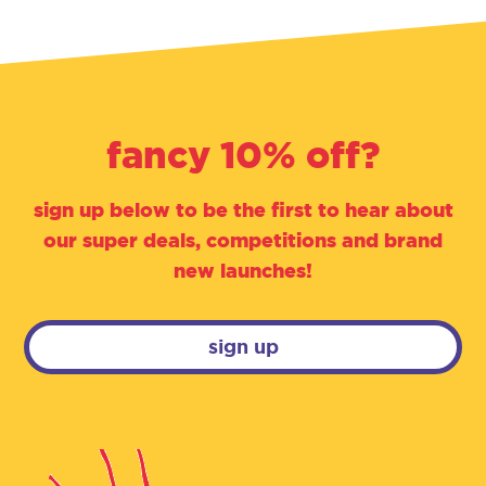
fancy 10% off?
sign up below to be the first to hear about
our super deals, competitions and brand
new launches!
sign up