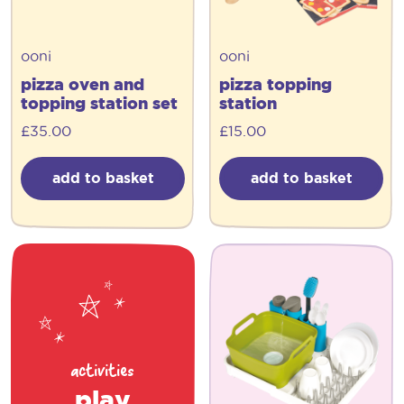
ooni
ooni
pizza oven and
pizza topping
topping station set
station
£
35.00
£
15.00
add to basket
add to basket
activities
play