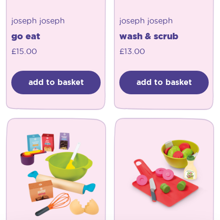
joseph joseph
joseph joseph
go eat
wash & scrub
£
15.00
£
13.00
add to basket
add to basket