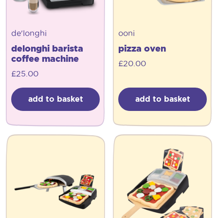
de'longhi
ooni
delonghi barista
pizza oven
coffee machine
£
20.00
£
25.00
add to basket
add to basket