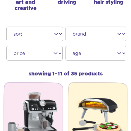
art and
driving
hair styling
creative
showing 1–11 of 35 products