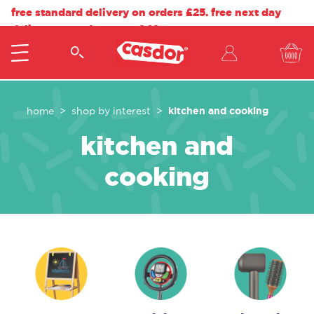
free standard delivery on orders £25. free next day
delivery on orders over £40.
kitchen and cooking
home
shop by interest
kitchen and
cooking