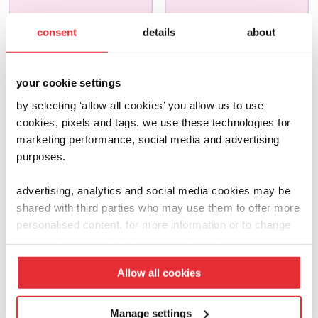
joseph joseph
joseph joseph
consent
details
about
bake
salad
£
13.00
£
15.00
your cookie settings
by selecting ‘allow all cookies’ you allow us to use
add to basket
add to basket
cookies, pixels and tags. we use these technologies for
marketing performance, social media and advertising
purposes.
advertising, analytics and social media cookies may be
shared with third parties who may use them to offer more
personalised content. for more information or to change
your preferences click ‘manage settings’.
Allow all cookies
Manage settings