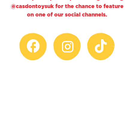
@casdontoysuk for the chance to feature
on one of our social channels.