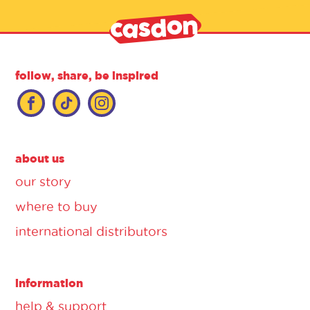
follow, share, be inspired
about us
our story
where to buy
international distributors
information
help & support