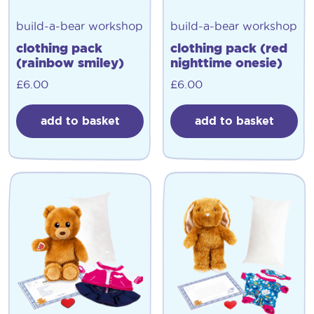
build-a-bear workshop
build-a-bear workshop
clothing pack
clothing pack (red
(rainbow smiley)
nighttime onesie)
£
6.00
£
6.00
add to basket
add to basket