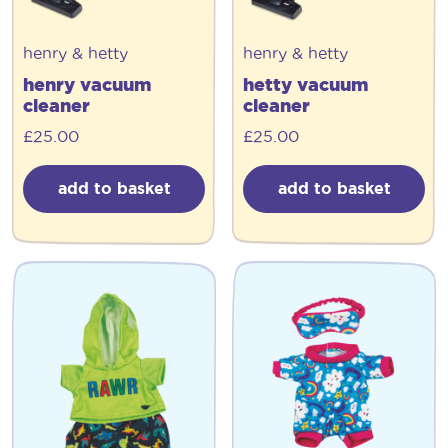
henry & hetty
henry & hetty
henry vacuum
hetty vacuum
cleaner
cleaner
£
25.00
£
25.00
add to basket
add to basket