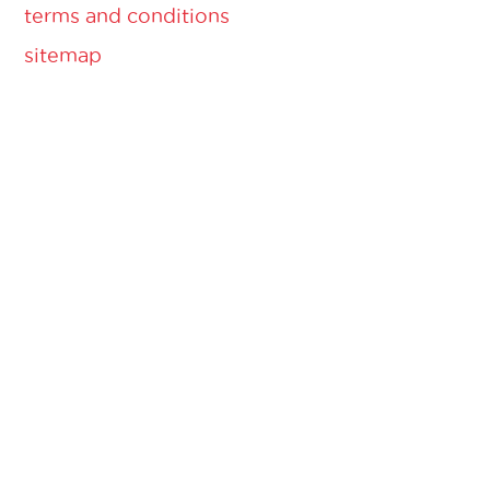
terms and conditions
sitemap