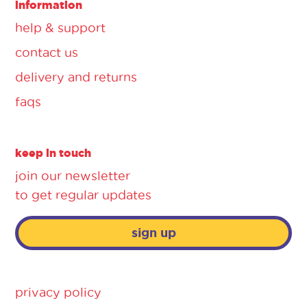
information
help & support
contact us
delivery and returns
faqs
keep in touch
join our newsletter
to get regular updates
sign up
privacy policy