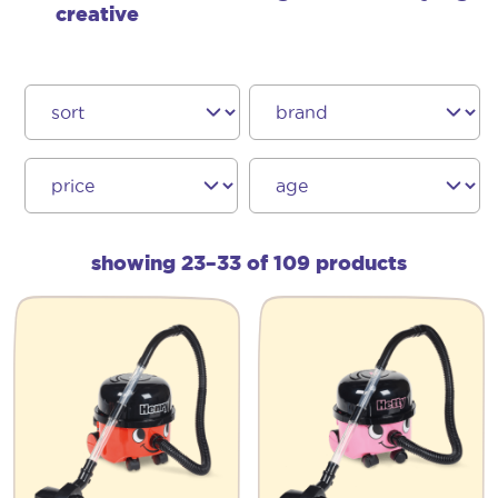
creative
showing 23–33 of 109 products