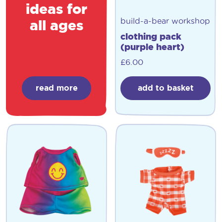
ideas for
build-a-bear workshop
all ages
clothing pack
(purple heart)
£
6.00
read more
add to basket