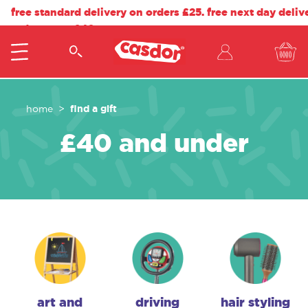
free standard delivery on orders £25. free next day deliv
orders over £40.
find a gift
home
£40 and under
art and
driving
hair styling