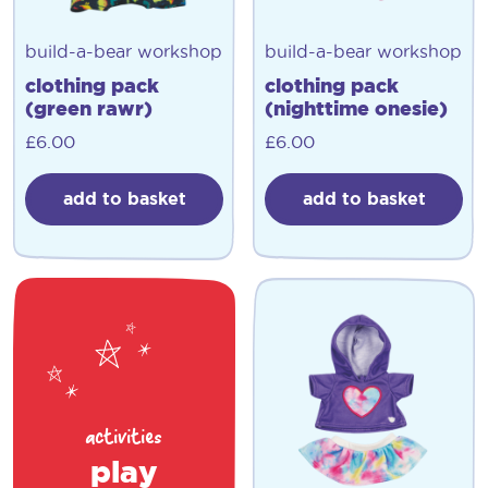
build-a-bear workshop
build-a-bear workshop
clothing pack
clothing pack
(green rawr)
(nighttime onesie)
£
6.00
£
6.00
add to basket
add to basket
activities
play