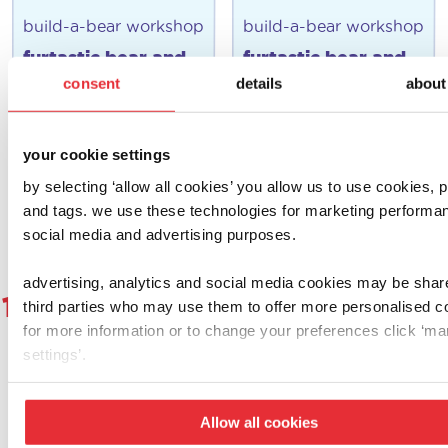
build-a-bear workshop
build-a-bear workshop
furtastic bear and
furtastic bear and
outfit pack (puppy)
outfit pack
consent
details
about
(rainbow)
£
12.00
£
12.00
your cookie settings
add to basket
add to basket
by selecting ‘allow all cookies’ you allow us to use cookies, p
and tags. we use these technologies for marketing performa
social media and advertising purposes.
advertising, analytics and social media cookies may be shar
1
2
3
4
5
6
…
8
9
1
third parties who may use them to offer more personalised c
for more information or to change your preferences click ‘m
settings’.
let's get social!
Allow all cookies