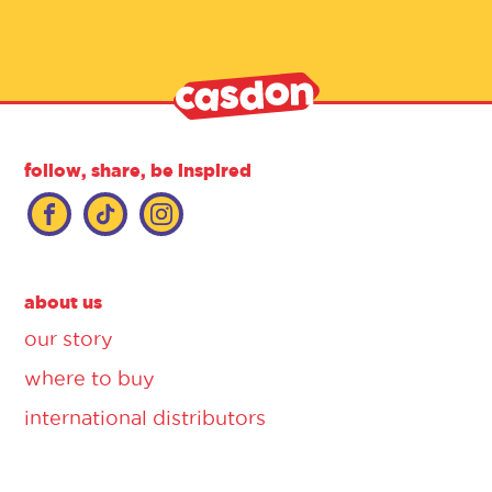
follow, share, be inspired
about us
our story
where to buy
international distributors