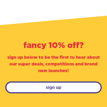
fancy 10% off?
sign up below to be the first to hear about
our super deals, competitions and brand
new launches!
sign up