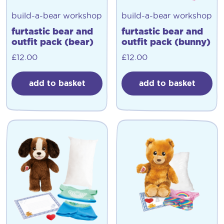
build-a-bear workshop
build-a-bear workshop
furtastic bear and
furtastic bear and
outfit pack (bear)
outfit pack (bunny)
£
12.00
£
12.00
add to basket
add to basket