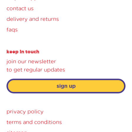
contact us
delivery and returns
faqs
keep in touch
join our newsletter
to get regular updates
sign up
privacy policy
terms and conditions