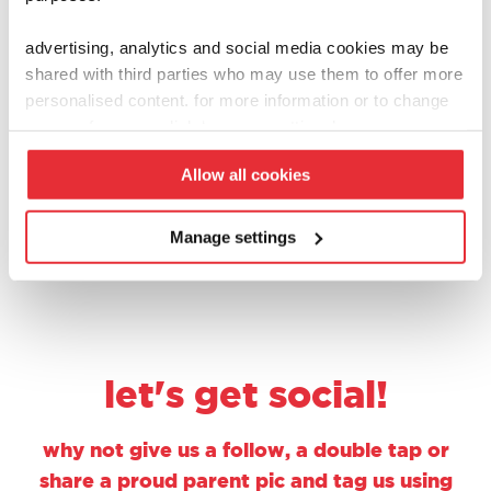
advertising, analytics and social media cookies may be
walls
walls
shared with third parties who may use them to offer more
ice cream tub toy –
toy ice cream stand
personalised content. for more information or to change
vanilla & chocolate
£
8.00
your preferences click ‘manage settings’.
£
6.00
Allow all cookies
add to basket
add to basket
Manage settings
let's get social!
why not give us a follow, a double tap or
share a proud parent pic and tag us using