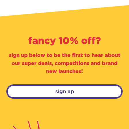
fancy 10% off?
sign up below to be the first to hear about
our super deals, competitions and brand
new launches!
sign up