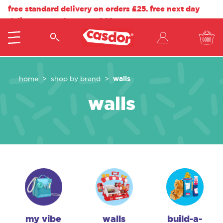
free standard delivery on orders £25. free next day
delivery on orders over £40.
walls
home
shop by brand
walls
my vibe
walls
build-a-