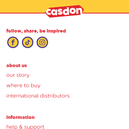
follow, share, be inspired
about us
our story
where to buy
international distributors
information
help & support