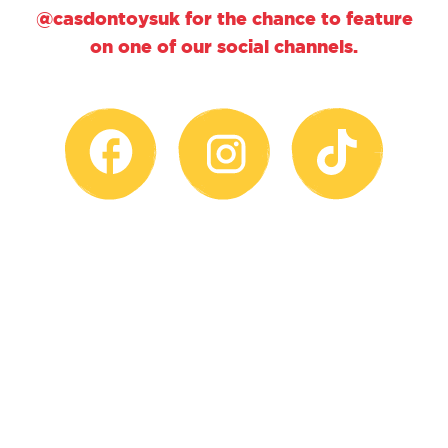
@casdontoysuk for the chance to feature
on one of our social channels.