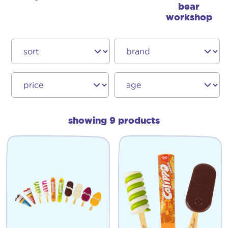
bear
workshop
showing 9 products