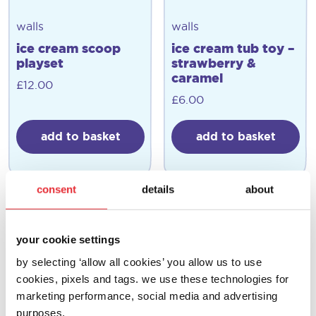
walls
walls
ice cream scoop
ice cream tub toy –
playset
strawberry &
caramel
£
12.00
£
6.00
add to basket
add to basket
consent
details
about
your cookie settings
by selecting ‘allow all cookies’ you allow us to use
cookies, pixels and tags. we use these technologies for
marketing performance, social media and advertising
purposes.