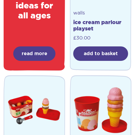
ideas for
walls
all ages
ice cream parlour
playset
£
30.00
read more
add to basket