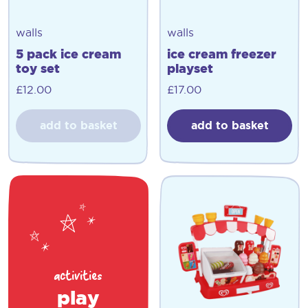
walls
walls
5 pack ice cream
ice cream freezer
toy set
playset
£
12.00
£
17.00
add to basket
add to basket
activities
play