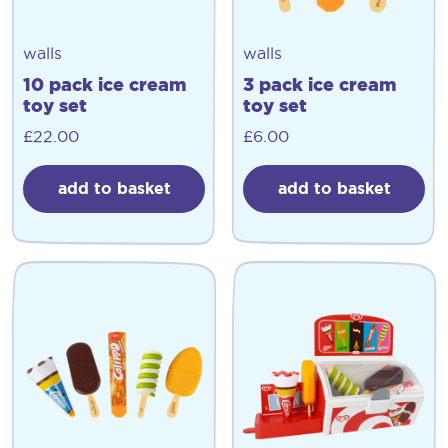
walls
walls
10 pack ice cream
3 pack ice cream
toy set
toy set
£
22.00
£
6.00
add to basket
add to basket