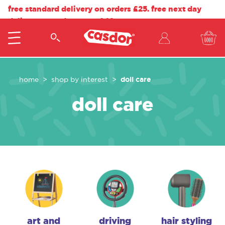
free standard delivery on orders £25. free next day
delivery on orders over £40.
doll care
home
shop by interest
doll care
art and
driving
hair styling