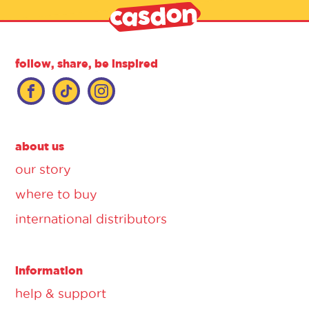
follow, share, be inspired
about us
our story
where to buy
international distributors
information
help & support