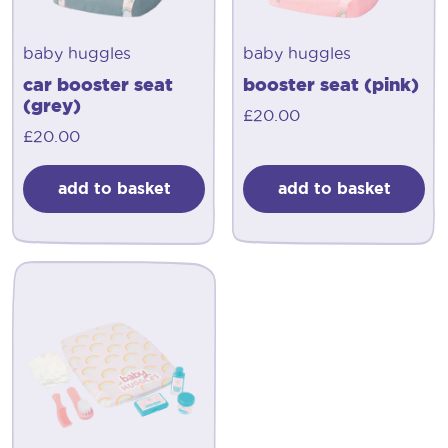
baby huggles
baby huggles
car booster seat
booster seat (pink)
(grey)
£
20.00
£
20.00
add to basket
add to basket