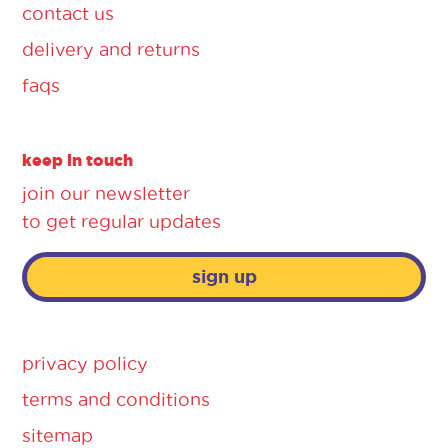
contact us
delivery and returns
faqs
keep in touch
join our newsletter
to get regular updates
sign up
privacy policy
terms and conditions
sitemap