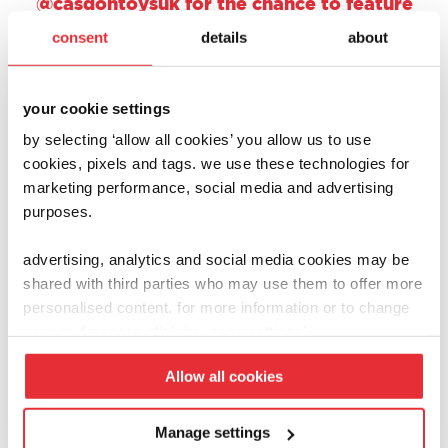
@casdontoysuk for the chance to feature
on one of our social channels.
consent
details
about
your cookie settings
by selecting ‘allow all cookies’ you allow us to use
cookies, pixels and tags. we use these technologies for
marketing performance, social media and advertising
purposes.
advertising, analytics and social media cookies may be
shared with third parties who may use them to offer more
personalised content. for more information or to change
your preferences click ‘manage settings’.
Allow all cookies
Manage settings