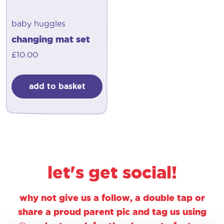
baby huggles
changing mat set
£
10.00
add to basket
let's get social!
why not give us a follow, a double tap or
share a proud parent pic and tag us using