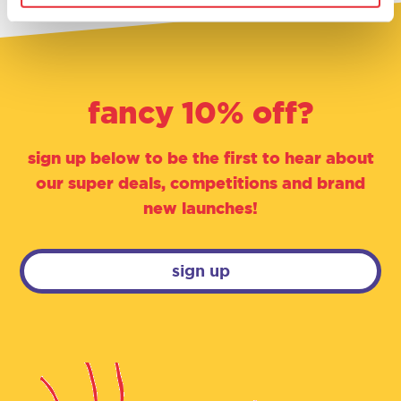
fancy 10% off?
sign up below to be the first to hear about
our super deals, competitions and brand
new launches!
sign up