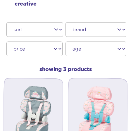
creative
showing 3 products