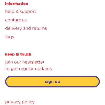
information
help & support
contact us
delivery and returns
faqs
keep in touch
join our newsletter
to get regular updates
sign up
privacy policy