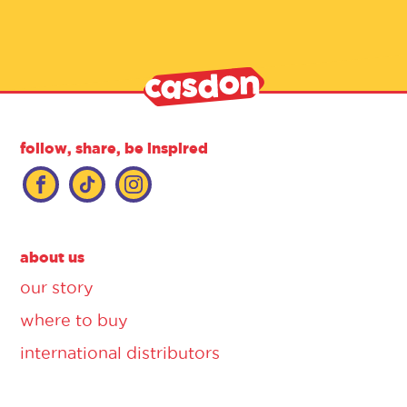
follow, share, be inspired
about us
our story
where to buy
international distributors