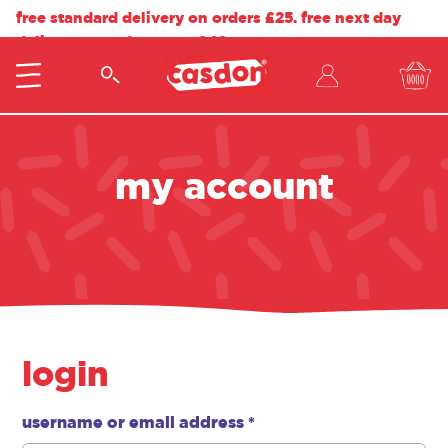
free standard delivery on orders £25. free next day
delivery on orders over £40.
my account
login
username or email address
*
required