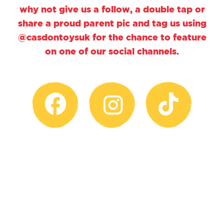
why not give us a follow, a double tap or
share a proud parent pic and tag us using
@casdontoysuk for the chance to feature
on one of our social channels.