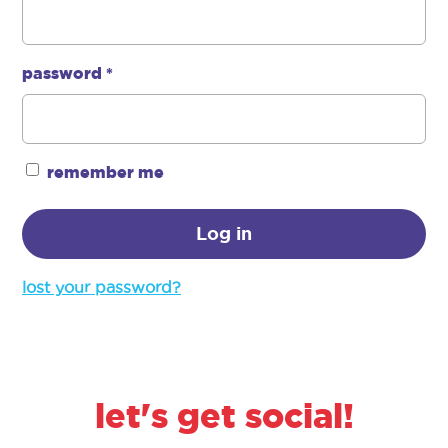
password
*
required
remember me
Log in
lost your password?
let's get social!