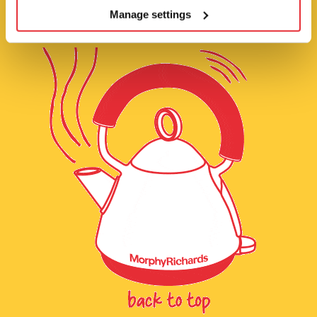
Manage settings