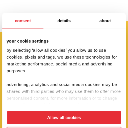
consent
details
about
your cookie settings
by selecting ‘allow all cookies’ you allow us to use
fancy 10% off?
cookies, pixels and tags. we use these technologies for
marketing performance, social media and advertising
sign up below to be the first to hear about
purposes.
our super deals, competitions and brand
advertising, analytics and social media cookies may be
new launches!
shared with third parties who may use them to offer more
personalised content. for more information or to change
your preferences click ‘manage settings’.
sign up
Allow all cookies