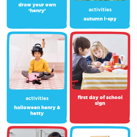
draw your own
activities
‘henry’
autumn i-spy
first day of school
activities
sign
halloween henry &
hetty