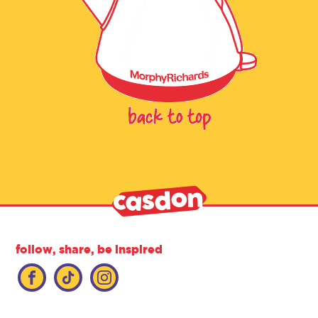
follow, share, be inspired