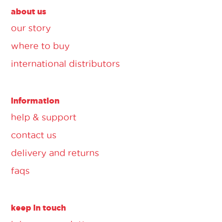
about us
our story
where to buy
international distributors
information
help & support
contact us
delivery and returns
faqs
keep in touch