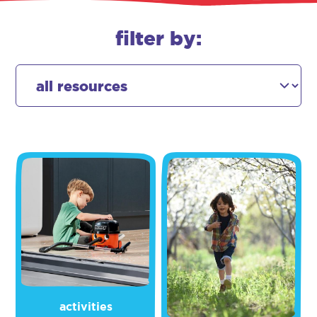
filter by:
activities