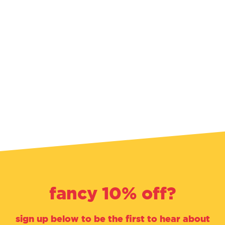
fancy 10% off?
sign up below to be the first to hear about