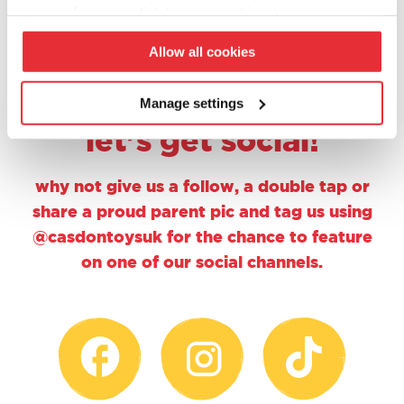
1
2
your preferences click ‘manage settings’.
Allow all cookies
Manage settings
let's get social!
why not give us a follow, a double tap or
share a proud parent pic and tag us using
@casdontoysuk for the chance to feature
on one of our social channels.