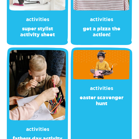
activities
activities
super stylist
get a pizza the
activity sheet
action!
activities
easter scavenger
hunt
activities
fathers day activity