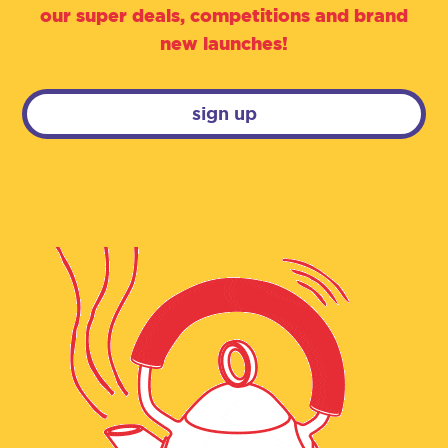
our super deals, competitions and brand
new launches!
sign up