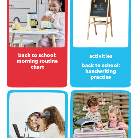
back to school:
activities
morning routine
back to school:
chart
handwriting
practise