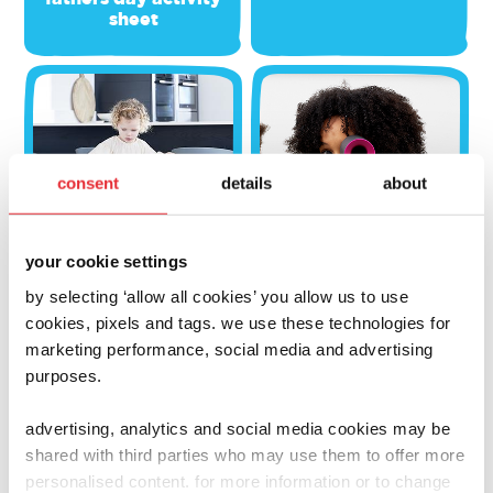
sheet
consent
details
about
your cookie settings
by selecting ‘allow all cookies’ you allow us to use
cookies, pixels and tags. we use these technologies for
marketing performance, social media and advertising
activities
activities
purposes.
casdon clean-up
i-spy casdon toys
advertising, analytics and social media cookies may be
shared with third parties who may use them to offer more
personalised content. for more information or to change