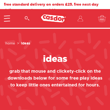
free standard delivery on orders £25. free next day
delivery on orders over £40.
ideas
home
ideas
grab that mouse and clickety-click on the
downloads below for some free play ideas
to keep little ones entertained for hours.