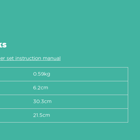
ks
er set instruction manual
0.59kg
6.2cm
30.3cm
21.5cm