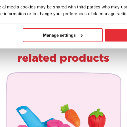
ocial media cookies may be shared with third parties who may us
e information or to change your preferences click ‘manage settin
Manage settings
related products