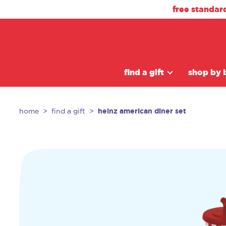
free standar
find a gift
shop by 
heinz american diner set
home
find a gift