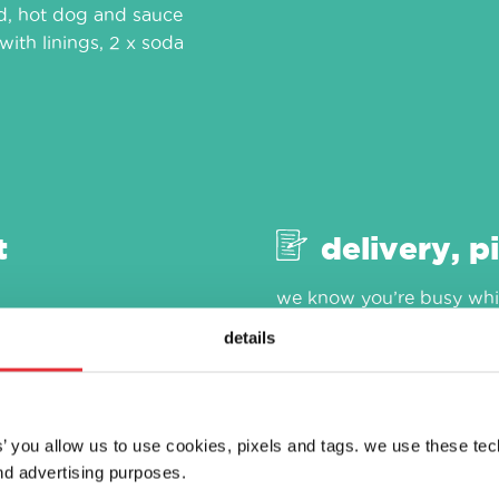
od, hot dog and sauce
with linings, 2 x soda
t
delivery, p
we know you’re busy whic
as easy as 1, 2, 3. visit ou
details
es’ you allow us to use cookies, pixels and tags. we use these te
d advertising purposes.