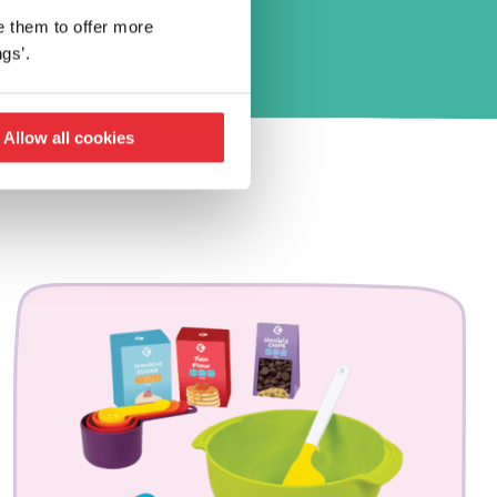
e them to offer more
gs’.
Allow all cookies