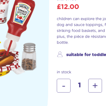
£
12.00
children can explore the jo
dog and sauce toppings, fr
striking food baskets, and
plus, the pièce de résist
bottle.
suitable for toddl
in stock
heinz
-
+
american
diner
set
quantity