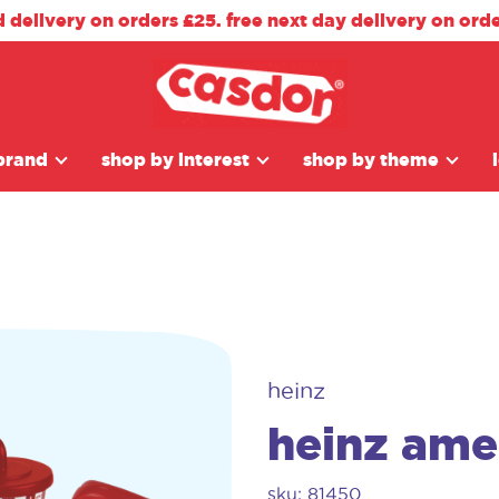
d delivery on orders £25. free next day delivery on ord
brand
shop by interest
shop by theme
heinz
heinz amer
sku: 81450