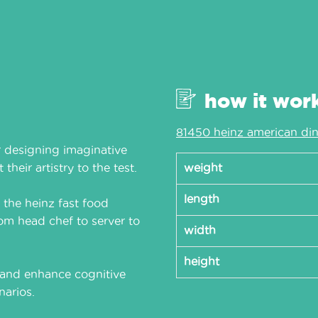
how it wor
81450 heinz american din
 designing imaginative
their artistry to the test.
weight
length
, the heinz fast food
rom head chef to server to
width
height
s and enhance cognitive
narios.