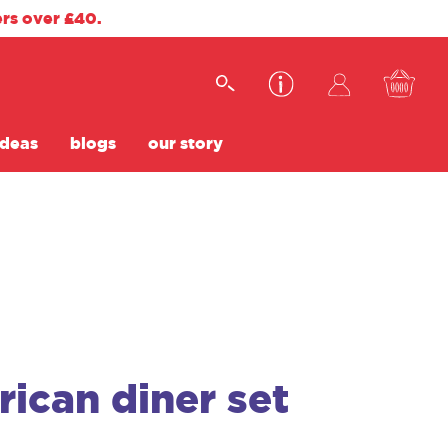
ers over £40.
ideas
blogs
our story
ican diner set