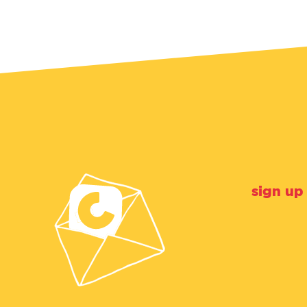
sign up