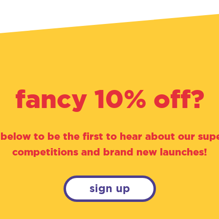
fancy 10% off?
 below to be the first to hear about our supe
competitions and brand new launches!
sign up