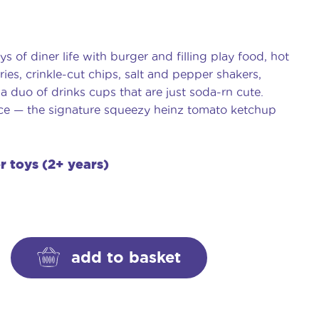
ys of diner life with burger and filling play food, hot
ies, crinkle-cut chips, salt and pepper shakers,
 a duo of drinks cups that are just soda-rn cute.
ance — the signature squeezy heinz tomato ketchup
er toys (2+ years)
add to basket