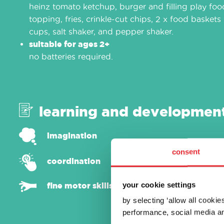
heinz tomato ketchup, burger and filling play fo
topping, fries, crinkle-cut chips, 2 x food baskets 
cups, salt shaker, and pepper shaker.
suitable for ages 2+
no batteries required.
learning and developmen
imagination
consent
coordination
your cookie settings
fine motor skills
by selecting ‘allow all cooki
performance, social media an