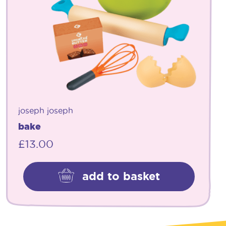
joseph joseph
bake
£
13.00
add to basket