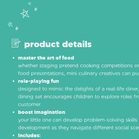
product details
master the art of food
whether staging pretend cooking competitions or
food presentations, mini culinary creatives can put 
role-playing fun
designed to mimic the delights of a real-life diner
dining set encourages children to explore roles f
customer.
boost imagination
your little one can develop problem-solving skill
development as they navigate different social sce
includes: