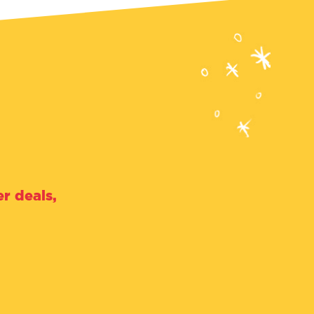
r deals,