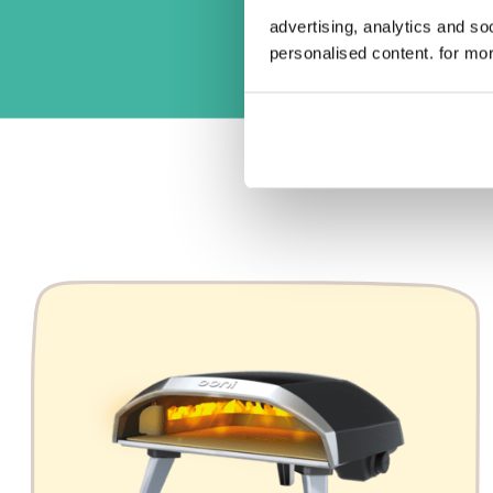
advertising, analytics and s
personalised content. for mor