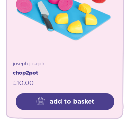
joseph joseph
chop2pot
£
10.00
add to basket