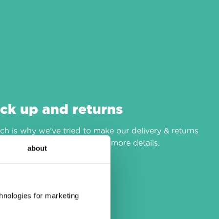
ick up and returns
h is why we’ve tried to make our delivery & returns
r
delivery & returns
page for more details.
about
chnologies for marketing