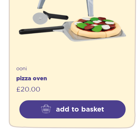
ooni
pizza oven
£
20.00
add to basket