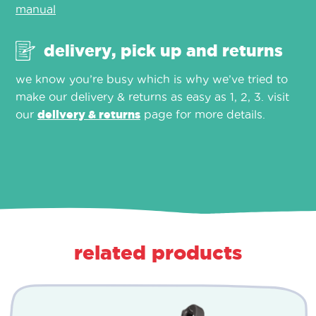
manual
delivery, pick up and returns
we know you’re busy which is why we’ve tried to
make our delivery & returns as easy as 1, 2, 3. visit
our
delivery & returns
page for more details.
related products