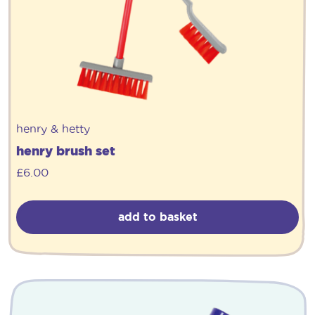
henry & hetty
henry brush set
£
6.00
add to basket