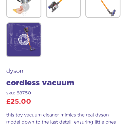
dyson
cordless vacuum
sku: 68750
£
25.00
this toy vacuum cleaner mimics the real dyson
model down to the last detail, ensuring little ones