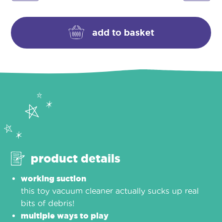
vacuum
quantity
add to basket
product details
working suction
this toy vacuum cleaner actually sucks up real
bits of debris!
multiple ways to play