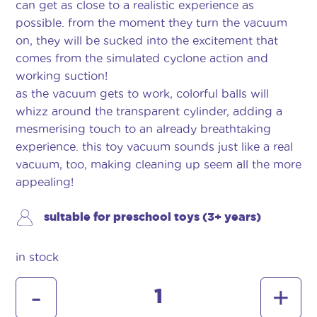
can get as close to a realistic experience as
possible. from the moment they turn the vacuum
on, they will be sucked into the excitement that
comes from the simulated cyclone action and
working suction!
as the vacuum gets to work, colorful balls will
whizz around the transparent cylinder, adding a
mesmerising touch to an already breathtaking
experience. this toy vacuum sounds just like a real
vacuum, too, making cleaning up seem all the more
appealing!
suitable for preschool toys (3+ years)
in stock
dyson
-
+
cordless