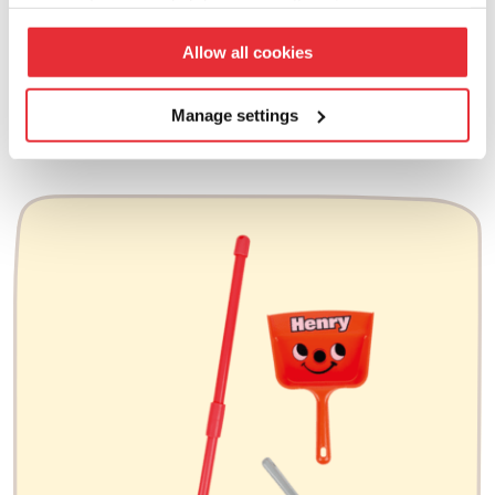
your preferences click ‘manage settings’.
£
25.00
Allow all cookies
add to basket
Manage settings