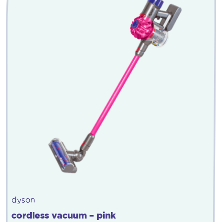
dyson
cordless vacuum – pink