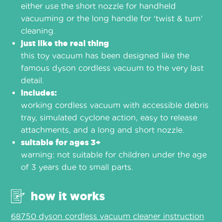
either use the short nozzle for handheld
vacuuming or the long handle for ‘twist & turn’
cleaning.
just like the real thing
this toy vacuum has been designed like the
famous dyson cordless vacuum to the very last
detail.
includes:
working cordless vacuum with accessible debris
tray, simulated cyclone action, easy to release
attachments, and a long and short nozzle.
suitable for ages 3+
warning: not suitable for children under the age
of 3 years due to small parts.
how it works
68750 dyson cordless vacuum cleaner instruction