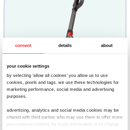
consent
details
about
your cookie settings
by selecting ‘allow all cookies’ you allow us to use
cookies, pixels and tags. we use these technologies for
marketing performance, social media and advertising
purposes.
advertising, analytics and social media cookies may be
shared with third parties who may use them to offer more
dyson
personalised content. for more information or to change
ball