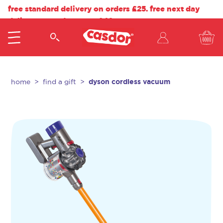
free standard delivery on orders £25. free next day
delivery on orders over £40.
dyson cordless vacuum
home
find a gift