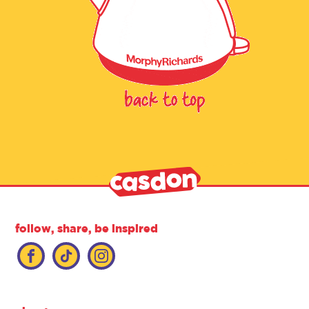
follow, share, be inspired