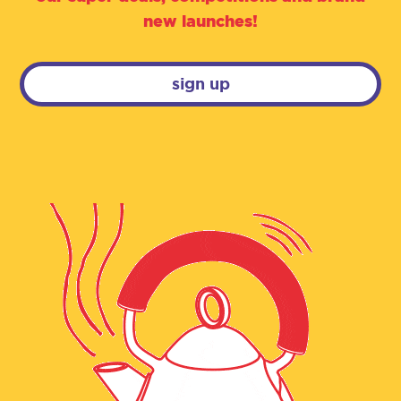
new launches!
sign up