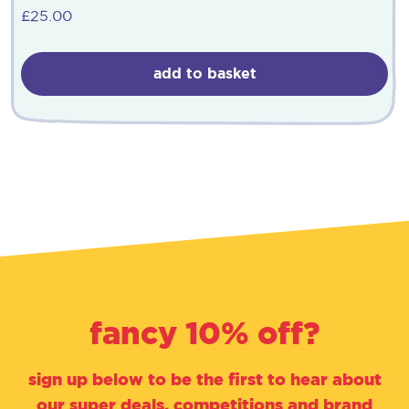
£
25.00
add to basket
fancy 10% off?
sign up below to be the first to hear about
our super deals, competitions and brand