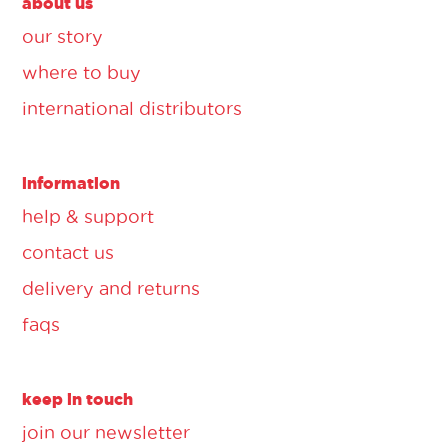
about us
our story
where to buy
international distributors
information
help & support
contact us
delivery and returns
faqs
keep in touch
join our newsletter