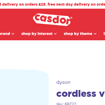
d delivery on orders £25. free next day delivery on ord
brand
shop by interest
shop by theme
dyson
cordless 
sku: 68722