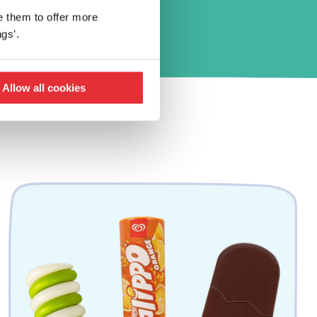
e them to offer more
gs’.
Allow all cookies