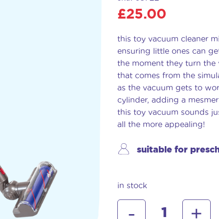
£
25.00
this toy vacuum cleaner mi
ensuring little ones can ge
the moment they turn the 
that comes from the simul
as the vacuum gets to work
cylinder, adding a mesmeri
this toy vacuum sounds ju
all the more appealing!
suitable for presc
in stock
dyson
-
+
cordless