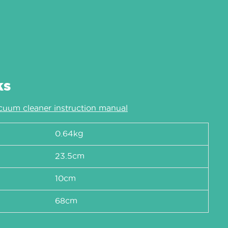
ks
cuum cleaner instruction manual
0.64kg
23.5cm
10cm
68cm