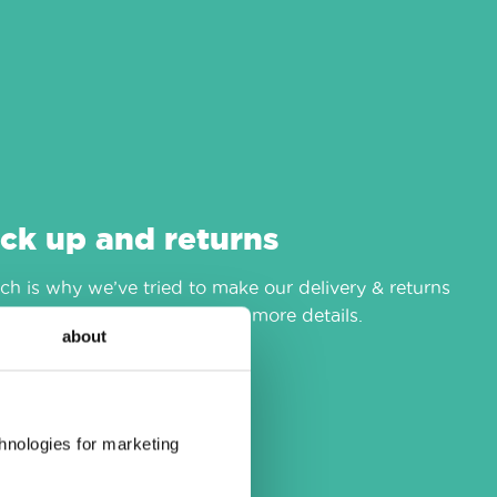
ick up and returns
h is why we’ve tried to make our delivery & returns
r
delivery & returns
page for more details.
about
chnologies for marketing