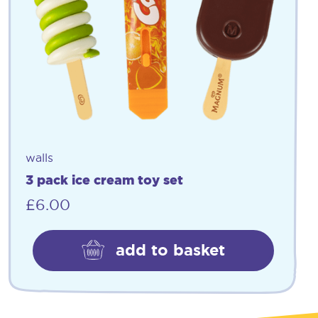
walls
3 pack ice cream toy set
£
6.00
add to basket