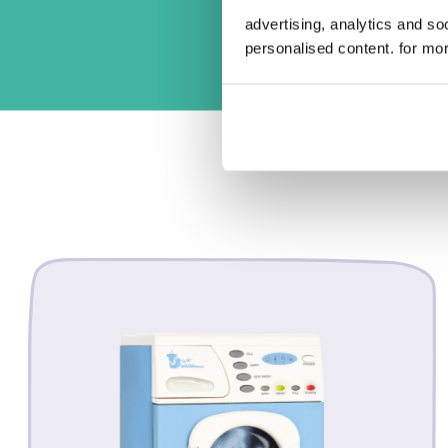
advertising, analytics and s
personalised content. for mor