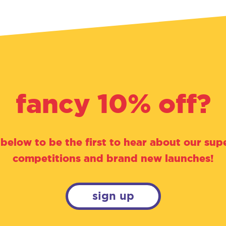
fancy 10% off?
 below to be the first to hear about our supe
competitions and brand new launches!
sign up