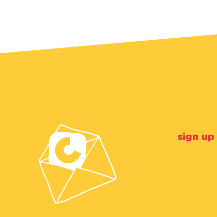
sign up