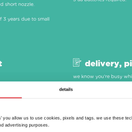
d short nozzle.
f 3 years due to small
t
delivery, p
we know you’re busy whic
as easy as 1, 2, 3. visit ou
details
es’ you allow us to use cookies, pixels and tags. we use these te
d advertising purposes.