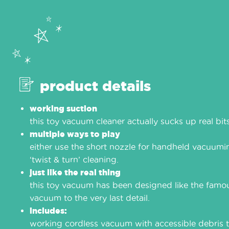
product details
working suction
this toy vacuum cleaner actually sucks up real bits
multiple ways to play
either use the short nozzle for handheld vacuumin
‘twist & turn’ cleaning.
just like the real thing
this toy vacuum has been designed like the famo
vacuum to the very last detail.
includes:
working cordless vacuum with accessible debris t