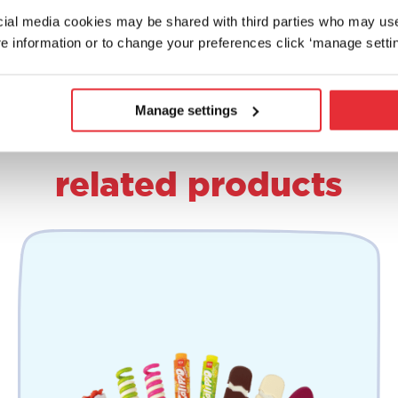
ocial media cookies may be shared with third parties who may us
e information or to change your preferences click ‘manage settin
Manage settings
related products