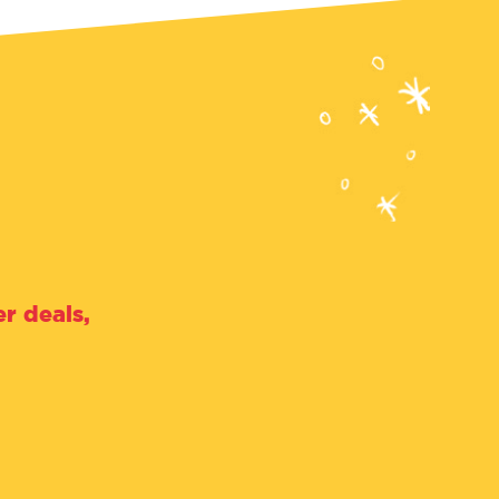
r deals,