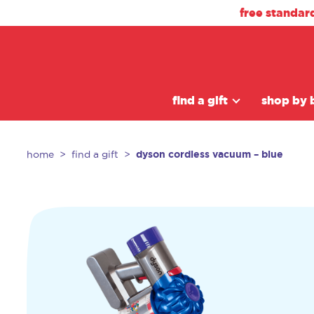
free standar
find a gift
shop by 
dyson cordless vacuum – blue
home
find a gift