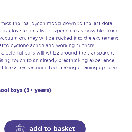
mics the real dyson model down to the last detail,
t as close to a realistic experience as possible. from
vacuum on, they will be sucked into the excitement
ated cyclone action and working suction!
, colorful balls will whizz around the transparent
sing touch to an already breathtaking experience.
st like a real vacuum, too, making cleaning up seem
hool toys (3+ years)
add to basket