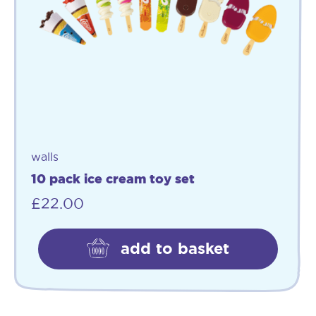
walls
10 pack ice cream toy set
£
22.00
add to basket