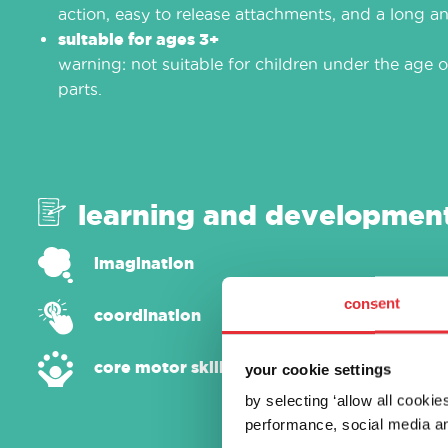
action, easy to release attachments, and a long an
suitable for ages 3+
warning: not suitable for children under the age o
parts.
learning and developmen
imagination
consent
coordination
core motor skills
your cookie settings
by selecting ‘allow all cooki
performance, social media an