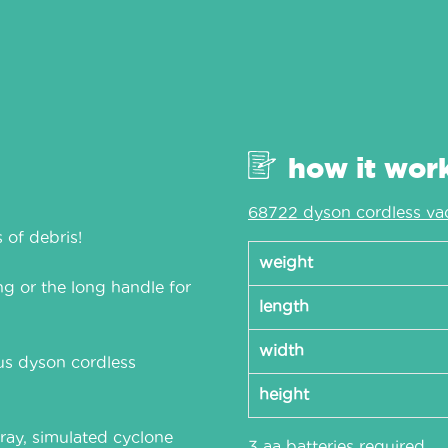
how it wor
68722 dyson cordless va
 of debris!
weight
g or the long handle for
length
width
us dyson cordless
height
ray, simulated cyclone
3 aa batteries required.