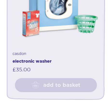
casdon
electronic washer
£
35.00
add to basket