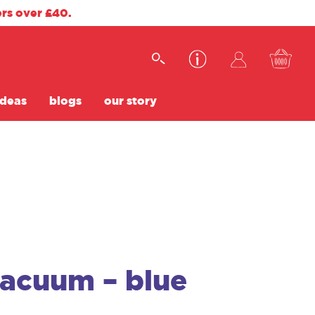
ers over £40.
ideas
blogs
our story
vacuum – blue