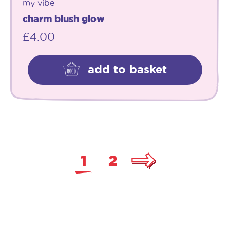
my vibe
charm blush glow
£
4.00
add to basket
1
2