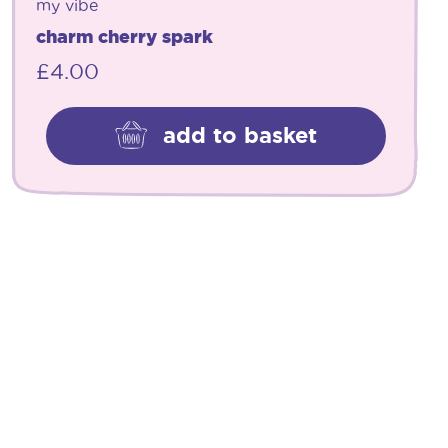
my vibe
charm cherry spark
£
4.00
add to basket