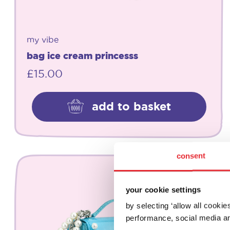
my vibe
bag ice cream princesss
£
15.00
add to basket
consent
your cookie settings
by selecting ‘allow all cooki
performance, social media an