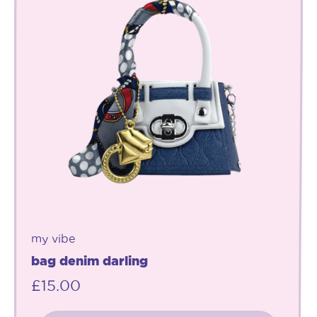
my vibe
bag denim darling
£
15.00