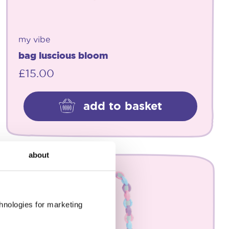
my vibe
bag luscious bloom
£
15.00
add to basket
about
chnologies for marketing