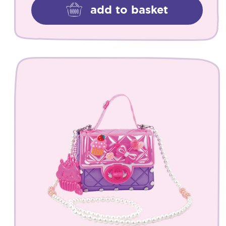
add to basket