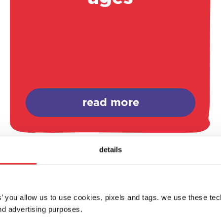
read more
details
es’ you allow us to use cookies, pixels and tags. we use these te
d advertising purposes.