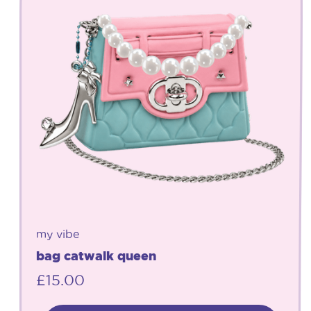
my vibe
bag catwalk queen
£
15.00