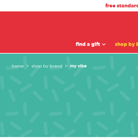
free standar
find a gift
shop by 
my vibe
home
shop by brand