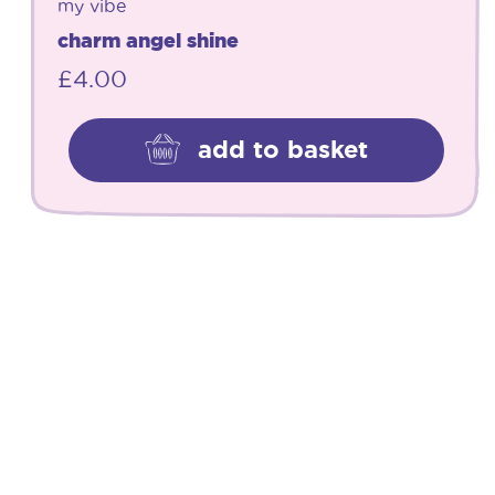
my vibe
charm angel shine
£
4.00
add to basket