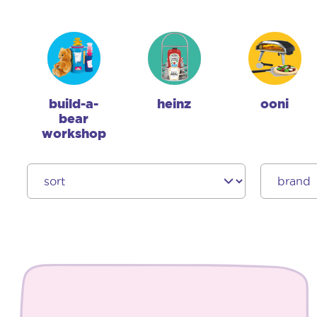
build-a-
heinz
ooni
bear
workshop