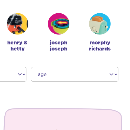
henry &
joseph
morphy
hetty
joseph
richards