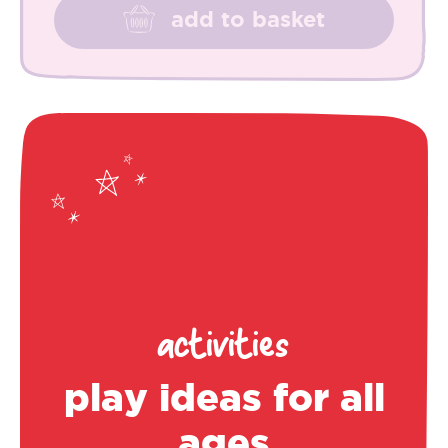
add to basket
activities
play ideas for all
ages