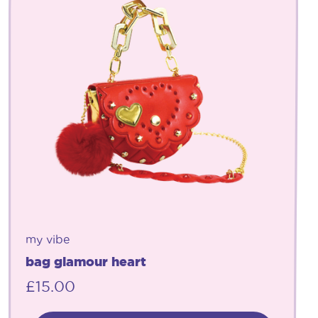
my vibe
bag glamour heart
£
15.00