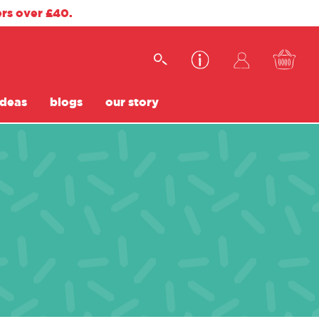
ers over £40.
ideas
blogs
our story