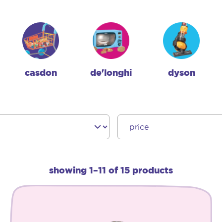
casdon
de'longhi
dyson
showing 1–11 of 15 products