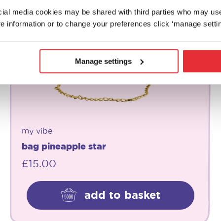
ocial media cookies may be shared with third parties who may us
e information or to change your preferences click ‘manage settin
Manage settings
my vibe
bag pineapple star
£
15.00
add to basket