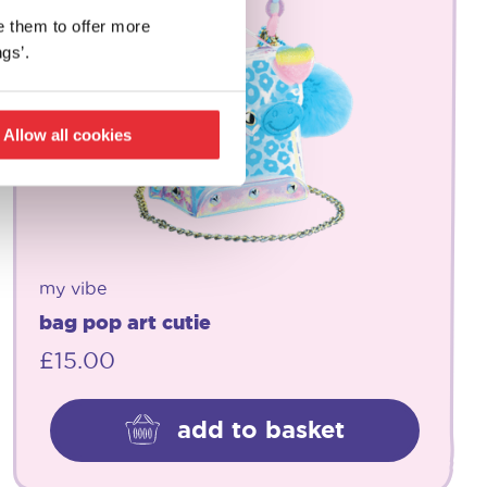
e them to offer more
gs’.
Allow all cookies
my vibe
bag pop art cutie
£
15.00
add to basket