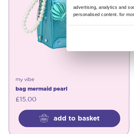
advertising, analytics and s
personalised content. for mor
my vibe
bag mermaid pearl
£
15.00
add to basket