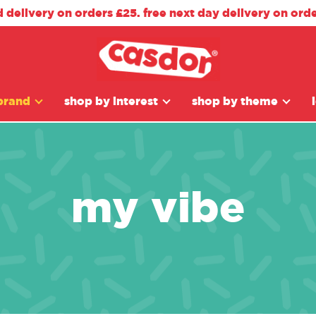
d delivery on orders £25. free next day delivery on ord
brand
shop by interest
shop by theme
my vibe