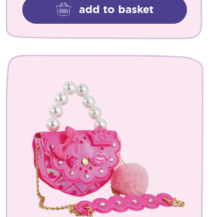
add to basket