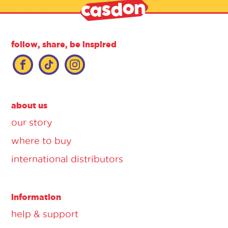
follow, share, be inspired
about us
our story
where to buy
international distributors
information
help & support