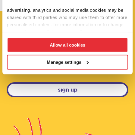
advertising, analytics and social media cookies may be
shared with third parties who may use them to offer more
personalised content. for more information or to change
your preferences click ‘manage settings’.
fancy 10% off?
Allow all cookies
sign up below to be the first to hear about
our super deals, competitions and brand
Manage settings
new launches!
sign up