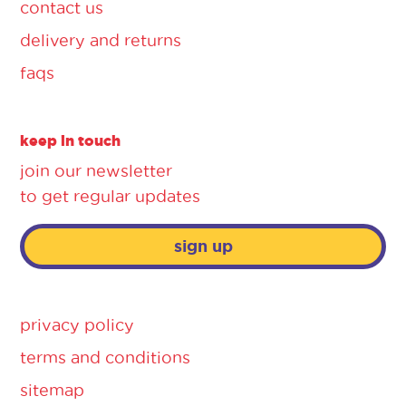
contact us
delivery and returns
faqs
keep in touch
join our newsletter
to get regular updates
sign up
privacy policy
terms and conditions
sitemap