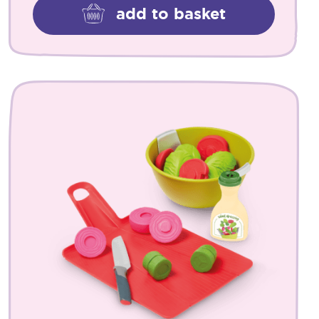
add to basket