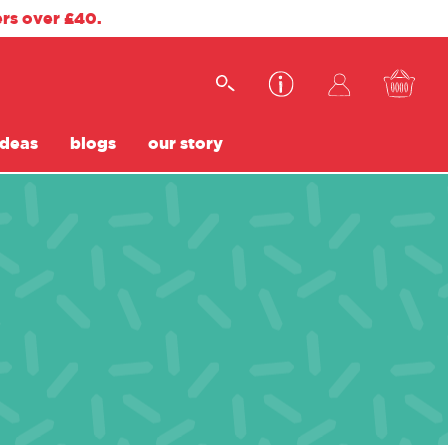
ers over £40.
ideas
blogs
our story