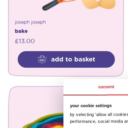
joseph joseph
bake
£
13.00
add to basket
consent
your cookie settings
by selecting ‘allow all cooki
performance, social media an