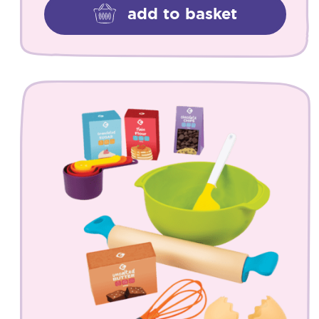
add to basket