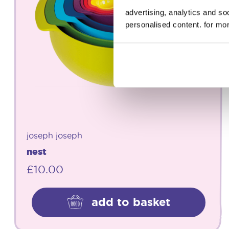
advertising, analytics and s
personalised content. for mor
joseph joseph
nest
£
10.00
add to basket