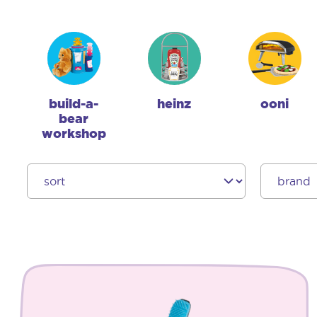
build-a-
heinz
ooni
bear
workshop