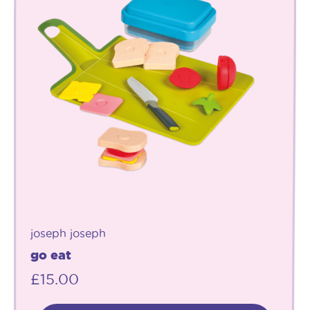
joseph joseph
go eat
£
15.00