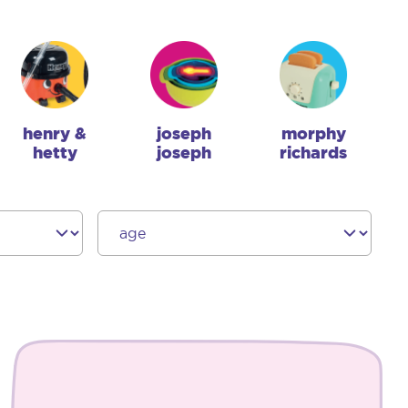
henry &
joseph
morphy
hetty
joseph
richards