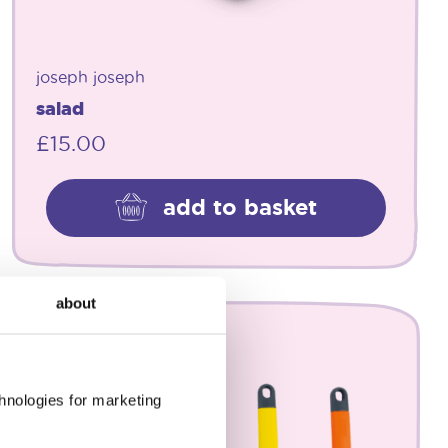
joseph joseph
salad
£
15.00
add to basket
about
chnologies for marketing