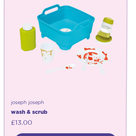
joseph joseph
wash & scrub
£
13.00