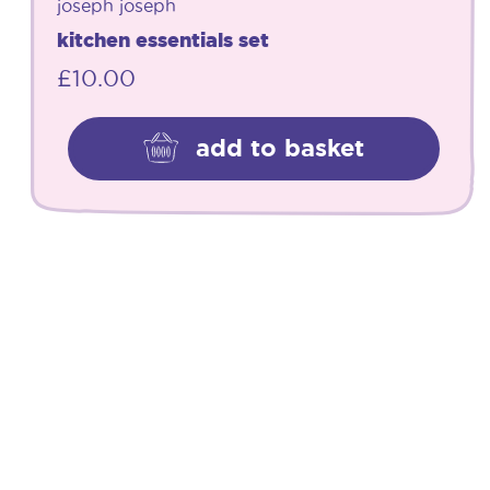
joseph joseph
kitchen essentials set
£
10.00
add to basket