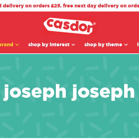
d delivery on orders £25. free next day delivery on ord
brand
shop by interest
shop by theme
joseph joseph