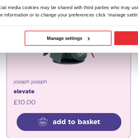
ocial media cookies may be shared with third parties who may us
e information or to change your preferences click ‘manage settin
Manage settings
joseph joseph
elevate
£
10.00
add to basket