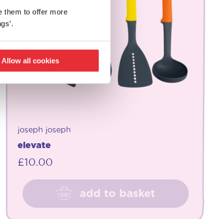
e them to offer more
gs’.
Allow all cookies
joseph joseph
elevate
£
10.00
add to basket