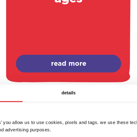
read more
details
es’ you allow us to use cookies, pixels and tags. we use these te
d advertising purposes.