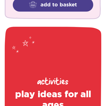
add to basket
activities
play ideas for all
ages