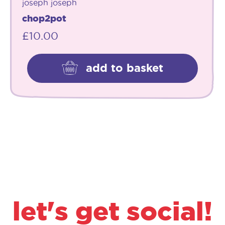
joseph joseph
chop2pot
£
10.00
add to basket
let's get social!