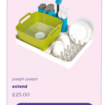
joseph joseph
extend
£
25.00