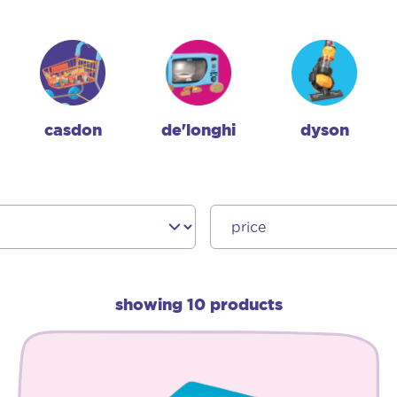
casdon
de'longhi
dyson
showing 10 products