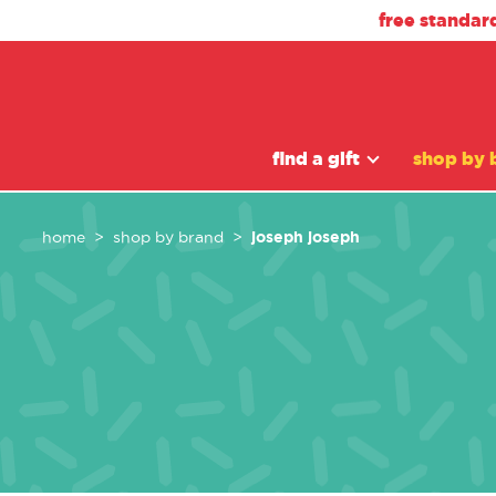
free standar
find a gift
shop by 
joseph joseph
home
shop by brand