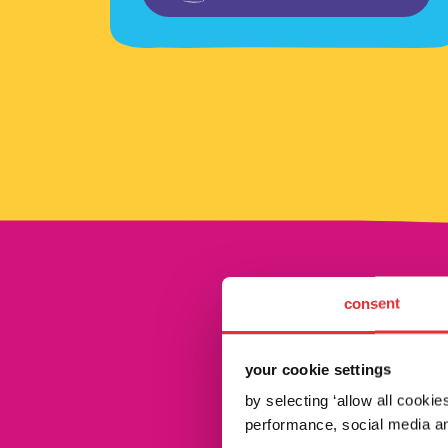
consent
your cookie settings
by selecting ‘allow all cooki
performance, social media an