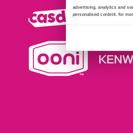
advertising, analytics and s
personalised content. for mor