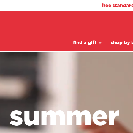
free standar
find a gift
shop by 
summer