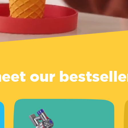
eet our bestselle