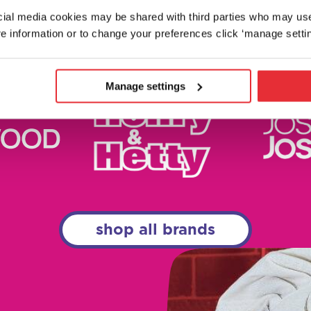
ocial media cookies may be shared with third parties who may us
e information or to change your preferences click ‘manage settin
Manage settings
shop all brands