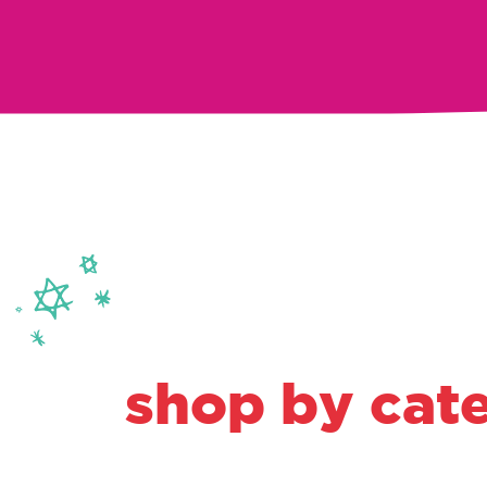
shop by cat