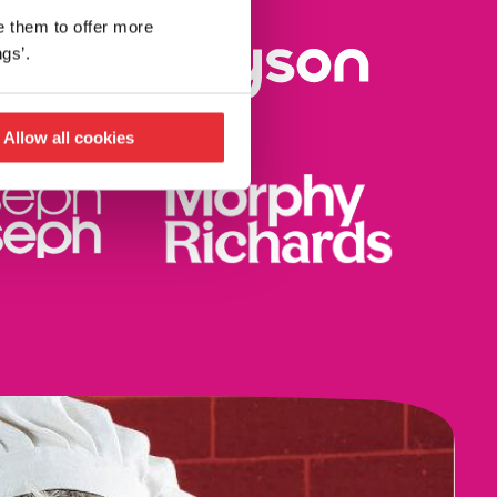
e them to offer more
gs’.
Allow all cookies