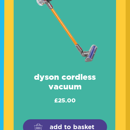
dyson cordless
vacuum
£
25.00
add to basket