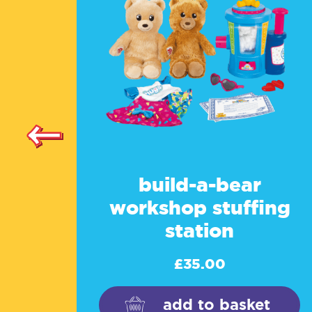
build-a-bear
workshop stuffing
station
£
35.00
add to basket