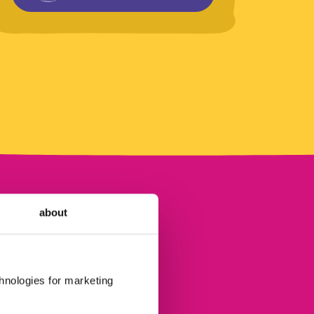
about
chnologies for marketing