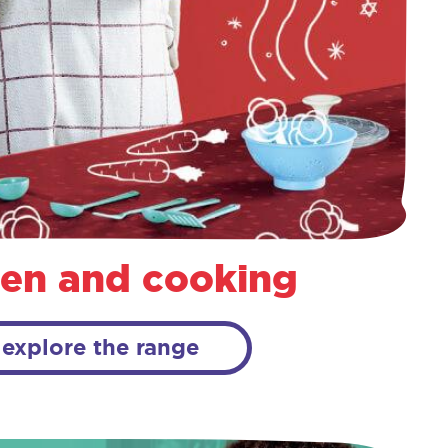
hen and cooking
explore the range