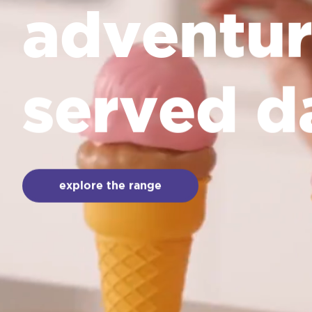
adventur
served d
explore the range