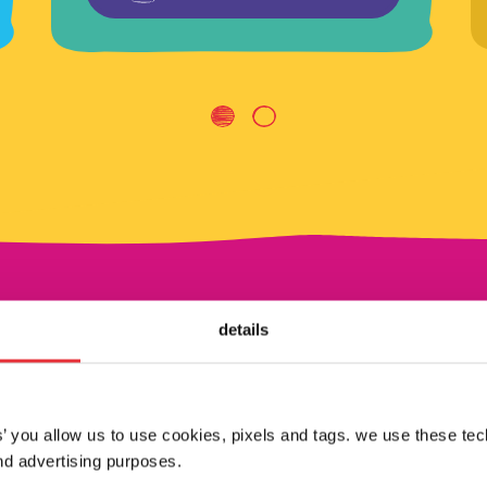
details
shop by brand
es’ you allow us to use cookies, pixels and tags. we use these te
d advertising purposes.