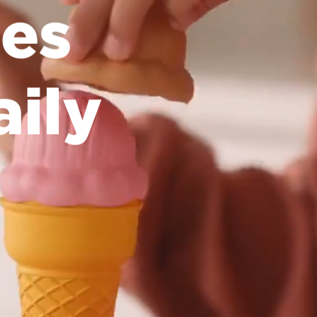
es
aily