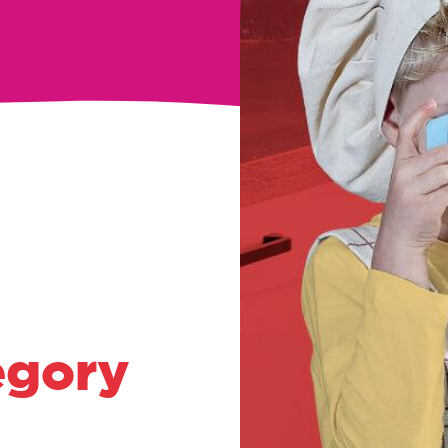
egory