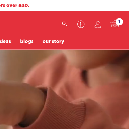
ers over £40.
1
ideas
blogs
our story