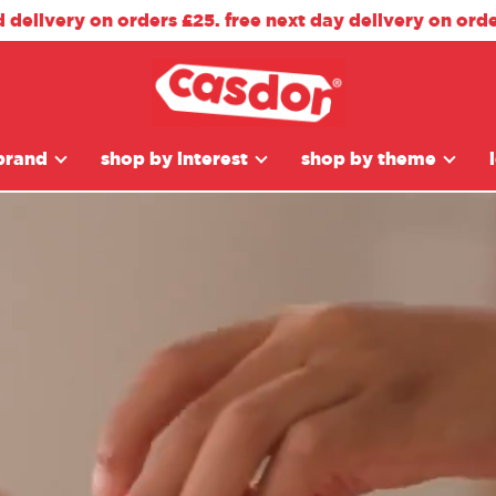
d delivery on orders £25. free next day delivery on ord
brand
shop by interest
shop by theme