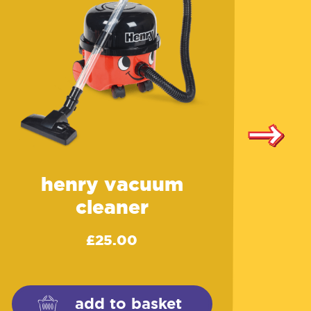
henry vacuum
cleaner
£
25.00
add to basket