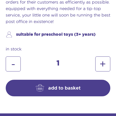
orders for their customers as efficiently as possible.
equipped with everything needed for a tip-top
service, your little one will soon be running the best
post office in existence!
suitable for preschool toys (3+ years)
in stock
casdon
-
+
post
office
quantity
add to basket