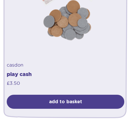
casdon
play cash
£
3.50
add to basket