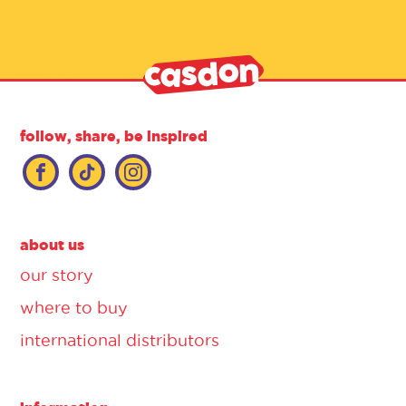
follow, share, be inspired
about us
our story
where to buy
international distributors