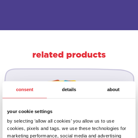
related products
consent
details
about
your cookie settings
by selecting ‘allow all cookies’ you allow us to use
cookies, pixels and tags. we use these technologies for
marketing performance, social media and advertising