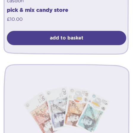
casdon
pick & mix candy store
£
10.00
add to basket