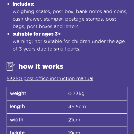
includes:
weighing scales, post box, bank notes and coins,
cash drawer, stamper, postage stamps, post
bags, post boxes and letters.
suitable for ages 3+
warning: not suitable for children under the age
of 3 years due to small parts.
how it works
53250 post office instruction manual
weight
0.73kg
length
45.5cm
width
21cm
height
19cm