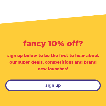
fancy 10% off?
sign up below to be the first to hear about
our super deals, competitions and brand
new launches!
sign up