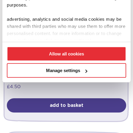
purposes.
advertising, analytics and social media cookies may be
shared with third parties who may use them to offer more
personalised content. for more information or to change
your preferences click ‘manage settings’.
Allow all cookies
casdon
Manage settings
play money & pretend play card set
£
4.50
add to basket