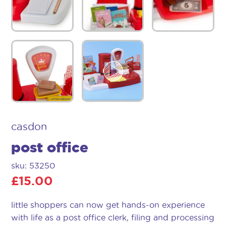
casdon
post office
sku: 53250
£
15.00
little shoppers can now get hands-on experience
with life as a post office clerk, filing and processing