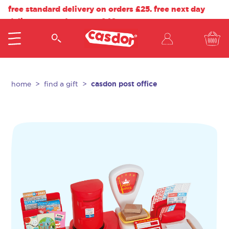
free standard delivery on orders £25. free next day
delivery on orders over £40.
casdon post office
home
find a gift