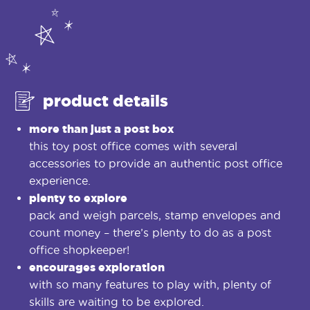
product details
more than just a post box
this toy post office comes with several
accessories to provide an authentic post office
experience.
plenty to explore
pack and weigh parcels, stamp envelopes and
count money – there’s plenty to do as a post
office shopkeeper!
encourages exploration
with so many features to play with, plenty of
skills are waiting to be explored.