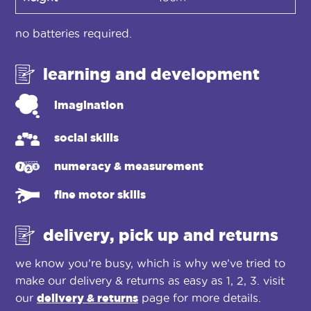
no batteries required.
learning and development
imagination
social skills
numeracy & measurement
fine motor skills
delivery, pick up and returns
we know you’re busy, which is why we’ve tried to
make our delivery & returns as easy as 1, 2, 3. visit
our
delivery & returns
page for more details.