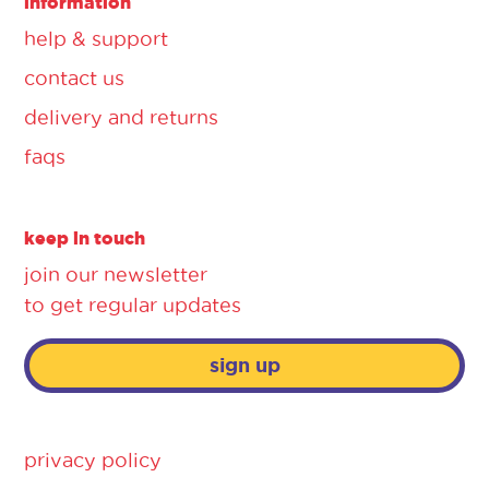
information
help & support
contact us
delivery and returns
faqs
keep in touch
join our newsletter
to get regular updates
sign up
privacy policy