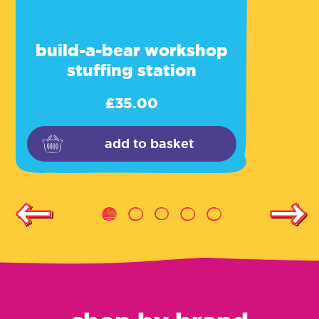
build-a-bear workshop
stuffing station
£
35.00
add to basket