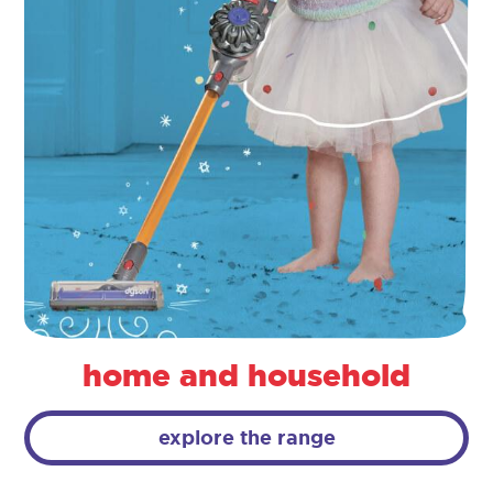
home and household
explore the range