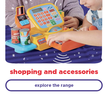
shopping and accessories
explore the range