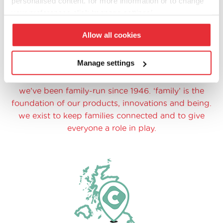
personalised content. for more information or to change
your preferences click ‘manage settings’.
Allow all cookies
Manage settings
family at heart
we’ve been family-run since 1946. ‘family’ is the
foundation of our products, innovations and being.
we exist to keep families connected and to give
everyone a role in play.