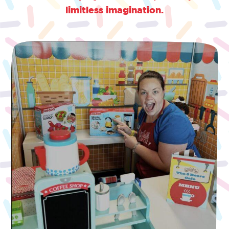
limitless imagination.