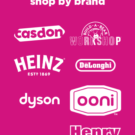
shop by brand