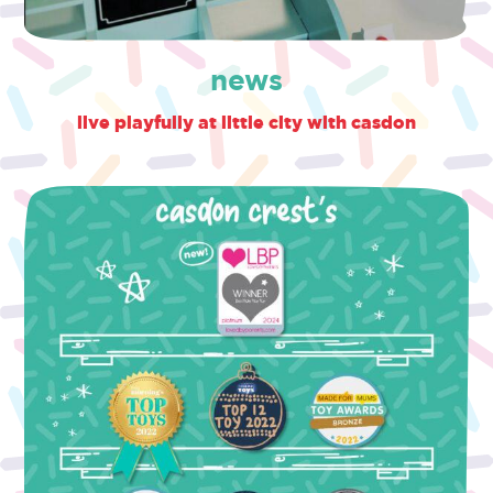
news
live playfully at little city with casdon