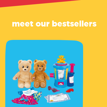
meet our bestsellers