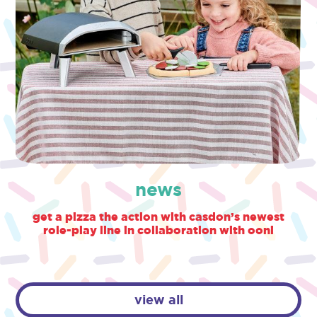
news
get a pizza the action with casdon’s newest
role-play line in collaboration with ooni
view all