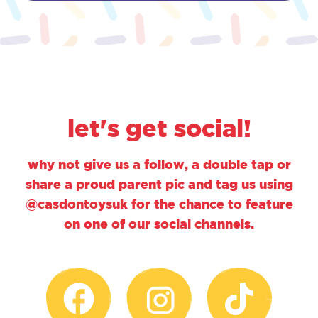
let's get social!
why not give us a follow, a double tap or
share a proud parent pic and tag us using
@casdontoysuk for the chance to feature
on one of our social channels.