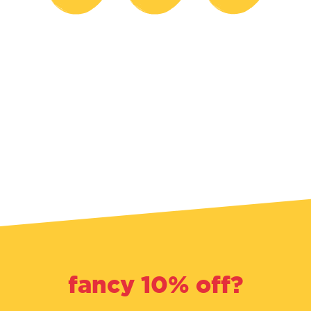
fancy 10% off?