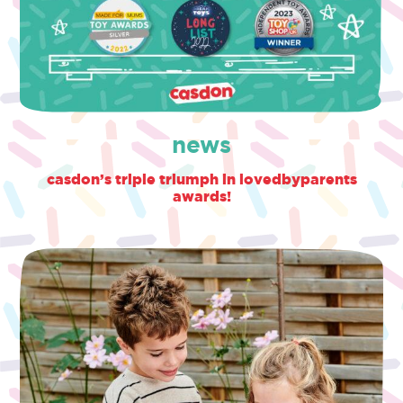
news
casdon’s triple triumph in lovedbyparents
awards!