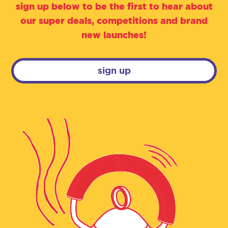
sign up below to be the first to hear about
our super deals, competitions and brand
new launches!
sign up