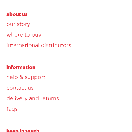
about us
our story
where to buy
international distributors
information
help & support
contact us
delivery and returns
faqs
keep in touch