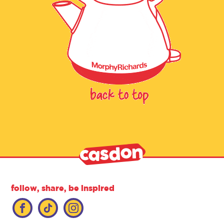
follow, share, be inspired