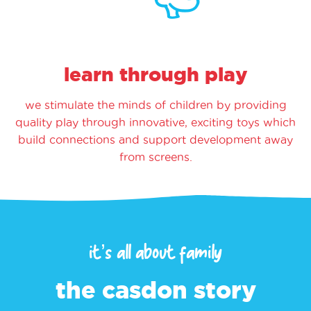
learn through play
we stimulate the minds of children by providing
quality play through innovative, exciting toys which
build connections and support development away
from screens.
it’s all about family
the casdon story