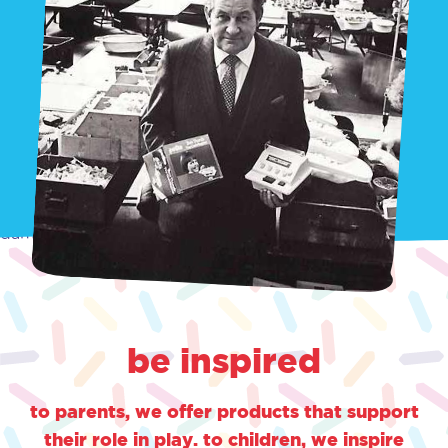
damn
be inspired
to parents, we offer products that support
their role in play. to children, we inspire