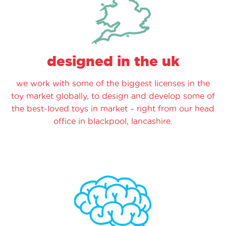
designed in the uk
we work with some of the biggest licenses in the
toy market globally, to design and develop some of
the best-loved toys in market – right from our head
office in blackpool, lancashire.