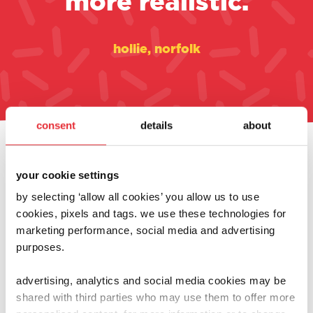
more realistic.
hollie, norfolk
consent
details
about
always at the heart of
your cookie settings
what we do
by selecting ‘allow all cookies’ you allow us to use
cookies, pixels and tags. we use these technologies for
marketing performance, social media and advertising
purposes.
advertising, analytics and social media cookies may be
shared with third parties who may use them to offer more