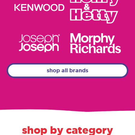
shop all brands
shop by category