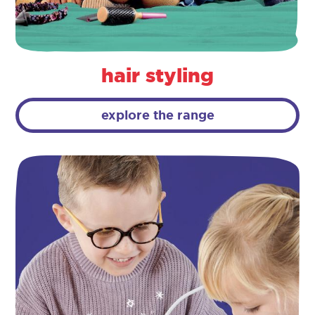
hair styling
explore the range