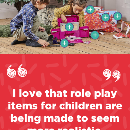
i love that role play
items for children are
being made to seem