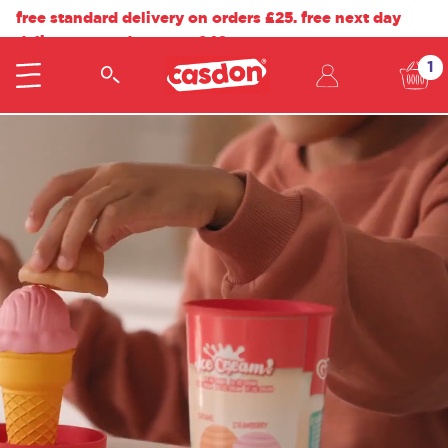
free standard delivery on orders £25. free next day
delivery on orders over £40.
1