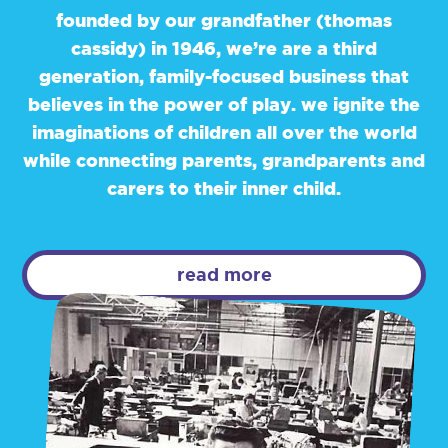
founded by our grandfather (thomas
cassidy) in 1946, we’re are a third
generation, family-focused business that
believes in the power of play. we ignite the
imaginations of children all over the world
while connecting parents, grandparents and
carers to their inner child.
read more