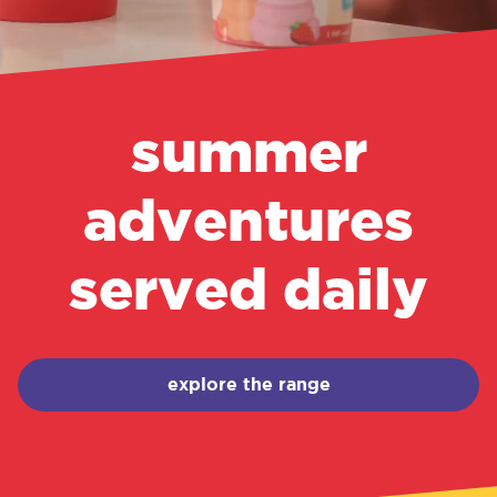
summer
adventures
served daily
explore the range