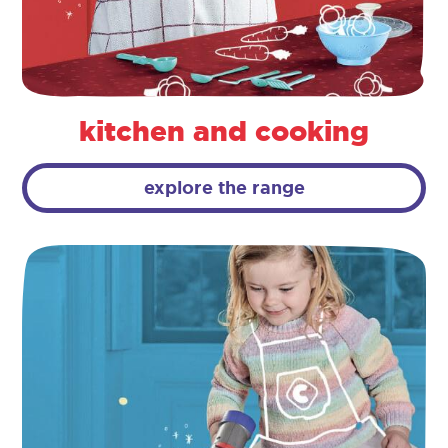
kitchen and cooking
explore the range