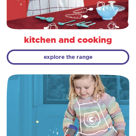
kitchen and cooking
explore the range