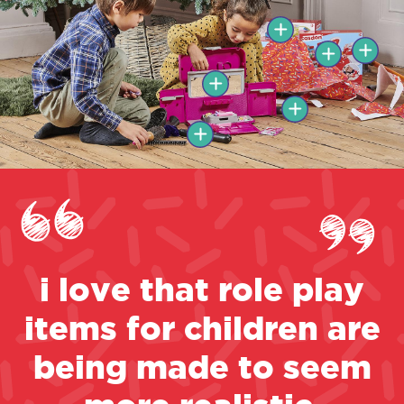
i love that role play
items for children are
being made to seem