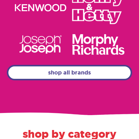
shop all brands
shop by category