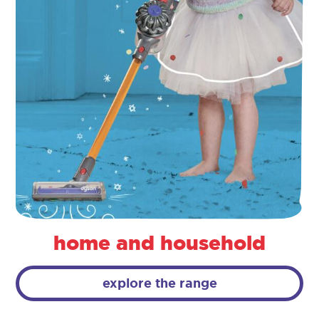
home and household
explore the range