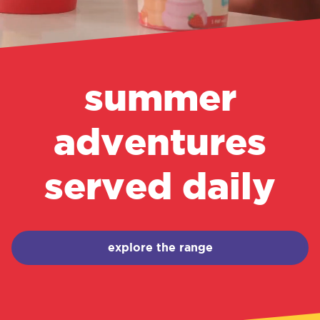
summer
adventures
served daily
explore the range