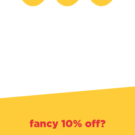
fancy 10% off?