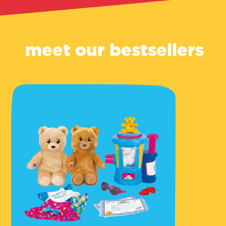
meet our bestsellers