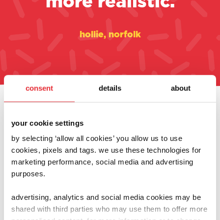
more realistic.
hollie, norfolk
consent
details
about
always at the heart of
your cookie settings
what we do
by selecting ‘allow all cookies’ you allow us to use
cookies, pixels and tags. we use these technologies for
marketing performance, social media and advertising
purposes.
advertising, analytics and social media cookies may be
shared with third parties who may use them to offer more