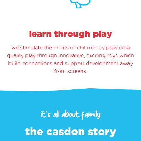
learn through play
we stimulate the minds of children by providing
quality play through innovative, exciting toys which
build connections and support development away
from screens.
it’s all about family
the casdon story