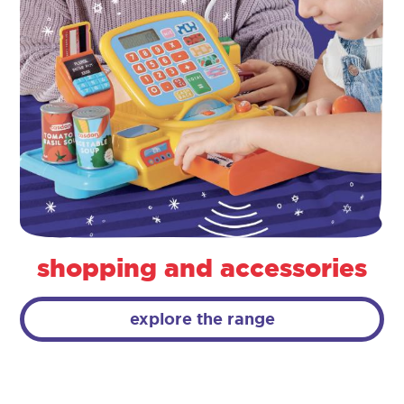
shopping and accessories
explore the range