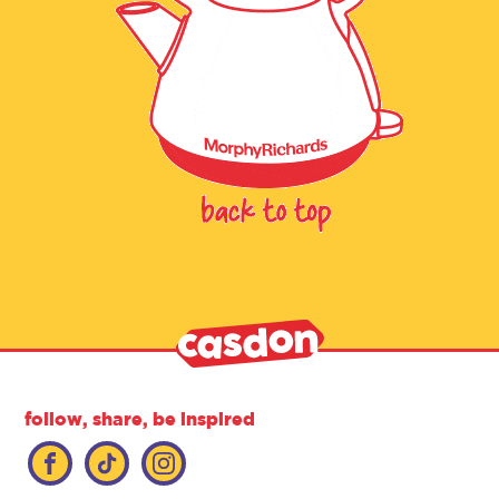
follow, share, be inspired