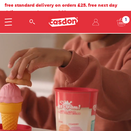
free standard delivery on orders £25. free next day
delivery on orders over £40.
1