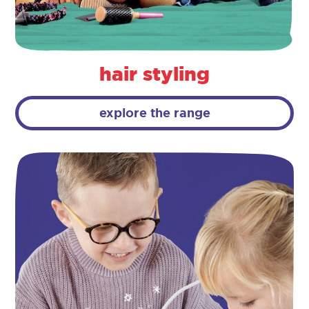
hair styling
explore the range