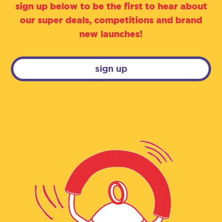
sign up below to be the first to hear about
our super deals, competitions and brand
new launches!
sign up