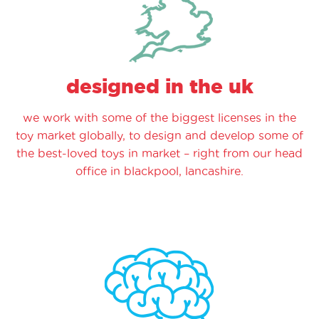
designed in the uk
we work with some of the biggest licenses in the
toy market globally, to design and develop some of
the best-loved toys in market – right from our head
office in blackpool, lancashire.