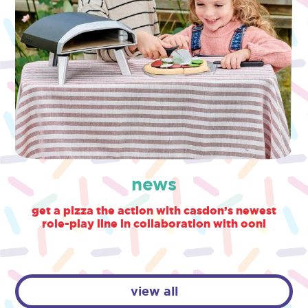
news
get a pizza the action with casdon’s newest
role-play line in collaboration with ooni
view all