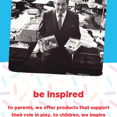
damn
be inspired
to parents, we offer products that support
their role in play. to children, we inspire