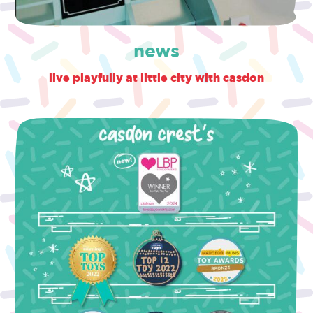
news
live playfully at little city with casdon