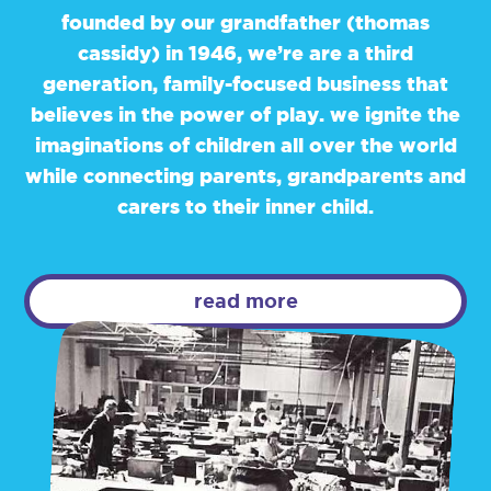
founded by our grandfather (thomas
cassidy) in 1946, we’re are a third
generation, family-focused business that
believes in the power of play. we ignite the
imaginations of children all over the world
while connecting parents, grandparents and
carers to their inner child.
read more