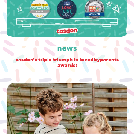
news
casdon’s triple triumph in lovedbyparents
awards!