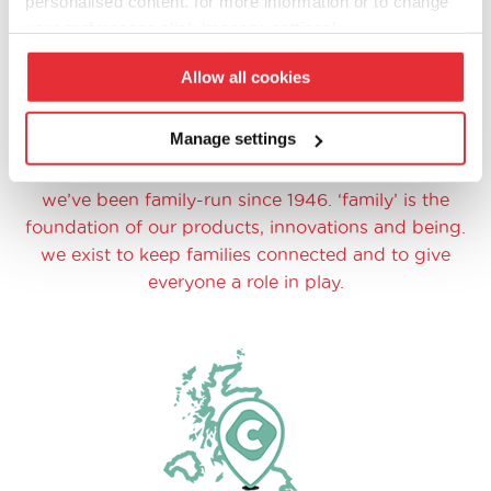
personalised content. for more information or to change
your preferences click ‘manage settings’.
Allow all cookies
Manage settings
family at heart
we’ve been family-run since 1946. ‘family’ is the
foundation of our products, innovations and being.
we exist to keep families connected and to give
everyone a role in play.