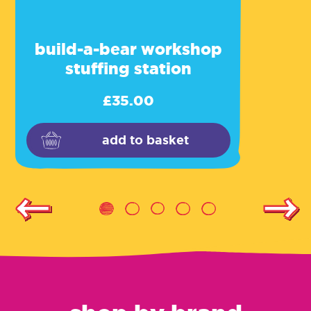
build-a-bear workshop
stuffing station
£
35.00
add to basket