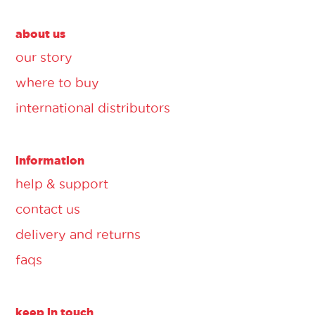
about us
our story
where to buy
international distributors
information
help & support
contact us
delivery and returns
faqs
keep in touch