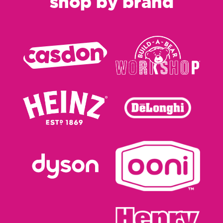
shop by brand