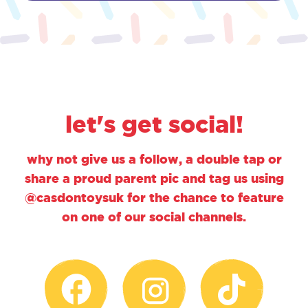
let's get social!
why not give us a follow, a double tap or
share a proud parent pic and tag us using
@casdontoysuk for the chance to feature
on one of our social channels.