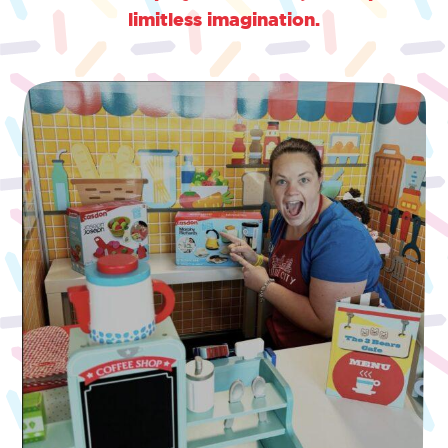
limitless imagination.