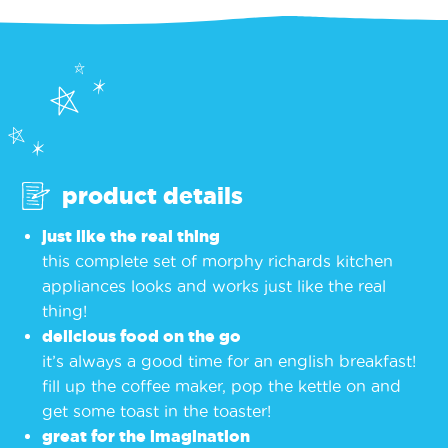
product details
just like the real thing
this complete set of morphy richards kitchen
appliances looks and works just like the real
thing!
delicious food on the go
it’s always a good time for an english breakfast!
fill up the coffee maker, pop the kettle on and
get some toast in the toaster!
great for the imagination