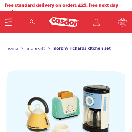
free standard delivery on orders £25. free next day
delivery on orders over £40.
morphy richards kitchen set
home
find a gift