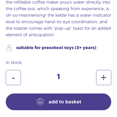
the refillable coffee maker pours water directly into
the coffee pot, which speaking from experience, is
oh-so-mesmerising! the kettle has a water-indicator
level to encourage hand-to-eye coordination, and
the toaster comes with ‘pop-up’ toast for an added
element of anticipation!
suitable for preschool toys (3+ years)
in stock
morphy
-
+
richards
kitchen
set
quantity
add to basket