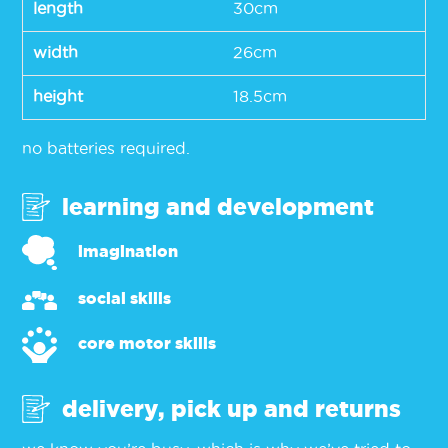
length
30cm
width
26cm
height
18.5cm
no batteries required.
learning and development
imagination
social skills
core motor skills
delivery, pick up and returns