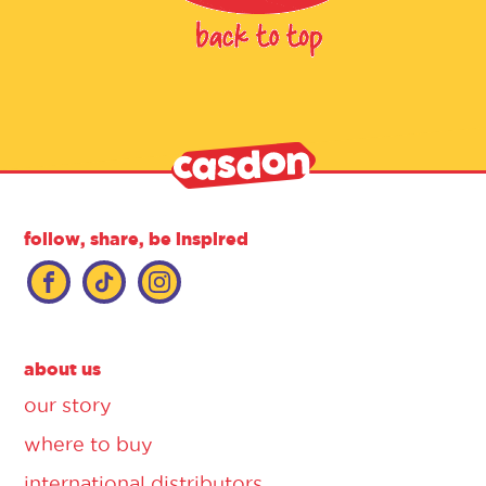
follow, share, be inspired
about us
our story
where to buy
international distributors