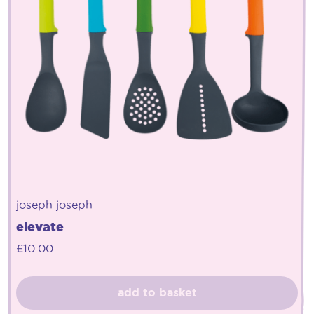
joseph joseph
elevate
£
10.00
add to basket