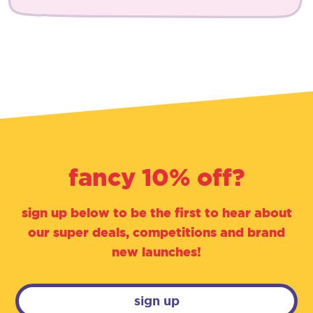
fancy 10% off?
sign up below to be the first to hear about
our super deals, competitions and brand
new launches!
sign up