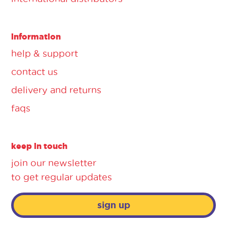
information
help & support
contact us
delivery and returns
faqs
keep in touch
join our newsletter
to get regular updates
sign up