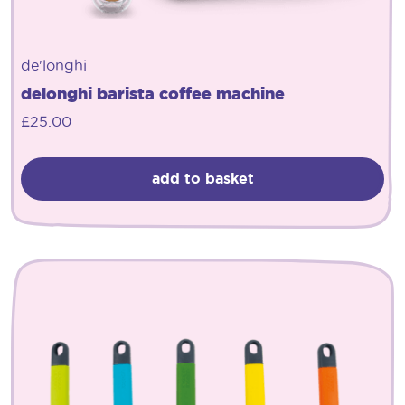
de'longhi
delonghi barista coffee machine
£
25.00
add to basket