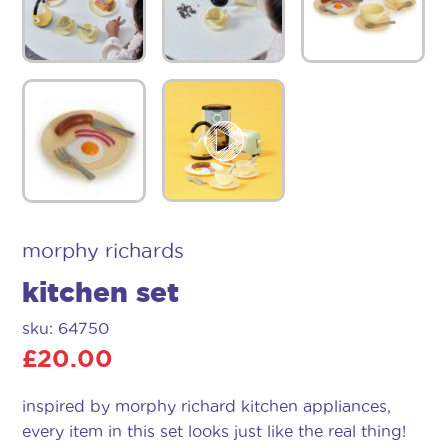
morphy richards
kitchen set
sku: 64750
£
20.00
inspired by morphy richard kitchen appliances,
every item in this set looks just like the real thing!