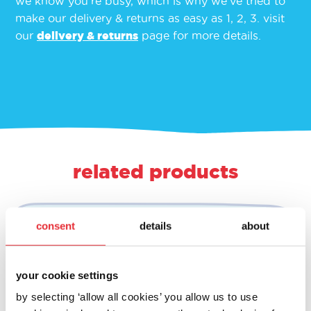
we know you’re busy, which is why we’ve tried to
make our delivery & returns as easy as 1, 2, 3. visit
our
delivery & returns
page for more details.
related products
consent
details
about
your cookie settings
by selecting ‘allow all cookies’ you allow us to use