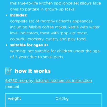
this true-to-life kitchen appliance set allows little
ones to partake in grown-up tasks!
includes:
complete set of morphy richards appliances
including fillable coffee maker, kettle with water
level indicators, toast with ‘pop-up’ toast,
colourful crockery, cutlery and play food.
suitable for ages 3+
warning: not suitable for children under the age
of 3 years due to small parts.
how it works
64750 morphy richards kitchen set instruction
manual
weight
0.62kg