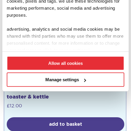
cookies, pixels and tags. we use these technologies for
marketing performance, social media and advertising
purposes.
advertising, analytics and social media cookies may be
shared with third parties who may use them to offer more
personalised content. for more information or to change
your preferences click ‘manage settings’.
Allow all cookies
Manage settings
morphy richards
toaster & kettle
£
12.00
add to basket