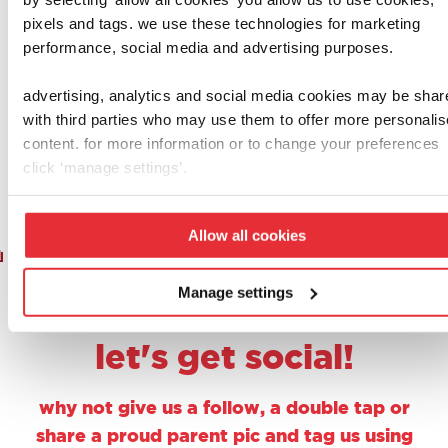
casdon
casdon
pixels and tags. we use these technologies for marketing
post office
play cash
performance, social media and advertising purposes.
£
15.00
£
3.50
advertising, analytics and social media cookies may be shar
with third parties who may use them to offer more personali
add to basket
add to basket
content. for more information or to change your preferences
click ‘manage settings’.
Allow all cookies
1
2
3
4
5
6
7
8
9
Manage settings
let's get social!
why not give us a follow, a double tap or
share a proud parent pic and tag us using