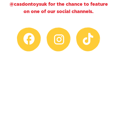
@casdontoysuk for the chance to feature
on one of our social channels.