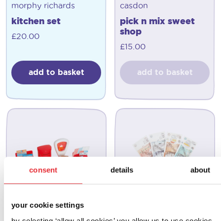
morphy richards
casdon
kitchen set
pick n mix sweet
shop
£
20.00
£
15.00
add to basket
add to basket
consent
details
about
your cookie settings
by selecting ‘allow all cookies’ you allow us to use cookies,