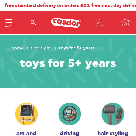
free standard delivery on orders £25. free next day deliv
on orders over £40.
toys for 5+ years
home
find a gift
toys for 5+ years
art and
driving
hair styling