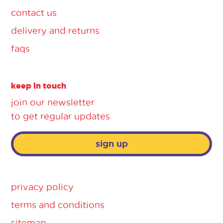
contact us
delivery and returns
faqs
keep in touch
join our newsletter
to get regular updates
sign up
privacy policy
terms and conditions
sitemap