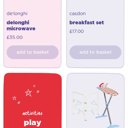
de'longhi
casdon
delonghi
breakfast set
microwave
£
17.00
£
35.00
add to basket
add to basket
activities
play