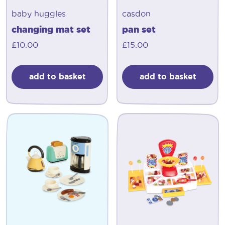
baby huggles
casdon
changing mat set
pan set
£
10.00
£
15.00
add to basket
add to basket