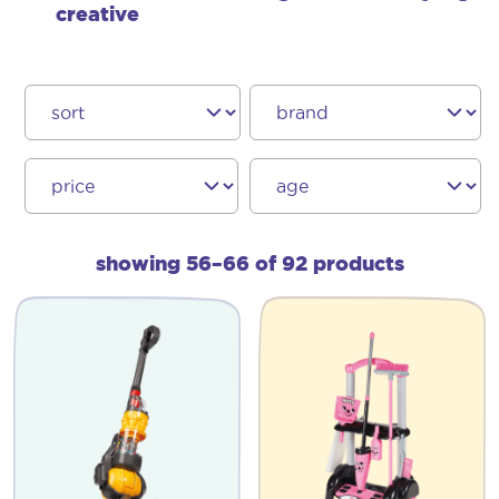
creative
showing 56–66 of 92 products