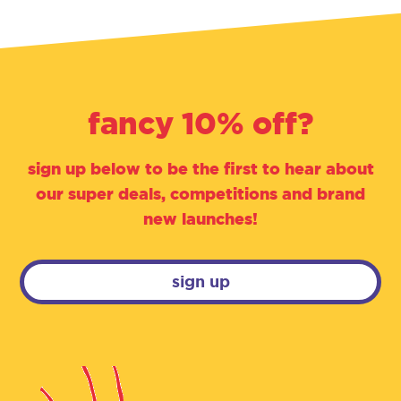
fancy 10% off?
sign up below to be the first to hear about
our super deals, competitions and brand
new launches!
sign up