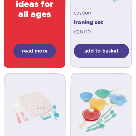
ideas for
all ages
casdon
ironing set
£
28.00
read more
add to basket