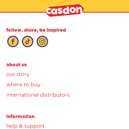
follow, share, be inspired
about us
our story
where to buy
international distributors
information
help & support