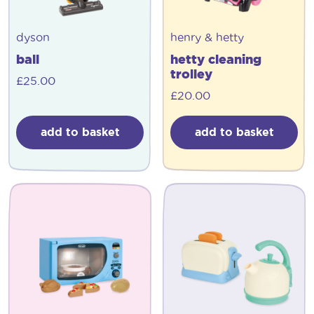
dyson
henry & hetty
ball
hetty cleaning
trolley
£
25.00
£
20.00
add to basket
add to basket