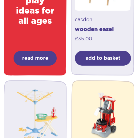
play
ideas for
all ages
casdon
wooden easel
£
35.00
read more
add to basket