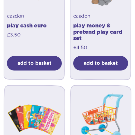
casdon
casdon
play cash euro
play money &
pretend play card
£
3.50
set
£
4.50
add to basket
add to basket