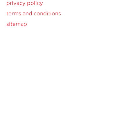
privacy policy
terms and conditions
sitemap