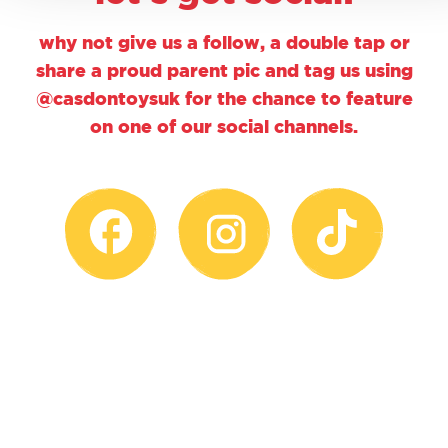
why not give us a follow, a double tap or
share a proud parent pic and tag us using
@casdontoysuk for the chance to feature
on one of our social channels.