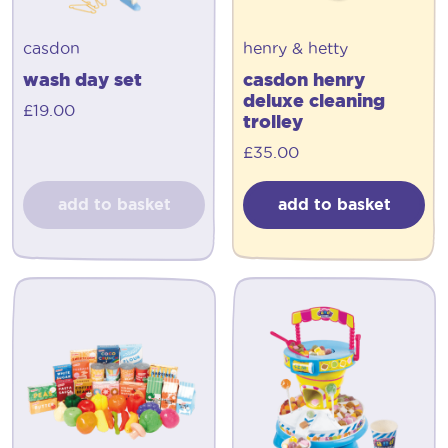
casdon
henry & hetty
wash day set
casdon henry
deluxe cleaning
£
19.00
trolley
£
35.00
add to basket
add to basket