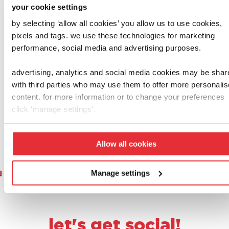
your cookie settings
by selecting ‘allow all cookies’ you allow us to use cookies,
henry & hetty
casdon
pixels and tags. we use these technologies for marketing
casdon deluxe
play food set
performance, social media and advertising purposes.
hetty cleaning
£
15.00
trolley
advertising, analytics and social media cookies may be shar
£
35.00
with third parties who may use them to offer more personali
content. for more information or to change your preferences
add to basket
add to basket
click ‘manage settings’.
Allow all cookies
1
2
3
4
5
6
7
8
9
Manage settings
let's get social!