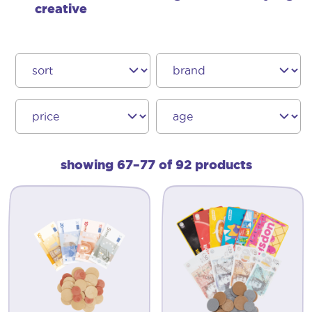
creative
showing 67–77 of 92 products