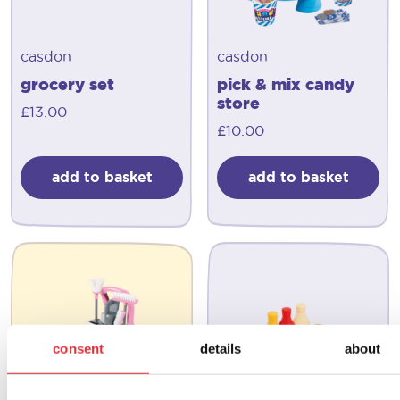
casdon
casdon
grocery set
pick & mix candy
store
£
13.00
£
10.00
add to basket
add to basket
consent
details
about