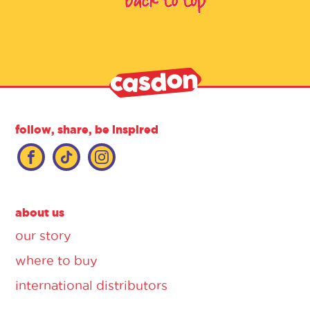
follow, share, be inspired
about us
our story
where to buy
international distributors