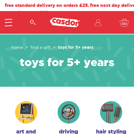
free standard delivery on orders £25. free next day deliv
on orders over £40.
toys for 5+ years
home
find a gift
toys for 5+ years
art and
driving
hair styling