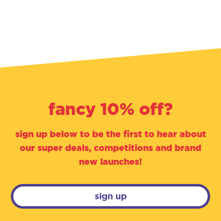
fancy 10% off?
sign up below to be the first to hear about
our super deals, competitions and brand
new launches!
sign up