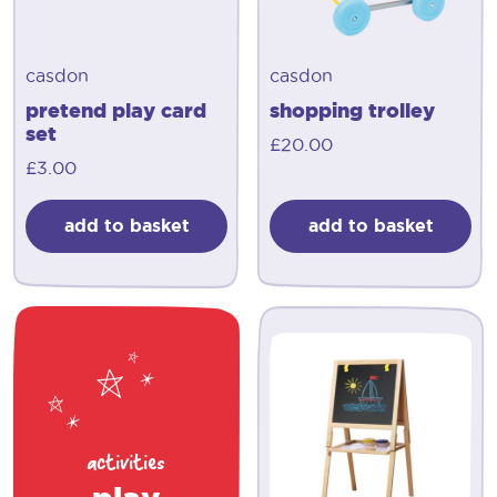
casdon
casdon
pretend play card
shopping trolley
set
£
20.00
£
3.00
add to basket
add to basket
activities