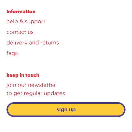
information
help & support
contact us
delivery and returns
faqs
keep in touch
join our newsletter
to get regular updates
sign up