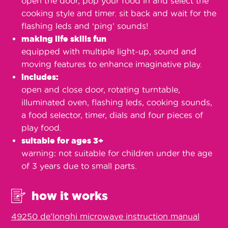
open the door, pop your food in and select the
cooking style and timer. sit back and wait for the
flashing leds and ‘ping’ sounds!
making life skills fun
equipped with multiple light-up, sound and
moving features to enhance imaginative play.
includes:
open and close door, rotating turntable,
illuminated oven, flashing leds, cooking sounds,
a food selector, timer, dials and four pieces of
play food.
suitable for ages 3+
warning: not suitable for children under the age
of 3 years due to small parts.
how it works
49250 de’longhi microwave instruction manual