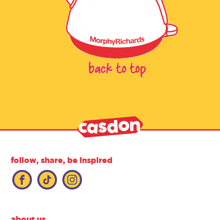
follow, share, be inspired
about us