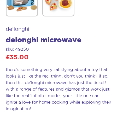
de'longhi
delonghi microwave
sku: 49250
£
35.00
there’s something very satisfying about a toy that
looks just like the real thing, don’t you think? if so,
then this de’longhi microwave has just the ticket!
with a range of features and gizmos that work just
like the real ‘infinito’ model, your little one can
ignite a love for home cooking while exploring their
imagination!