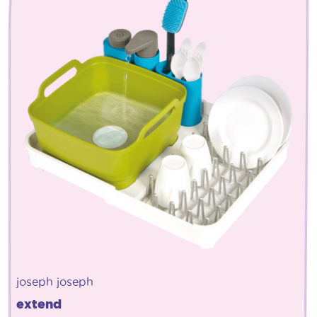
joseph joseph
extend