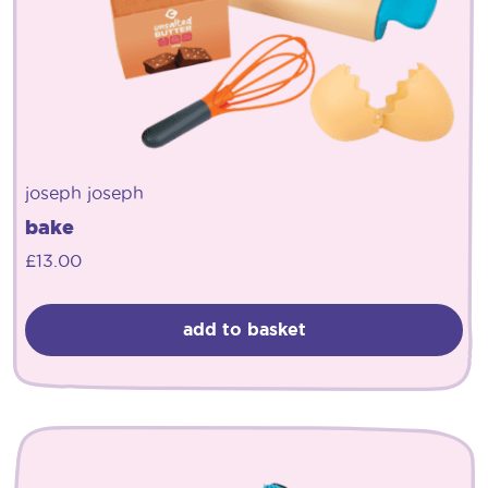
joseph joseph
bake
£
13.00
add to basket