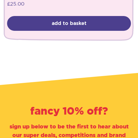
£
25.00
add to basket
fancy 10% off?
sign up below to be the first to hear about
our super deals, competitions and brand