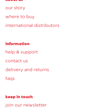
our story
where to buy
international distributors
information
help & support
contact us
delivery and returns
faqs
keep in touch
join our newsletter