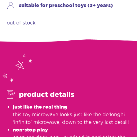
suitable for preschool toys (3+ years)
out of stock
product details
just like the real thing
this toy microwave looks just like the de’longhi
‘infinito’ microwave, down to the very last detail!
non-stop play