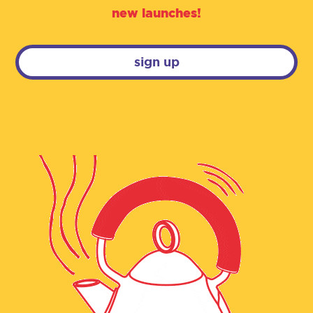
new launches!
sign up