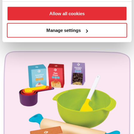
your preferences click ‘manage settings’.
£
10.00
Allow all cookies
add to basket
Manage settings