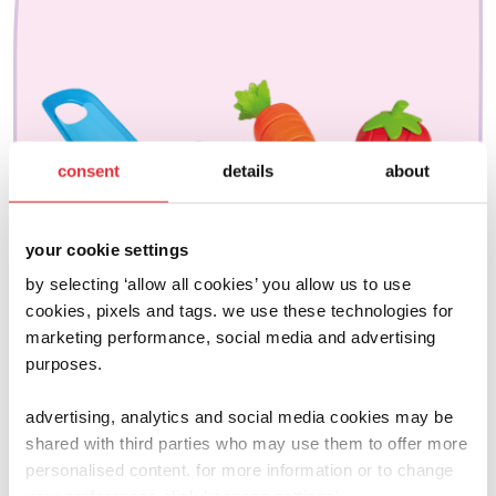
consent
details
about
your cookie settings
by selecting ‘allow all cookies’ you allow us to use
cookies, pixels and tags. we use these technologies for
marketing performance, social media and advertising
purposes.
advertising, analytics and social media cookies may be
shared with third parties who may use them to offer more
joseph joseph
personalised content. for more information or to change
chop2pot