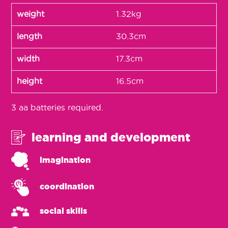
weight
1.32kg
length
30.3cm
width
17.3cm
height
16.5cm
3 aa batteries required.
learning and development
imagination
coordination
social skills