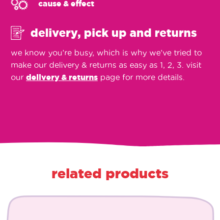
cause & effect
delivery, pick up and returns
we know you’re busy, which is why we’ve tried to
make our delivery & returns as easy as 1, 2, 3. visit
our
delivery & returns
page for more details.
related products