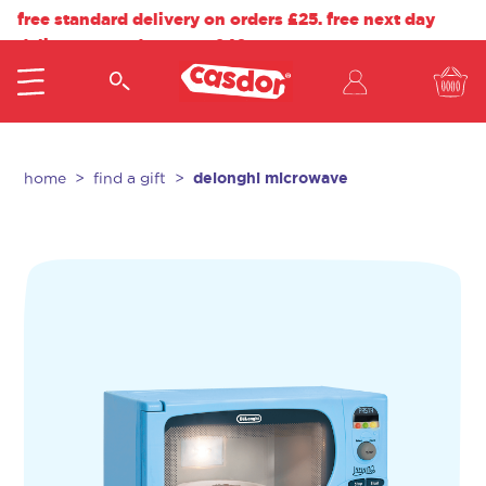
free standard delivery on orders £25. free next day
delivery on orders over £40.
delonghi microwave
home
find a gift