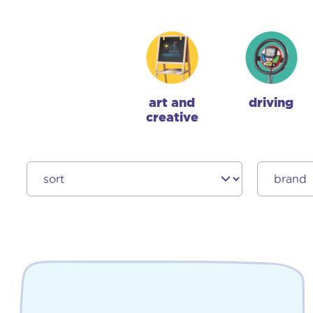
art and
driving
creative