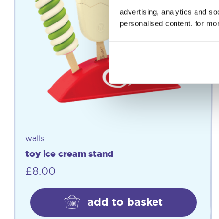
advertising, analytics and s
personalised content. for mor
walls
toy ice cream stand
£
8.00
add to basket