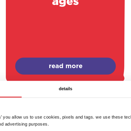
ages
read more
details
es’ you allow us to use cookies, pixels and tags. we use these te
d advertising purposes.