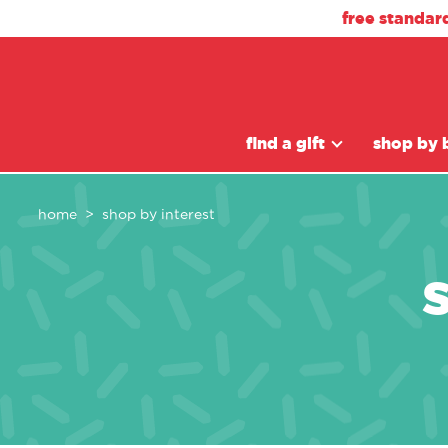
free standar
find a gift
shop by 
home
shop by interest