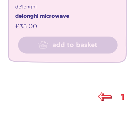
de'longhi
delonghi microwave
£
35.00
add to basket
1