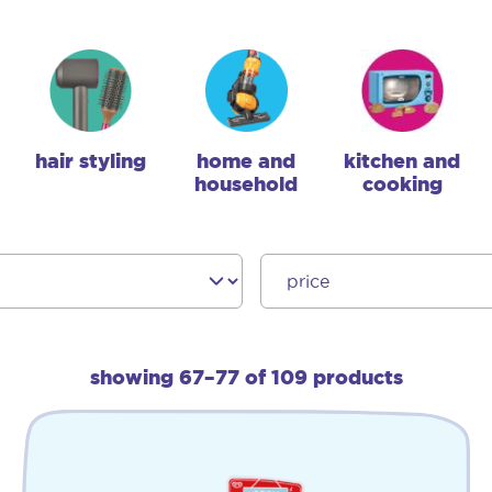
hair styling
home and
kitchen and
household
cooking
showing 67–77 of 109 products