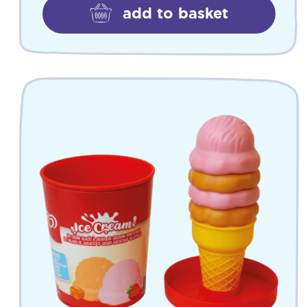
add to basket