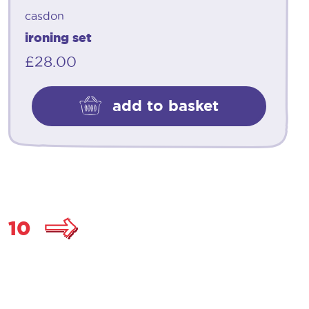
casdon
ironing set
£
28.00
add to basket
10