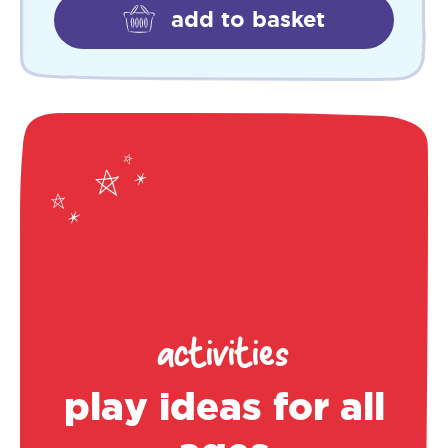
add to basket
activities
play ideas for all