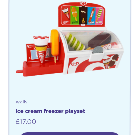
walls
ice cream freezer playset
£
17.00