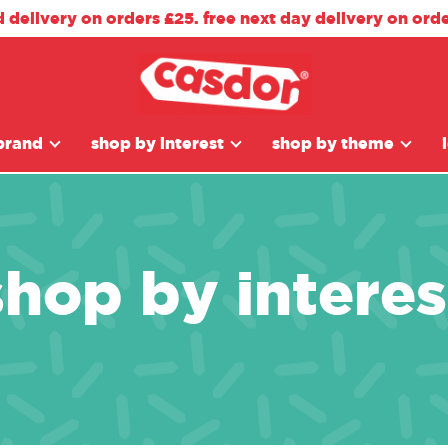
d delivery on orders £25. free next day delivery on ord
brand
shop by interest
shop by theme
shop by interes