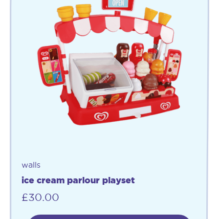
walls
ice cream parlour playset
£
30.00