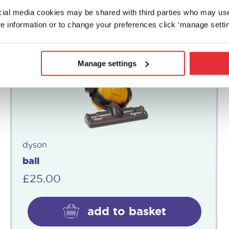
ocial media cookies may be shared with third parties who may us
e information or to change your preferences click ‘manage settin
Manage settings
dyson
ball
£
25.00
add to basket