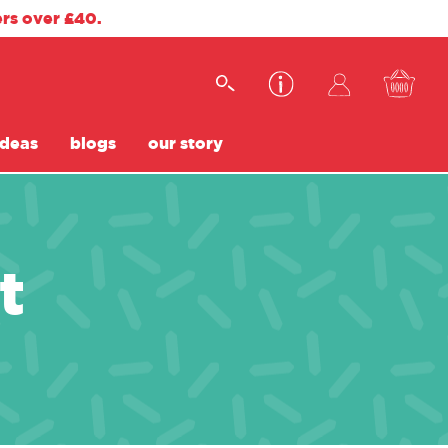
ers over £40.
ideas
blogs
our story
t