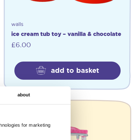
walls
ice cream tub toy – vanilla & chocolate
£
6.00
add to basket
about
chnologies for marketing