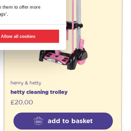
e them to offer more
gs’.
Allow all cookies
henry & hetty
hetty cleaning trolley
£
20.00
add to basket