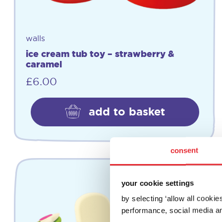
walls
ice cream tub toy – strawberry &
caramel
£
6.00
add to basket
consent
your cookie settings
by selecting ‘allow all cooki
performance, social media an