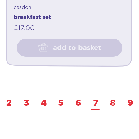
casdon
breakfast set
£
17.00
add to basket
2
3
4
5
6
7
8
9