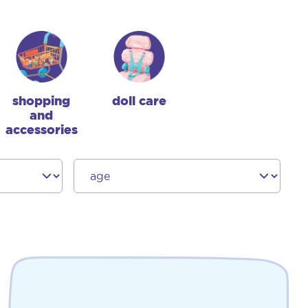
shopping
doll care
and
accessories