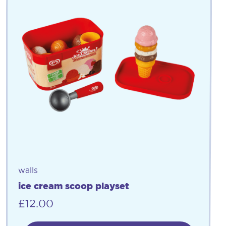
walls
ice cream scoop playset
£
12.00