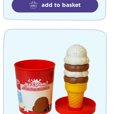
add to basket