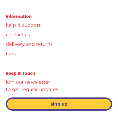
information
help & support
contact us
delivery and returns
faqs
keep in touch
join our newsletter
to get regular updates
sign up