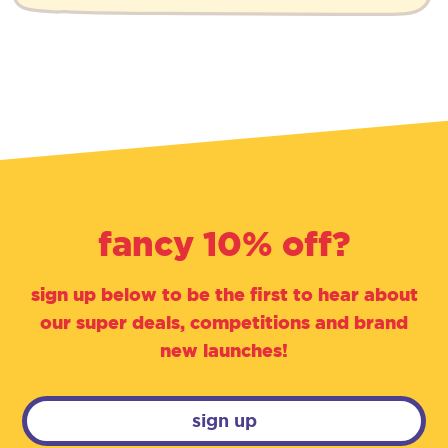
fancy 10% off?
sign up below to be the first to hear about
our super deals, competitions and brand
new launches!
sign up