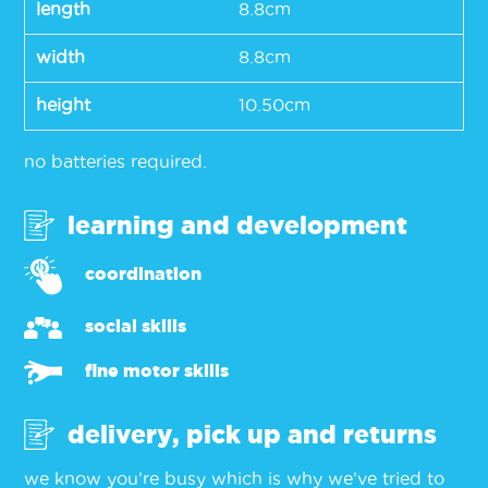
length
8.8cm
width
8.8cm
height
10.50cm
no batteries required.
learning and development
coordination
social skills
fine motor skills
delivery, pick up and returns
we know you’re busy which is why we’ve tried to