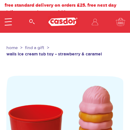
free standard delivery on orders £25. free next day
delivery on orders over £40.
home
find a gift
walls ice cream tub toy – strawberry & caramel