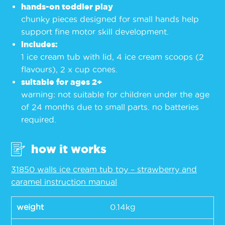
hands-on toddler play
chunky pieces designed for small hands help
support fine motor skill development.
includes:
1 ice cream tub with lid, 4 ice cream scoops (2
flavours), 2 x cup cones.
suitable for ages 2+
warning: not suitable for children under the age
of 24 months due to small parts. no batteries
required.
how it works
31850 walls ice cream tub toy – strawberry and
caramel instruction manual
weight
0.14kg