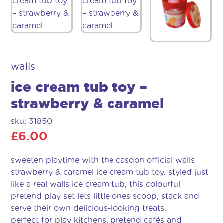
walls
ice cream tub toy –
strawberry & caramel
sku: 31850
£
6.00
sweeten playtime with the casdon official walls
strawberry & caramel ice cream tub toy. styled just
like a real walls ice cream tub, this colourful
pretend play set lets little ones scoop, stack and
serve their own delicious-looking treats.
perfect for play kitchens, pretend cafés and