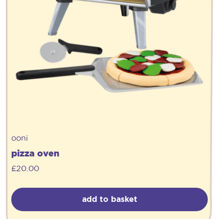
ooni
pizza oven
£
20.00
add to basket