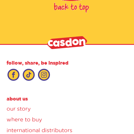
follow, share, be inspired
about us
our story
where to buy
international distributors