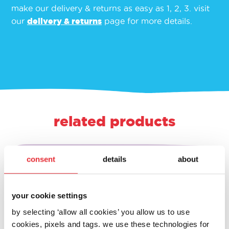
make our delivery & returns as easy as 1, 2, 3. visit
our
delivery & returns
page for more details.
related products
consent
details
about
your cookie settings
by selecting ‘allow all cookies’ you allow us to use
cookies, pixels and tags. we use these technologies for