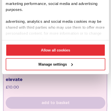
marketing performance, social media and advertising
purposes.
advertising, analytics and social media cookies may be
shared with third parties who may use them to offer more
personalised content. for more information or to change
your preferences click ‘manage settings’.
Allow all cookies
Manage settings
joseph joseph
elevate
£
10.00
add to basket