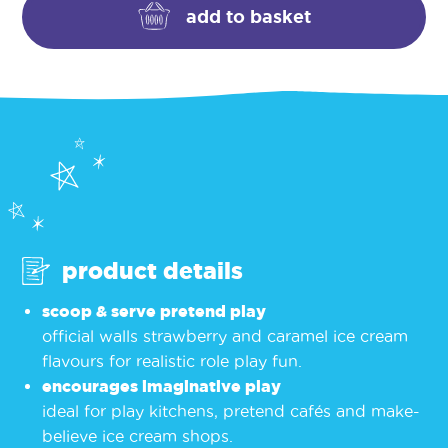
toy
add to basket
–
strawberry
&
caramel
quantity
product details
scoop & serve pretend play
official walls strawberry and caramel ice cream
flavours for realistic role play fun.
encourages imaginative play
ideal for play kitchens, pretend cafés and make-
believe ice cream shops.