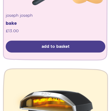
joseph joseph
bake
£
13.00
add to basket