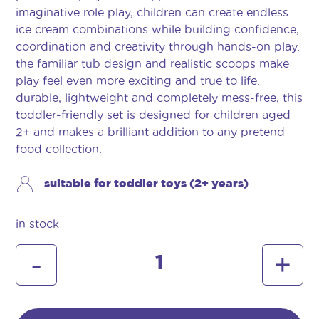
imaginative role play, children can create endless
ice cream combinations while building confidence,
coordination and creativity through hands-on play.
the familiar tub design and realistic scoops make
play feel even more exciting and true to life.
durable, lightweight and completely mess-free, this
toddler-friendly set is designed for children aged
2+ and makes a brilliant addition to any pretend
food collection.
suitable for toddler toys (2+ years)
in stock
walls
-
+
ice
cream
tub