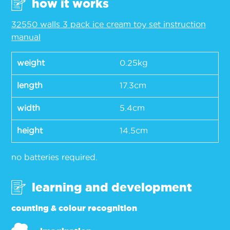
how it works
32550 walls 3 pack ice cream toy set instruction
manual
weight
0.25kg
length
17.3cm
width
5.4cm
height
14.5cm
no batteries required.
learning and development
counting & colour recognition