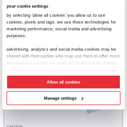
your cookie settings
by selecting ‘allow all cookies’ you allow us to use
cookies, pixels and tags. we use these technologies for
marketing performance, social media and advertising
purposes.
advertising, analytics and social media cookies may be
shared with third parties who may use them to offer more
personalised content. for more information or to change
your preferences click ‘manage settings’.
Allow all cookies
Manage settings
casdon