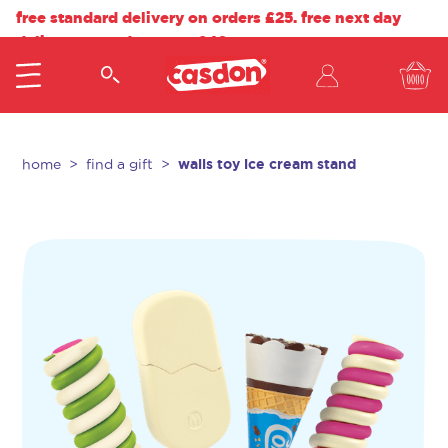
free standard delivery on orders £25. free next day
delivery on orders over £40.
walls toy ice cream stand
home
find a gift