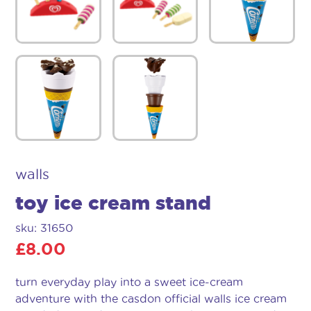
walls
toy ice cream stand
sku: 31650
£
8.00
turn everyday play into a sweet ice-cream
adventure with the casdon official walls ice cream