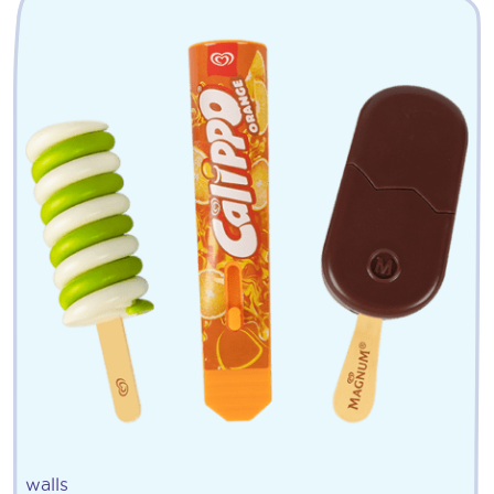
walls