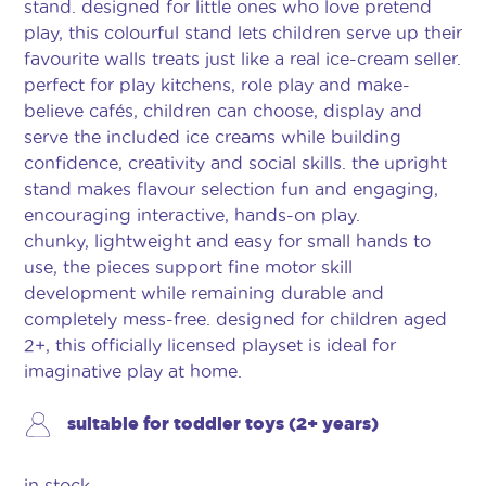
stand. designed for little ones who love pretend
play, this colourful stand lets children serve up their
favourite walls treats just like a real ice-cream seller.
perfect for play kitchens, role play and make-
believe cafés, children can choose, display and
serve the included ice creams while building
confidence, creativity and social skills. the upright
stand makes flavour selection fun and engaging,
encouraging interactive, hands-on play.
chunky, lightweight and easy for small hands to
use, the pieces support fine motor skill
development while remaining durable and
completely mess-free. designed for children aged
2+, this officially licensed playset is ideal for
imaginative play at home.
suitable for toddler toys (2+ years)
in stock