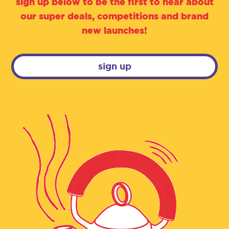
sign up below to be the first to hear about
our super deals, competitions and brand
new launches!
sign up