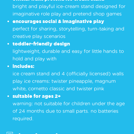
bright and playful ice-cream stand designed for
imaginative role play and pretend shop games
encourages social & imaginative play
perfect for sharing, storytelling, turn-taking and
creative play scenarios
toddler-friendly design
lightweight, durable and easy for little hands to
hold and play with
includes:
ice cream stand and 4 (officially licensed) walls
play ice creams: twister pineapple, magnum
white, cornetto classic and twister pink
suitable for ages 2+
warning: not suitable for children under the age
of 24 months due to small parts. no batteries
required.