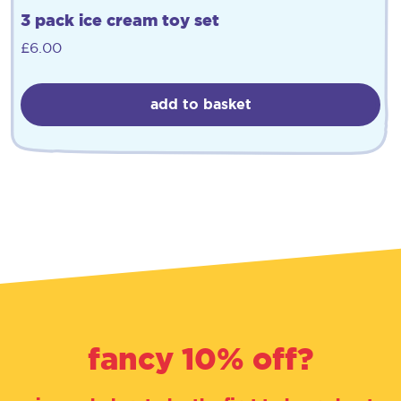
3 pack ice cream toy set
£
6.00
add to basket
fancy 10% off?