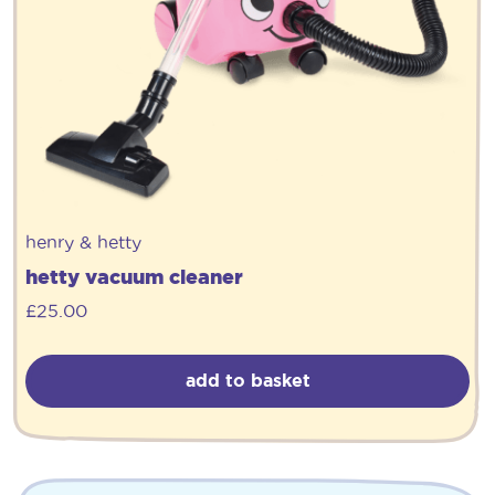
henry & hetty
hetty vacuum cleaner
£
25.00
add to basket