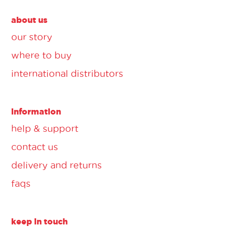
about us
our story
where to buy
international distributors
information
help & support
contact us
delivery and returns
faqs
keep in touch