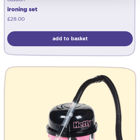
ironing set
£
28.00
add to basket