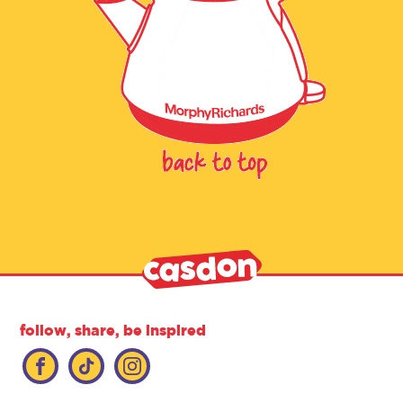
follow, share, be inspired