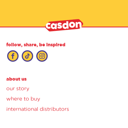
follow, share, be inspired
about us
our story
where to buy
international distributors