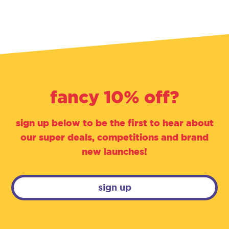
fancy 10% off?
sign up below to be the first to hear about
our super deals, competitions and brand
new launches!
sign up