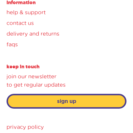
information
help & support
contact us
delivery and returns
faqs
keep in touch
join our newsletter
to get regular updates
sign up
privacy policy