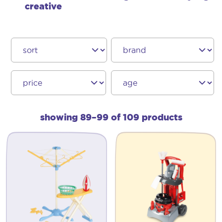
creative
showing 89–99 of 109 products