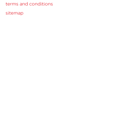
terms and conditions
sitemap