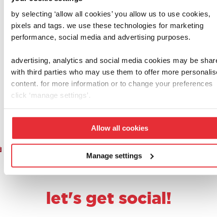
by selecting ‘allow all cookies’ you allow us to use cookies,
casdon
henry & hetty
pixels and tags. we use these technologies for marketing
performance, social media and advertising purposes.
shopping basket
casdon henry
with food
cleaning trolley
advertising, analytics and social media cookies may be shar
£
8.00
£
20.00
with third parties who may use them to offer more personali
content. for more information or to change your preferences
add to basket
add to basket
click ‘manage settings’.
Allow all cookies
1
2
3
…
6
7
8
9
10
Manage settings
let's get social!