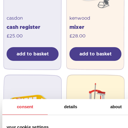
casdon
kenwood
cash register
mixer
£
25.00
£
28.00
add to basket
add to basket
consent
details
about
your cookie settings