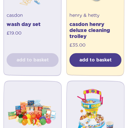
casdon
henry & hetty
wash day set
casdon henry
deluxe cleaning
£
19.00
trolley
£
35.00
add to basket
add to basket