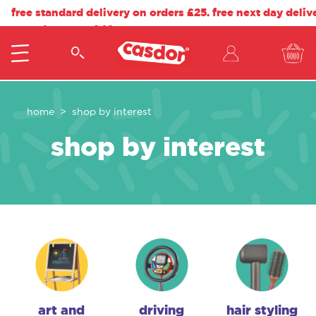
free standard delivery on orders £25. free next day deliv
on orders over £40.
home
shop by interest
shop by interest
art and
driving
hair styling