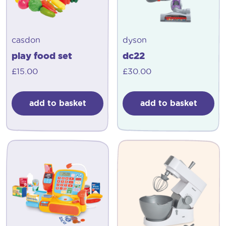
casdon
dyson
play food set
dc22
£
15.00
£
30.00
add to basket
add to basket