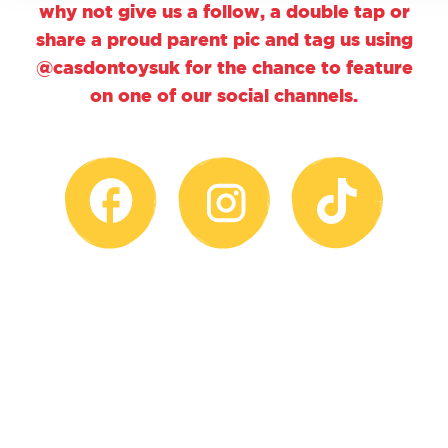
why not give us a follow, a double tap or
share a proud parent pic and tag us using
@casdontoysuk for the chance to feature
on one of our social channels.