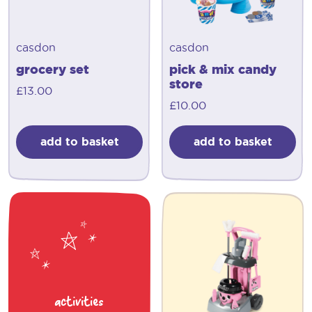
casdon
casdon
grocery set
pick & mix candy
store
£
13.00
£
10.00
add to basket
add to basket
activities