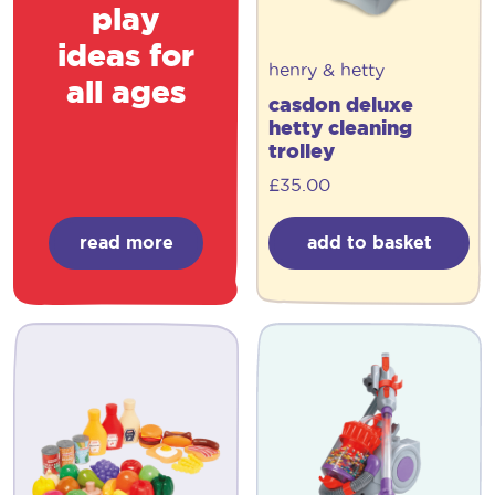
play
ideas for
henry & hetty
all ages
casdon deluxe
hetty cleaning
trolley
£
35.00
read more
add to basket