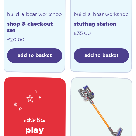
build-a-bear workshop
build-a-bear workshop
shop & checkout
stuffing station
set
£
35.00
£
20.00
add to basket
add to basket
activities
play