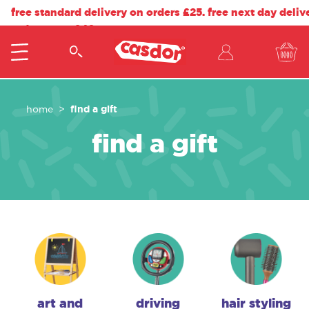
free standard delivery on orders £25. free next day deliv
orders over £40.
find a gift
home
find a gift
art and
driving
hair styling