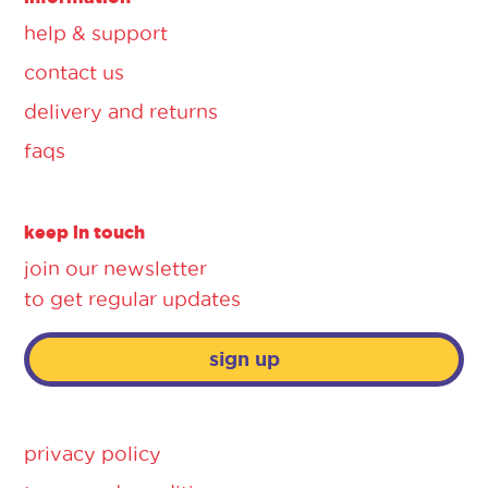
help & support
contact us
delivery and returns
faqs
keep in touch
join our newsletter
to get regular updates
sign up
privacy policy