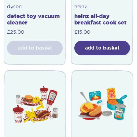
dyson
heinz
detect toy vacuum
heinz all-day
cleaner
breakfast cook set
£
25.00
£
15.00
add to basket
add to basket