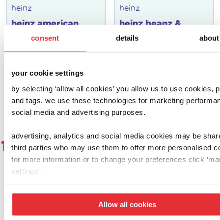
heinz
heinz
heinz american
heinz beanz &
diner set
hoops make & play
consent
details
about
set
£
12.00
£
10.00
your cookie settings
add to basket
add to basket
by selecting ‘allow all cookies’ you allow us to use cookies, p
and tags. we use these technologies for marketing performa
social media and advertising purposes.
advertising, analytics and social media cookies may be shar
1
2
3
4
5
6
7
8
9
1
third parties who may use them to offer more personalised c
for more information or to change your preferences click ‘m
settings’.
let's get social!
Allow all cookies