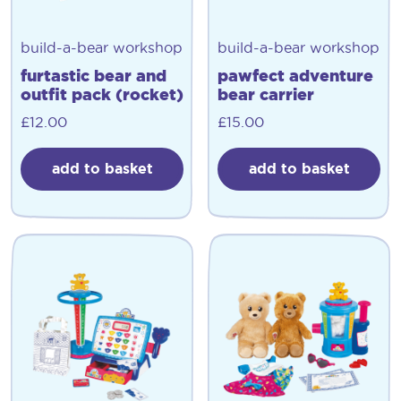
build-a-bear workshop
build-a-bear workshop
furtastic bear and
pawfect adventure
outfit pack (rocket)
bear carrier
£
12.00
£
15.00
add to basket
add to basket