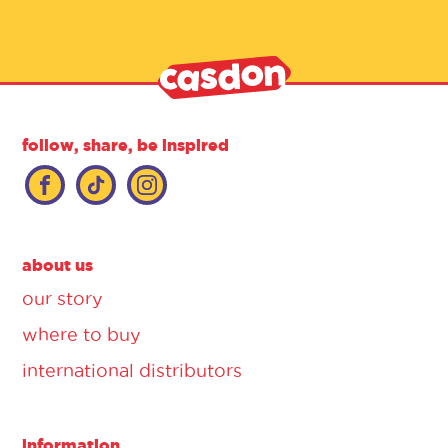
follow, share, be inspired
about us
our story
where to buy
international distributors
information