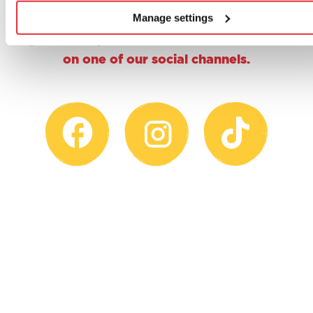
why not give us a follow, a double tap or
Manage settings
share a proud parent pic and tag us using
@casdontoysuk for the chance to feature
on one of our social channels.