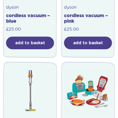
dyson
dyson
cordless vacuum –
cordless vacuum –
blue
pink
£
25.00
£
25.00
add to basket
add to basket