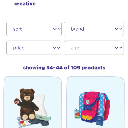
creative
showing 34–44 of 109 products