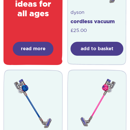
ideas for
all ages
dyson
cordless vacuum
£
25.00
read more
add to basket