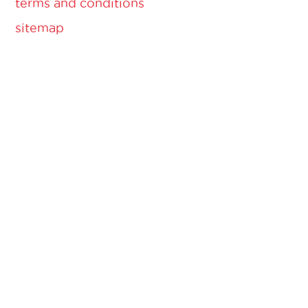
terms and conditions
sitemap