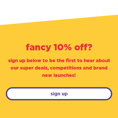
fancy 10% off?
sign up below to be the first to hear about
our super deals, competitions and brand
new launches!
sign up