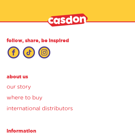
follow, share, be inspired
about us
our story
where to buy
international distributors
information