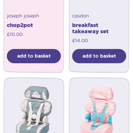
joseph joseph
casdon
chop2pot
breakfast
takeaway set
£
10.00
£
14.00
add to basket
add to basket