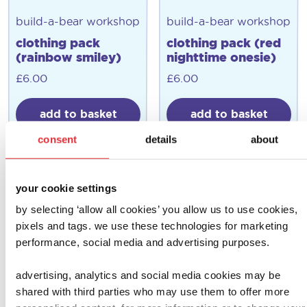
build-a-bear workshop
build-a-bear workshop
clothing pack
clothing pack (red
(rainbow smiley)
nighttime onesie)
£
6.00
£
6.00
add to basket
add to basket
consent
details
about
your cookie settings
by selecting ‘allow all cookies’ you allow us to use cookies,
pixels and tags. we use these technologies for marketing
performance, social media and advertising purposes.
advertising, analytics and social media cookies may be
shared with third parties who may use them to offer more