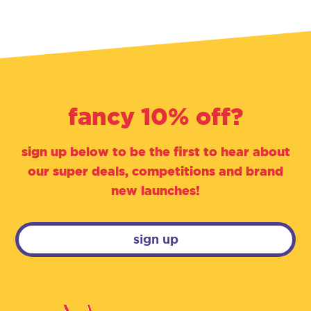
fancy 10% off?
sign up below to be the first to hear about
our super deals, competitions and brand
new launches!
sign up