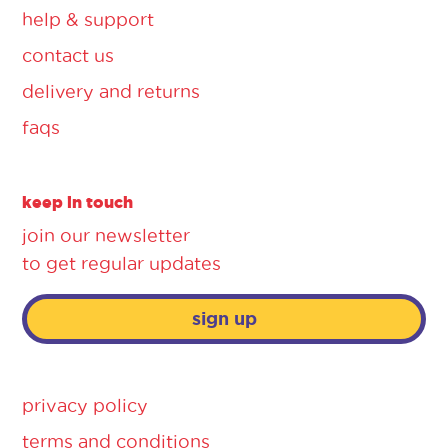
help & support
contact us
delivery and returns
faqs
keep in touch
join our newsletter
to get regular updates
sign up
privacy policy
terms and conditions