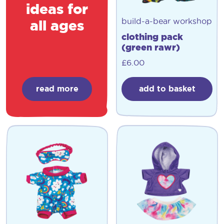
ideas for
build-a-bear workshop
all ages
clothing pack
(green rawr)
£
6.00
read more
add to basket