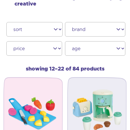
creative
showing 12–22 of 84 products