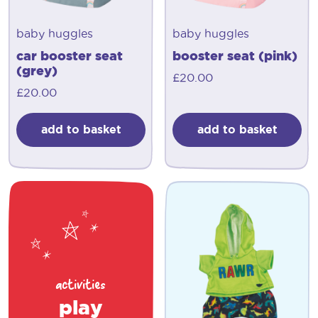
baby huggles
baby huggles
car booster seat
booster seat (pink)
(grey)
£
20.00
£
20.00
add to basket
add to basket
activities
play