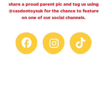
share a proud parent pic and tag us using
@casdontoysuk for the chance to feature
on one of our social channels.