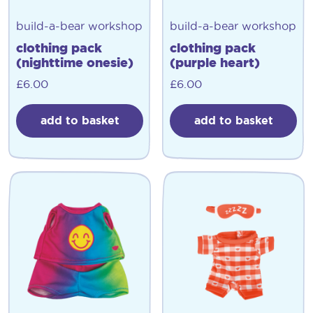
build-a-bear workshop
build-a-bear workshop
clothing pack
clothing pack
(nighttime onesie)
(purple heart)
£
6.00
£
6.00
add to basket
add to basket