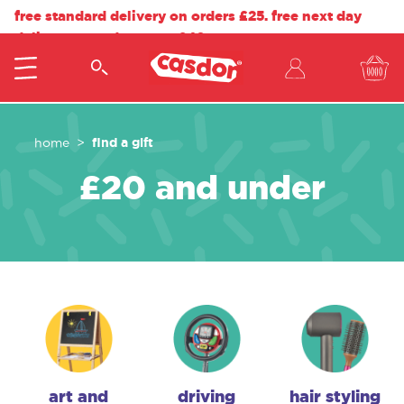
free standard delivery on orders £25. free next day
delivery on orders over £40.
find a gift
home
£20 and under
art and
driving
hair styling