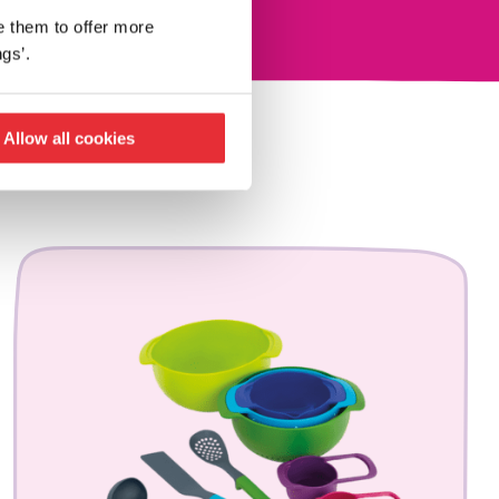
e them to offer more
gs’.
Allow all cookies