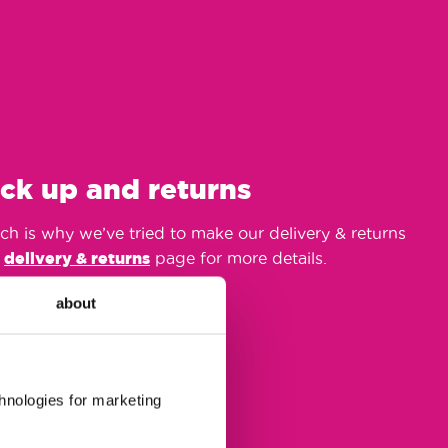
ick up and returns
h is why we’ve tried to make our delivery & returns
r
delivery & returns
page for more details.
about
chnologies for marketing