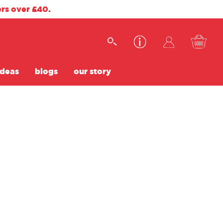
ers over £40.
ideas
blogs
our story