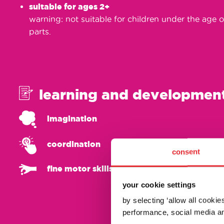
suitable for ages 2+
warning: not suitable for children under the age o
parts.
learning and developmen
imagination
coordination
consent
fine motor skills
your cookie settings
by selecting ‘allow all cooki
performance, social media an