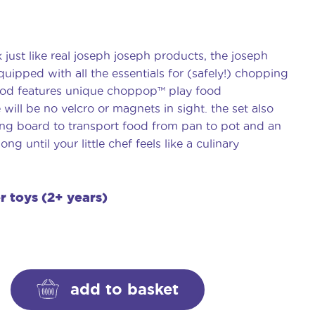
just like real joseph joseph products, the joseph
ipped with all the essentials for (safely!) chopping
od features unique choppop™️ play food
will be no velcro or magnets in sight. the set also
ing board to transport food from pan to pot and an
ong until your little chef feels like a culinary
er toys (2+ years)
add to basket