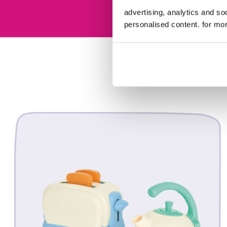
advertising, analytics and s
personalised content. for mor