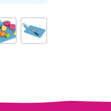
quantity