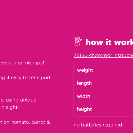
how it wor
75150 chop2pot instruct
event any mishaps!
weight
g it easy to transport
length
width
le, using unique
n sight!
height
nion, tomato, carrot &
no batteries required.