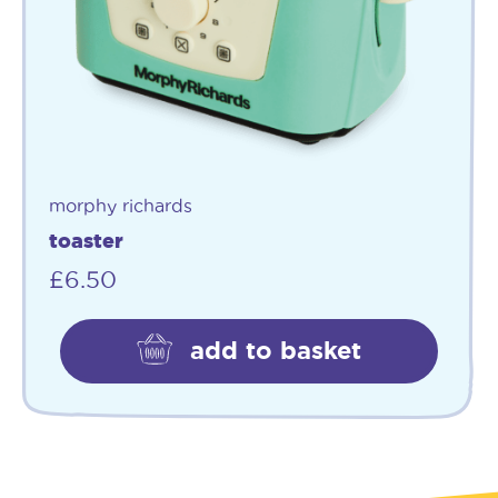
morphy richards
toaster
£
6.50
add to basket