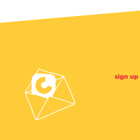
sign up