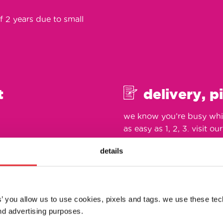
f 2 years due to small
t
delivery, p
we know you’re busy whic
as easy as 1, 2, 3. visit ou
details
es’ you allow us to use cookies, pixels and tags. we use these te
d advertising purposes.