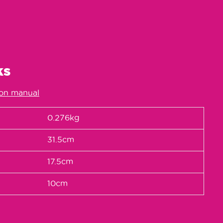
ks
ion manual
0.276kg
31.5cm
17.5cm
10cm