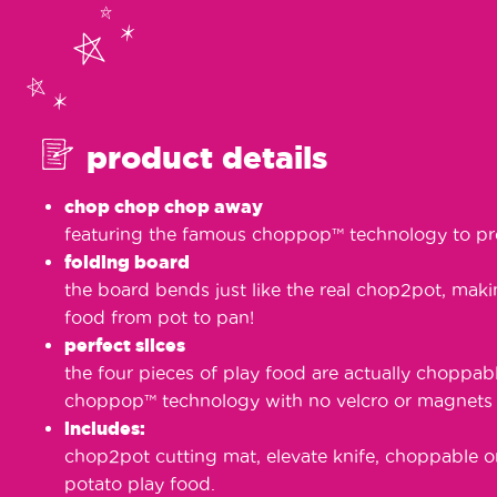
product details
chop chop chop away
featuring the famous choppop™️ technology to pr
folding board
the board bends just like the real chop2pot, makin
food from pot to pan!
perfect slices
the four pieces of play food are actually choppab
choppop™️ technology with no velcro or magnets i
includes:
chop2pot cutting mat, elevate knife, choppable o
potato play food.