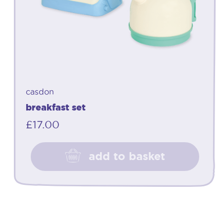
casdon
breakfast set
£
17.00
add to basket