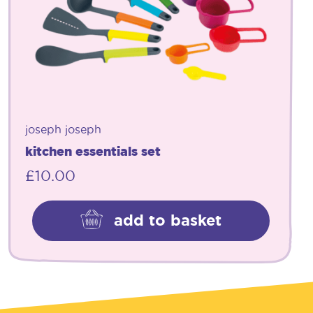
joseph joseph
kitchen essentials set
£
10.00
add to basket