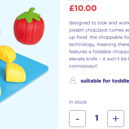
£
10.00
designed to look and work 
joseph chop2pot comes equ
up food. the choppable fo
technology, meaning there 
features a foldable chopp
elevate knife – it won’t be l
connoisseur!
suitable for toddl
in stock
joseph
-
+
joseph
chop2pot