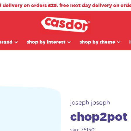
d delivery on orders £25. free next day delivery on ord
brand
shop by interest
shop by theme
joseph joseph
chop2pot
sku: 75150