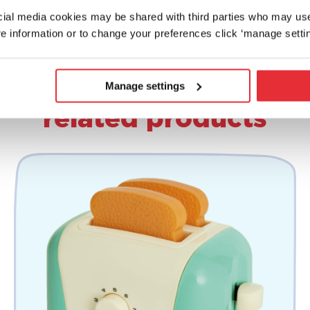
ocial media cookies may be shared with third parties who may us
e information or to change your preferences click ‘manage settin
Manage settings
related products