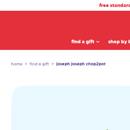
free standar
find a gift
shop by 
joseph joseph chop2pot
home
find a gift