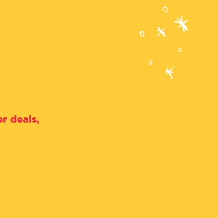
r deals,