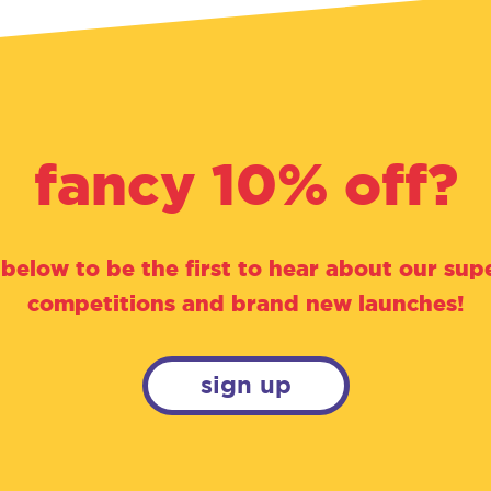
fancy 10% off?
 below to be the first to hear about our supe
competitions and brand new launches!
sign up