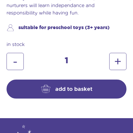
nurturers will learn independance and
responsibility while having fun.
suitable for preschool toys (3+ years)
in stock
baby
-
+
huggles
booster
seat
(pink)
add to basket
quantity