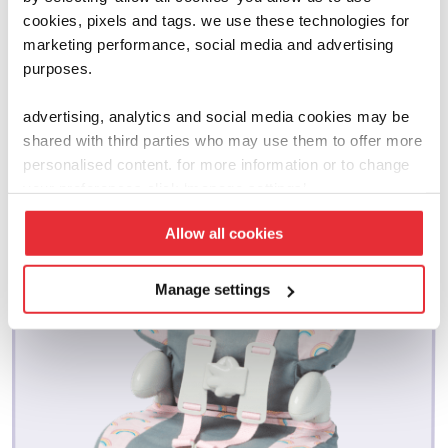
cookies, pixels and tags. we use these technologies for
marketing performance, social media and advertising
related products
purposes.
advertising, analytics and social media cookies may be
shared with third parties who may use them to offer more
personalised content. for more information or to change
your preferences click ‘manage settings’.
Allow all cookies
Manage settings