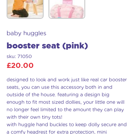
baby huggles
booster seat (pink)
sku: 71050
£
20.00
designed to look and work just like real car booster
seats, you can use this accessory both in and
outside of the house. featuring a design big
enough to fit most sized dollies, your little one will
no longer feel limited to the amount they can play
with their own tiny tots!
with huggle hand buckles to keep dolly secure and
a comfy headrest for extra protection, mini