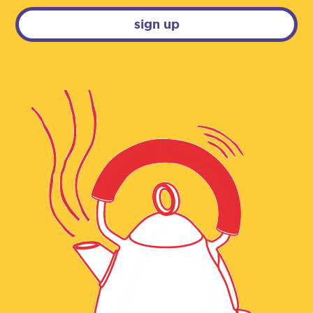
sign up