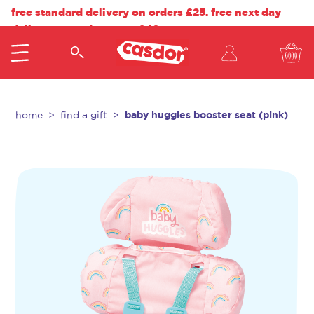
free standard delivery on orders £25. free next day
delivery on orders over £40.
baby huggles booster seat (pink)
home
find a gift