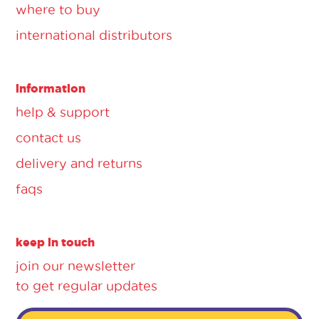
where to buy
international distributors
information
help & support
contact us
delivery and returns
faqs
keep in touch
join our newsletter
to get regular updates