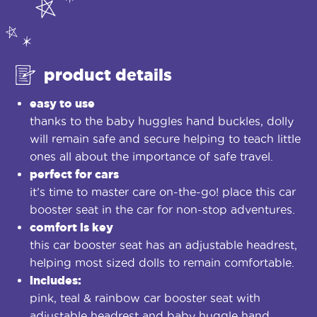
product details
easy to use
thanks to the baby huggles hand buckles, dolly
will remain safe and secure helping to teach little
ones all about the importance of safe travel.
perfect for cars
it’s time to master care on-the-go! place this car
booster seat in the car for non-stop adventures.
comfort is key
this car booster seat has an adjustable headrest,
helping most sized dolls to remain comfortable.
includes:
pink, teal & rainbow car booster seat with
adjustable headrest and baby huggle hand