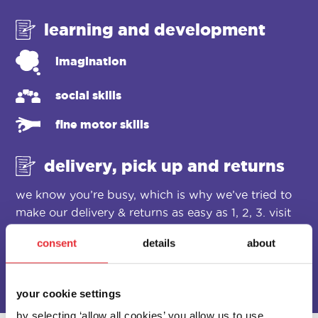
learning and development
imagination
social skills
fine motor skills
delivery, pick up and returns
we know you’re busy, which is why we’ve tried to
make our delivery & returns as easy as 1, 2, 3. visit
our
delivery & returns
page for more details.
consent
details
about
your cookie settings
by selecting ‘allow all cookies’ you allow us to use