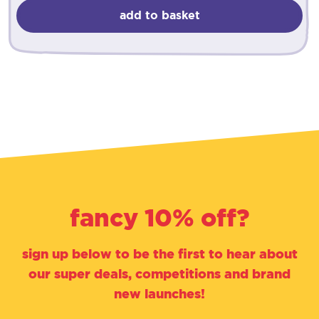
add to basket
fancy 10% off?
sign up below to be the first to hear about
our super deals, competitions and brand
new launches!