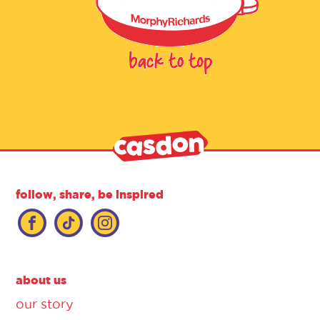
follow, share, be inspired
about us
our story