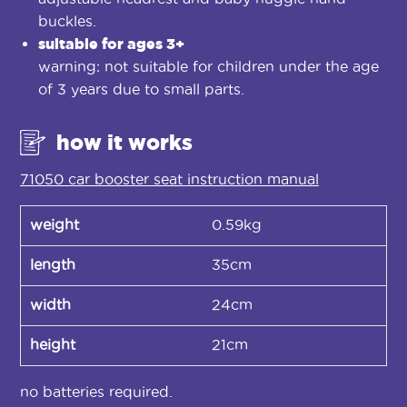
buckles.
suitable for ages 3+
warning: not suitable for children under the age
of 3 years due to small parts.
how it works
71050 car booster seat instruction manual
weight
0.59kg
length
35cm
width
24cm
height
21cm
no batteries required.