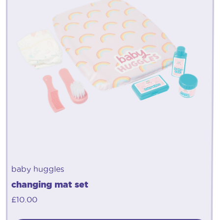
baby huggles
changing mat set
£
10.00