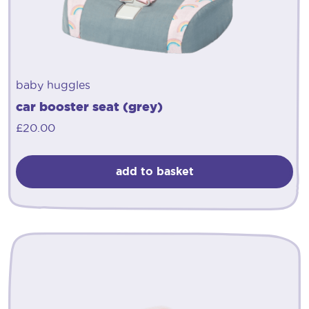
baby huggles
car booster seat (grey)
£
20.00
add to basket