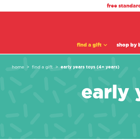
free standar
find a gift
shop by 
early years toys (4+ years)
home
find a gift
early 