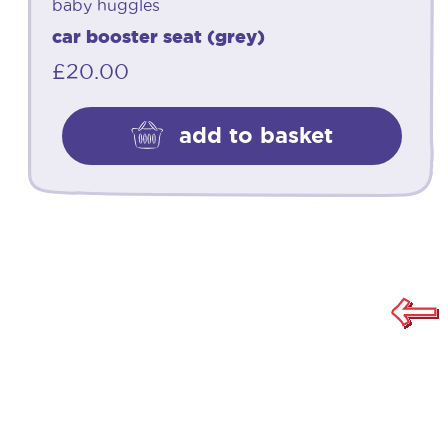
baby huggles
car booster seat (grey)
£
20.00
add to basket