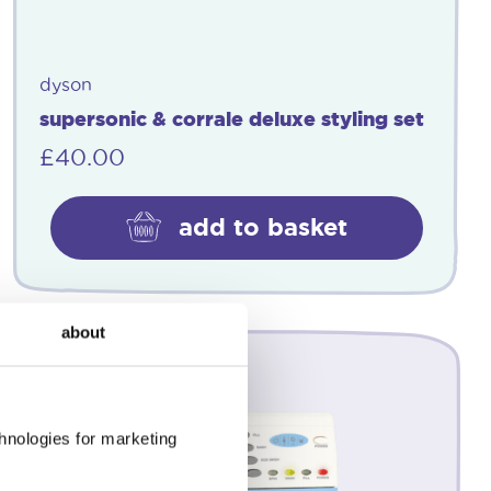
dyson
supersonic & corrale deluxe styling set
£
40.00
add to basket
about
chnologies for marketing