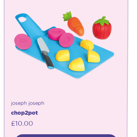
joseph joseph
chop2pot
£
10.00