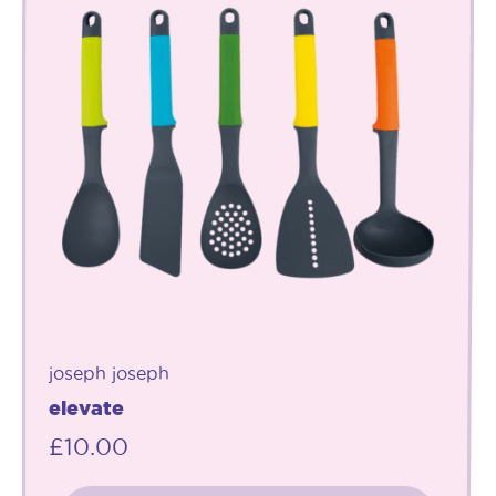
joseph joseph
elevate
£
10.00