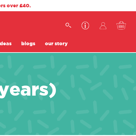
ers over £40.
ideas
blogs
our story
 years)