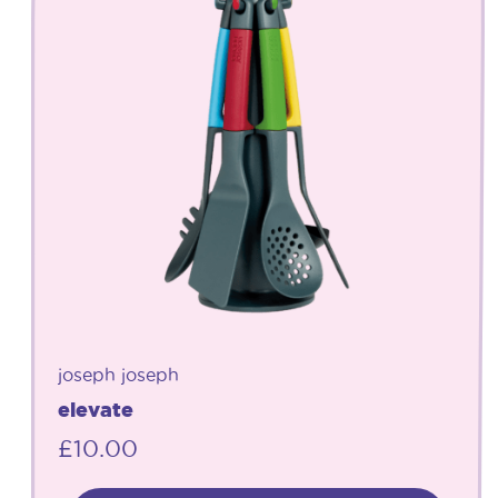
joseph joseph
elevate
£
10.00