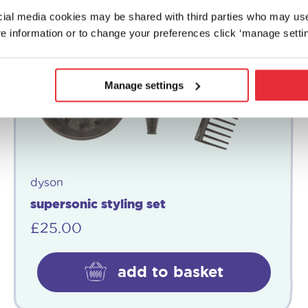
ocial media cookies may be shared with third parties who may us
e information or to change your preferences click ‘manage settin
Manage settings
dyson
supersonic styling set
£
25.00
add to basket