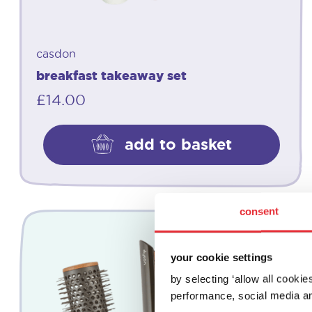
casdon
breakfast takeaway set
£
14.00
add to basket
consent
your cookie settings
by selecting ‘allow all cooki
performance, social media an