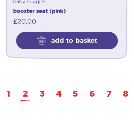
baby huggles
booster seat (pink)
£
20.00
add to basket
1
2
3
4
5
6
7
8