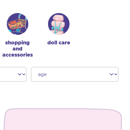
shopping
doll care
and
accessories