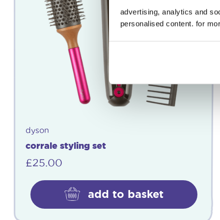
advertising, analytics and s
personalised content. for mor
dyson
corrale styling set
£
25.00
add to basket