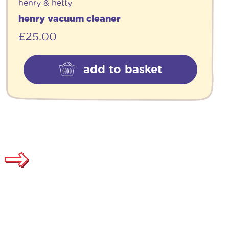
henry & hetty
henry vacuum cleaner
£
25.00
add to basket