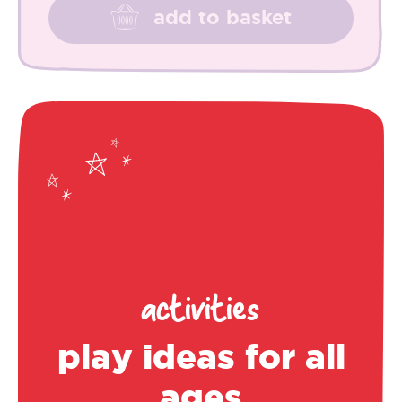
add to basket
activities
play ideas for all
ages