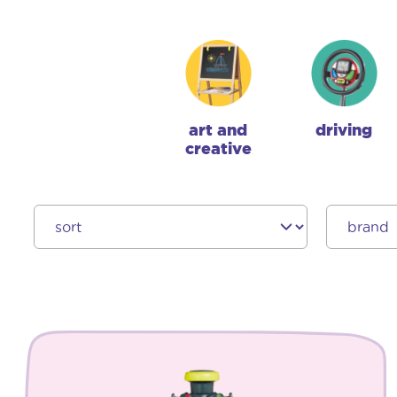
art and
driving
creative