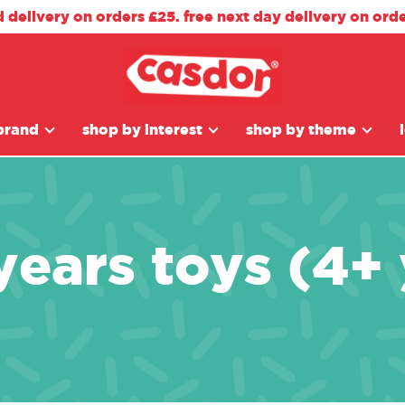
d delivery on orders £25. free next day delivery on ord
brand
shop by interest
shop by theme
years toys (4+