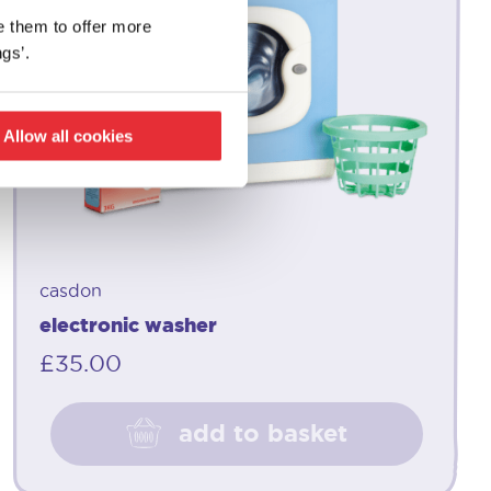
e them to offer more
gs’.
Allow all cookies
casdon
electronic washer
£
35.00
add to basket