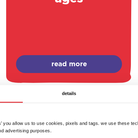
read more
details
es’ you allow us to use cookies, pixels and tags. we use these te
d advertising purposes.