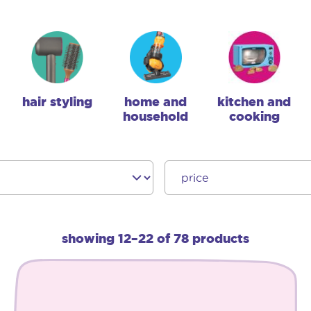
hair styling
home and
kitchen and
household
cooking
showing 12–22 of 78 products