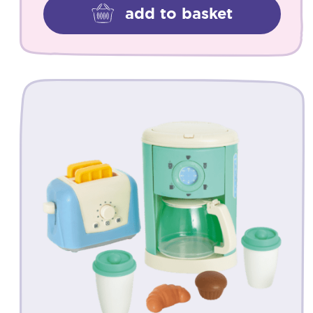
add to basket