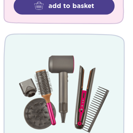
add to basket