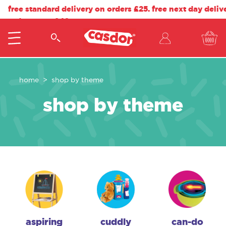
free standard delivery on orders £25. free next day deliv
orders over £40.
home
shop by theme
shop by theme
aspiring
cuddly
can-do