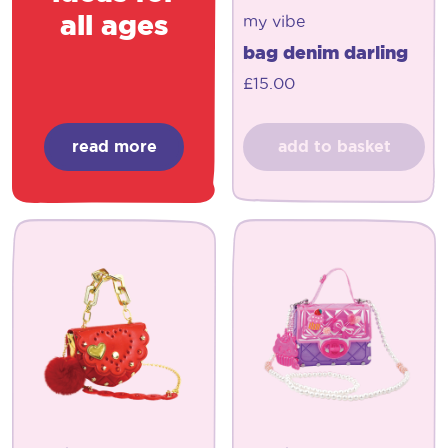
all ages
my vibe
bag denim darling
£
15.00
read more
add to basket