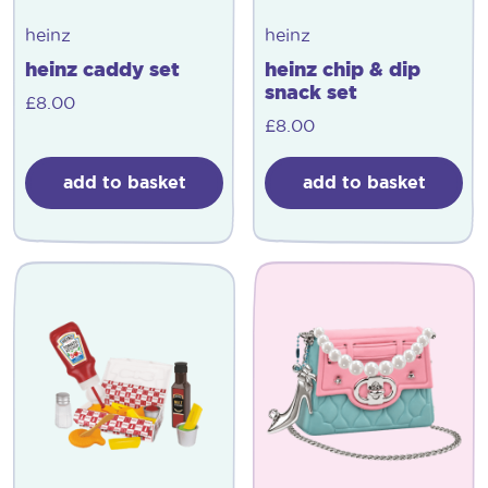
heinz
heinz
heinz caddy set
heinz chip & dip
snack set
£
8.00
£
8.00
add to basket
add to basket