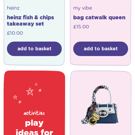
heinz
my vibe
heinz fish & chips
bag catwalk queen
takeaway set
£
15.00
£
10.00
add to basket
add to basket
activities
play
ideas for