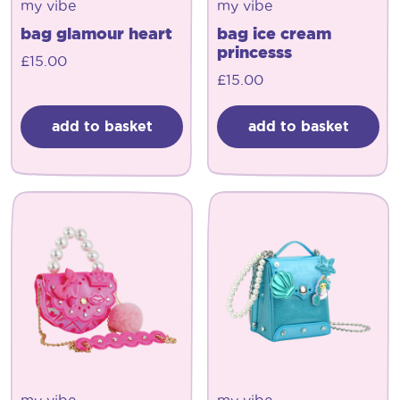
my vibe
my vibe
bag glamour heart
bag ice cream
princesss
£
15.00
£
15.00
add to basket
add to basket