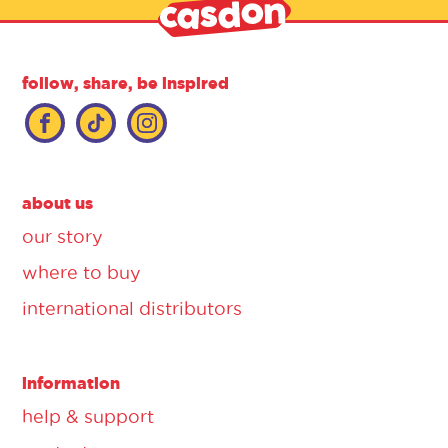
follow, share, be inspired
about us
our story
where to buy
international distributors
information
help & support