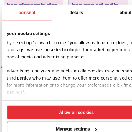
bag pineapple star
bag pop art cutie
consent
details
about
£
15.00
£
15.00
add to basket
add to basket
your cookie settings
by selecting ‘allow all cookies’ you allow us to use cookies, p
and tags. we use these technologies for marketing performa
social media and advertising purposes.
1
2
3
4
5
6
7
8
9
1
advertising, analytics and social media cookies may be shar
third parties who may use them to offer more personalised c
for more information or to change your preferences click ‘m
settings’.
let's get social!
Allow all cookies
why not give us a follow, a double tap or
share a proud parent pic and tag us using
Manage settings
@casdontoysuk for the chance to feature