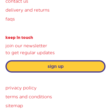
contact us
delivery and returns
faqs
keep in touch
join our newsletter
to get regular updates
sign up
privacy policy
terms and conditions
sitemap