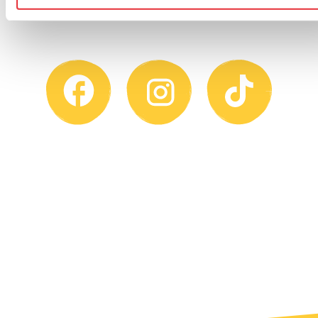
on one of our social channels.