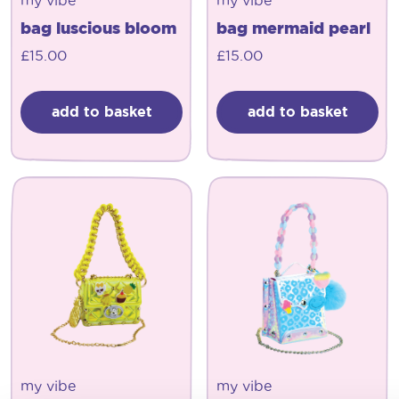
my vibe
my vibe
bag luscious bloom
bag mermaid pearl
£
15.00
£
15.00
add to basket
add to basket
my vibe
my vibe