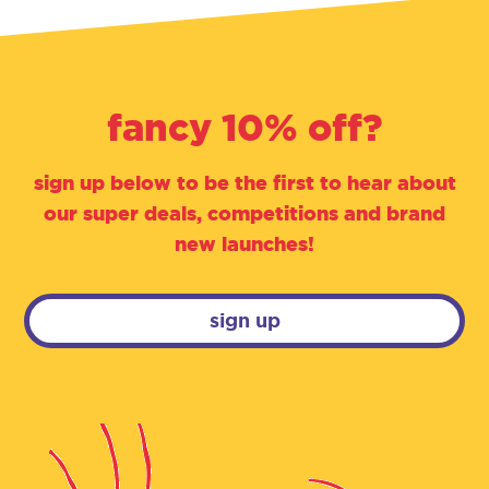
fancy 10% off?
sign up below to be the first to hear about
our super deals, competitions and brand
new launches!
sign up