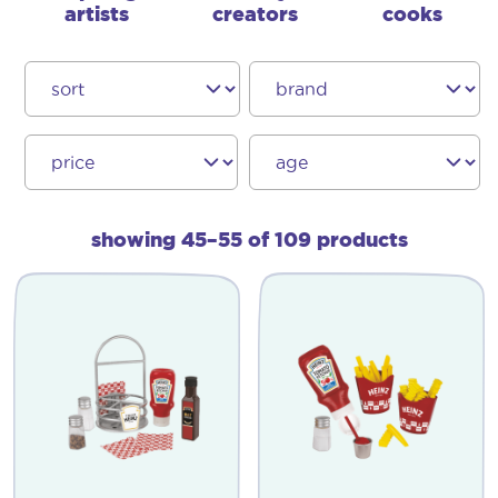
artists
creators
cooks
showing 45–55 of 109 products