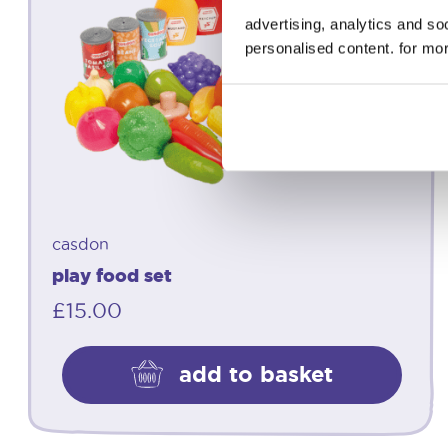
advertising, analytics and s
personalised content. for mor
casdon
play food set
£
15.00
add to basket