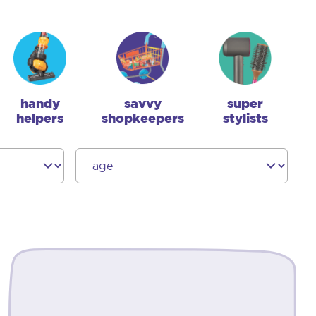
handy
savvy
super
helpers
shopkeepers
stylists