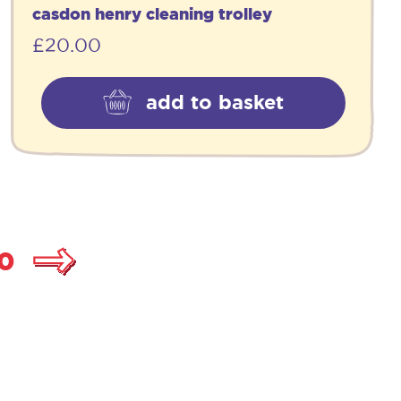
casdon henry cleaning trolley
£
20.00
add to basket
0