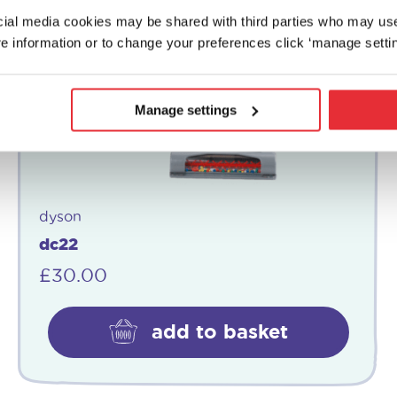
ocial media cookies may be shared with third parties who may us
e information or to change your preferences click ‘manage settin
Manage settings
dyson
dc22
£
30.00
add to basket