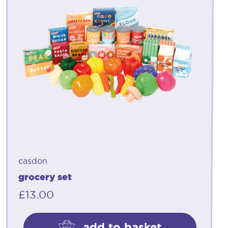
casdon
grocery set
£
13.00
add to basket