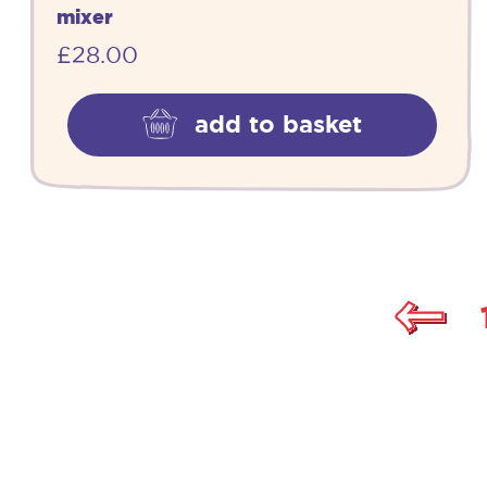
mixer
£
28.00
add to basket