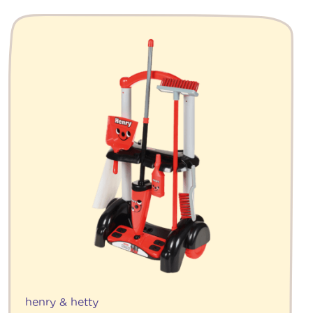
henry & hetty