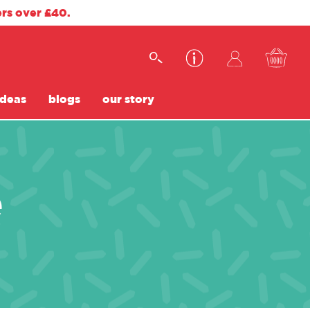
ers over £40.
ideas
blogs
our story
e