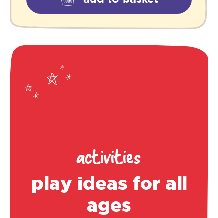
activities
play ideas for all
ages