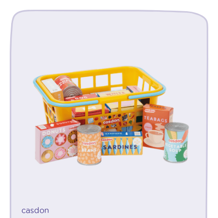
casdon