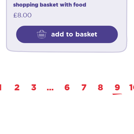
shopping basket with food
£
8.00
add to basket
1
2
3
…
6
7
8
9
1