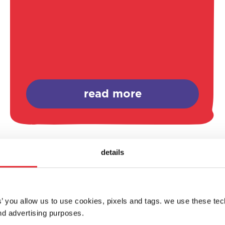
read more
details
es’ you allow us to use cookies, pixels and tags. we use these te
d advertising purposes.