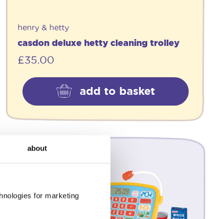
henry & hetty
casdon deluxe hetty cleaning trolley
£
35.00
add to basket
about
chnologies for marketing