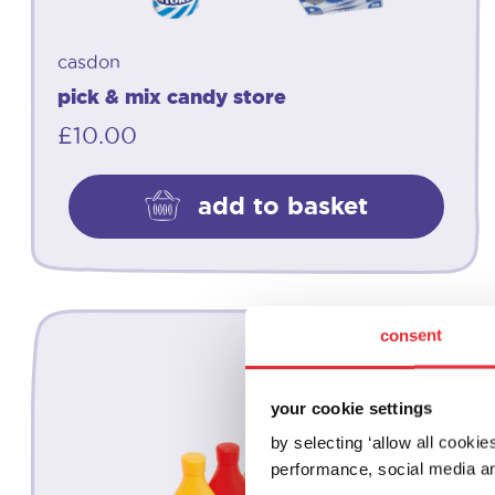
casdon
pick & mix candy store
£
10.00
add to basket
consent
your cookie settings
by selecting ‘allow all cooki
performance, social media an