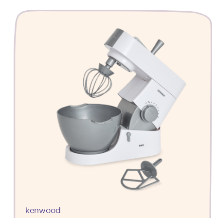
kenwood