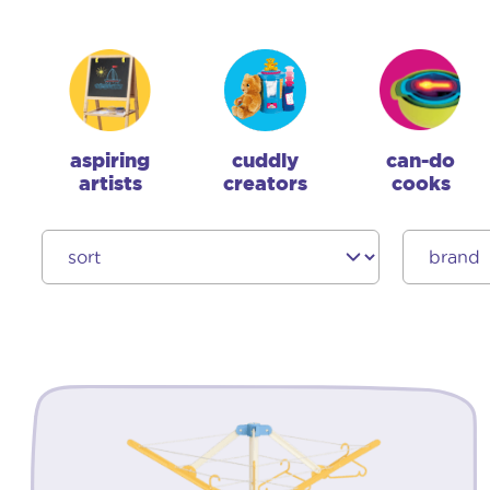
aspiring
cuddly
can-do
artists
creators
cooks