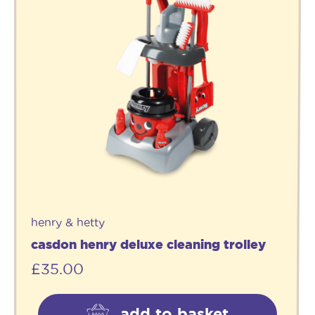
henry & hetty
casdon henry deluxe cleaning trolley
£
35.00
add to basket