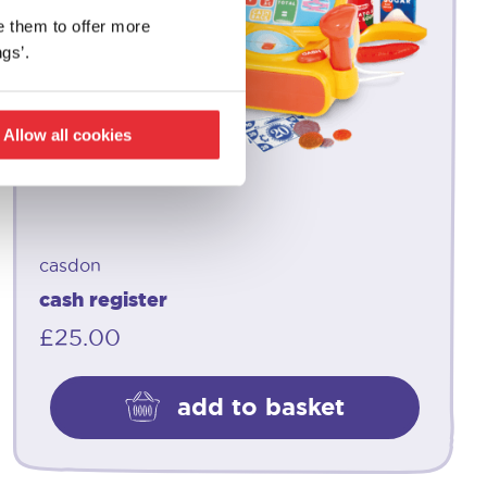
e them to offer more
gs’.
Allow all cookies
casdon
cash register
£
25.00
add to basket