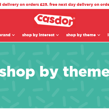
d delivery on orders £25. free next day delivery on ord
brand
shop by interest
shop by theme
shop by them