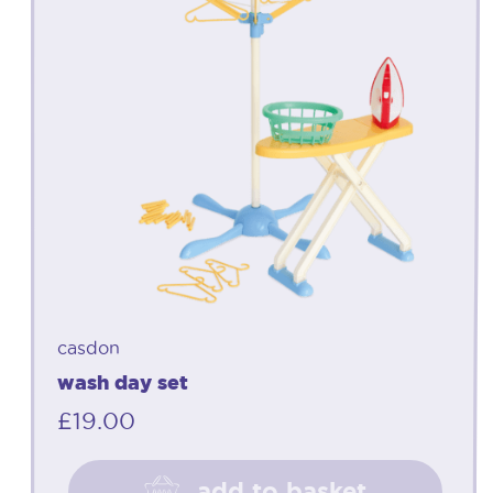
casdon
wash day set
£
19.00
add to basket