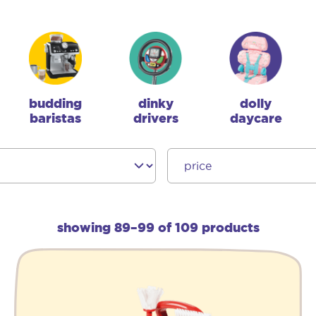
budding
dinky
dolly
baristas
drivers
daycare
showing 89–99 of 109 products