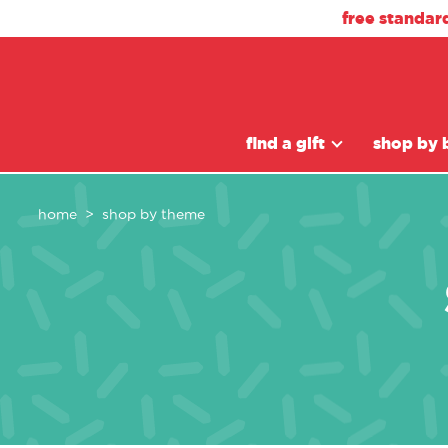
free standar
find a gift
shop by 
home
shop by theme