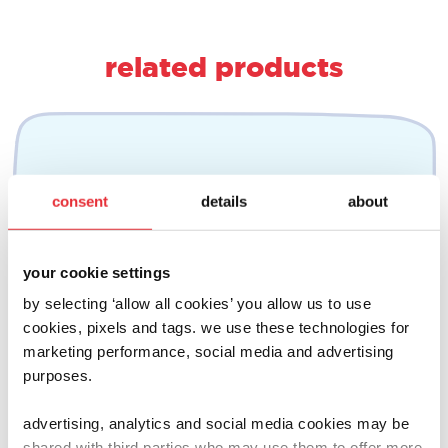
related products
consent
details
about
your cookie settings
by selecting ‘allow all cookies’ you allow us to use
cookies, pixels and tags. we use these technologies for
marketing performance, social media and advertising
purposes.
advertising, analytics and social media cookies may be
shared with third parties who may use them to offer more