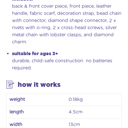
back & front cover piece, front piece, leather
handle, fabric scarf, decoration strap, bead chain
with connector, diamond shape connector, 2 x
rivets with o-ring, 2 x cross-head screws, silver
metal chain with lobster clasps, and diamond
charm.
suitable for ages 3+
durable, child-safe construction. no batteries
required.
how it works
weight
0.18kg
length
4.5cm
width
13cm