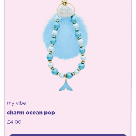
my vibe
charm ocean pop
£
4.00