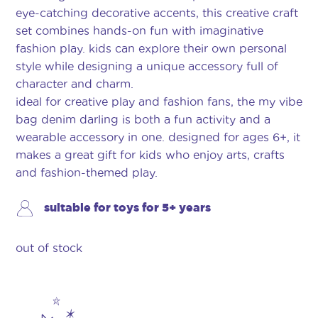
eye-catching decorative accents, this creative craft
set combines hands-on fun with imaginative
fashion play. kids can explore their own personal
style while designing a unique accessory full of
character and charm.
ideal for creative play and fashion fans, the my vibe
bag denim darling is both a fun activity and a
wearable accessory in one. designed for ages 6+, it
makes a great gift for kids who enjoy arts, crafts
and fashion-themed play.
suitable for toys for 5+ years
out of stock