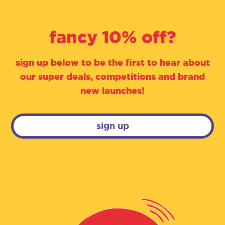
fancy 10% off?
sign up below to be the first to hear about
our super deals, competitions and brand
new launches!
sign up