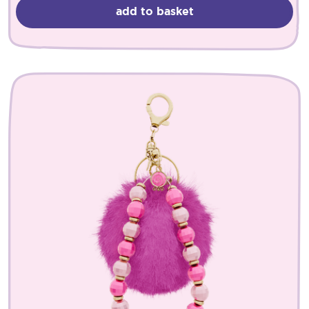
add to basket