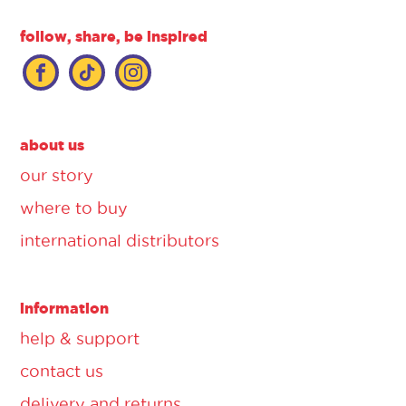
follow, share, be inspired
about us
our story
where to buy
international distributors
information
help & support
contact us
delivery and returns