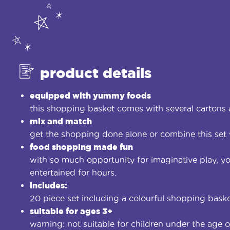
product details
equipped with yummy foods
this shopping basket comes with several cartons 
mix and match
get the shopping done alone or combine this set 
food shopping made fun
with so much opportunity for imaginative play, you
entertained for hours.
includes:
20 piece set including a colourful shopping baske
suitable for ages 3+
warning: not suitable for children under the age o