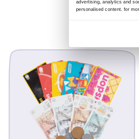
advertising, analytics and s
personalised content. for mor