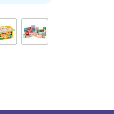
quantity