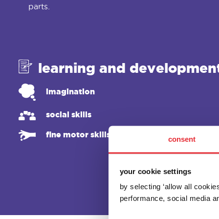
parts.
learning and developmen
imagination
social skills
fine motor skills
consent
your cookie settings
by selecting ‘allow all cooki
performance, social media an