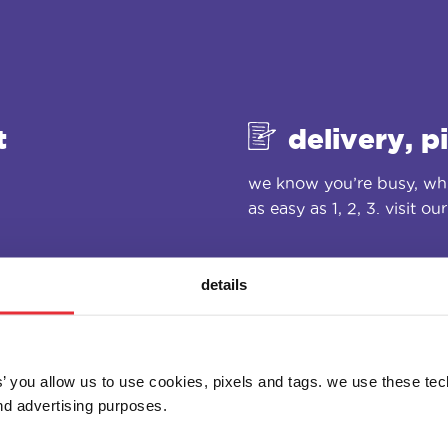
t
delivery, p
we know you’re busy, whi
as easy as 1, 2, 3. visit ou
details
es’ you allow us to use cookies, pixels and tags. we use these te
d advertising purposes.