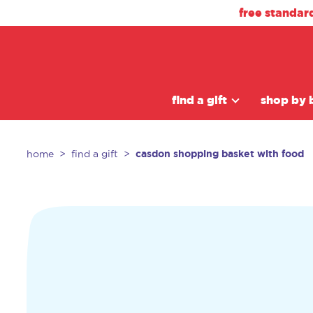
free standar
find a gift
shop by 
casdon shopping basket with food
home
find a gift