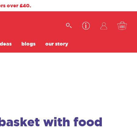
ers over £40.
ideas
blogs
our story
basket with food