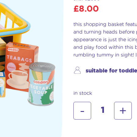
£
8.00
this shopping basket featu
and turning heads before p
appearance is just the ici
and play food within this b
rumbling tummy in sight! lit
suitable for toddl
in stock
casdon
-
+
shopping
basket
with
food