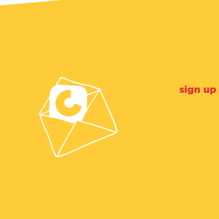
sign up