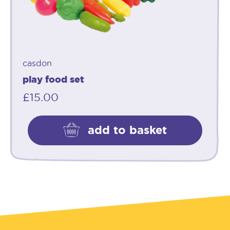
casdon
play food set
£
15.00
add to basket