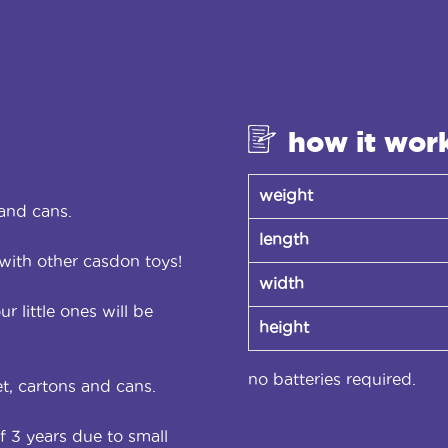
how it wor
weight
and cans.
length
with other casdon toys!
width
r little ones will be
height
no batteries required.
t, cartons and cans.
f 3 years due to small