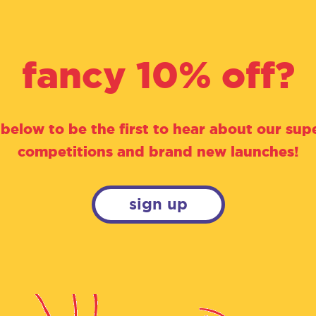
fancy 10% off?
 below to be the first to hear about our supe
competitions and brand new launches!
sign up