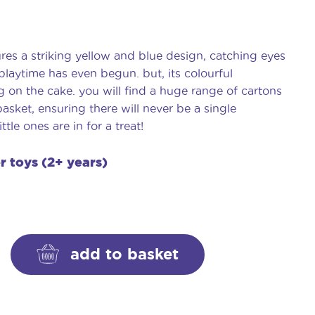
res a striking yellow and blue design, catching eyes
laytime has even begun. but, its colourful
ng on the cake. you will find a huge range of cartons
asket, ensuring there will never be a single
tle ones are in for a treat!
er toys (2+ years)
add to basket