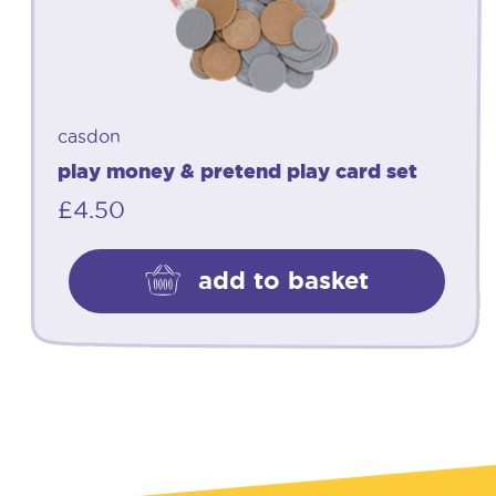
casdon
play money & pretend play card set
£
4.50
add to basket