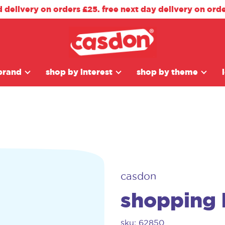
d delivery on orders £25. free next day delivery on ord
brand
shop by interest
shop by theme
casdon
shopping 
sku: 62850