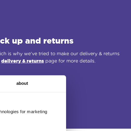
ick up and returns
ch is why we’ve tried to make our delivery & returns
r
delivery & returns
page for more details.
about
chnologies for marketing