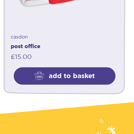
casdon
post office
£
15.00
add to basket