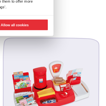
e them to offer more
gs’.
Allow all cookies