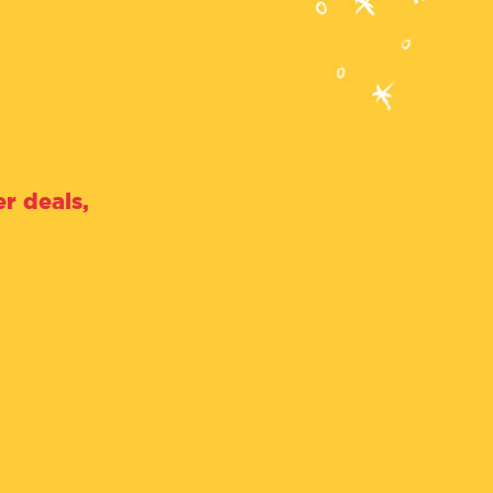
r deals,