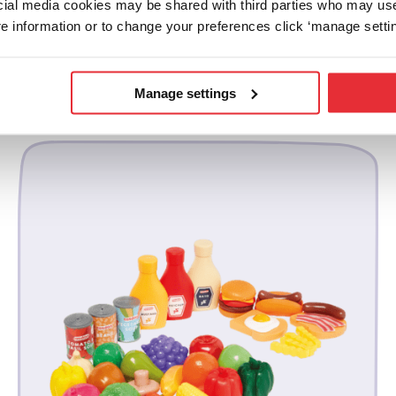
ocial media cookies may be shared with third parties who may us
e information or to change your preferences click ‘manage settin
related products
Manage settings