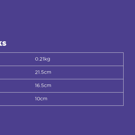
ks
0.21kg
21.5cm
16.5cm
10cm