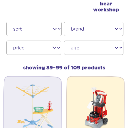
bear
workshop
showing 89–99 of 109 products