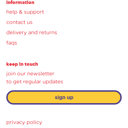
information
help & support
contact us
delivery and returns
faqs
keep in touch
join our newsletter
to get regular updates
sign up
privacy policy