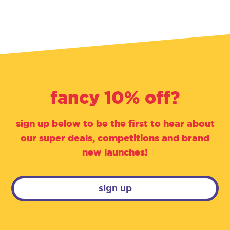
fancy 10% off?
sign up below to be the first to hear about
our super deals, competitions and brand
new launches!
sign up