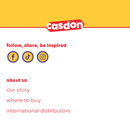
follow, share, be inspired
about us
our story
where to buy
international distributors