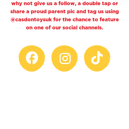
why not give us a follow, a double tap or
share a proud parent pic and tag us using
@casdontoysuk for the chance to feature
on one of our social channels.