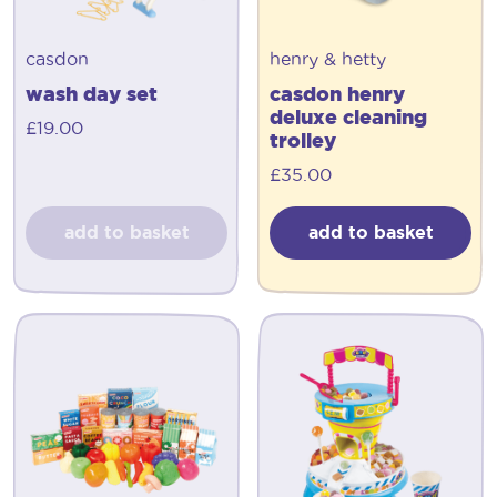
casdon
henry & hetty
wash day set
casdon henry
deluxe cleaning
£
19.00
trolley
£
35.00
add to basket
add to basket