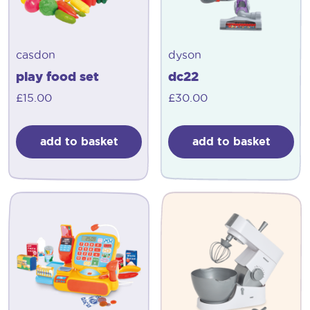
casdon
dyson
play food set
dc22
£
15.00
£
30.00
add to basket
add to basket