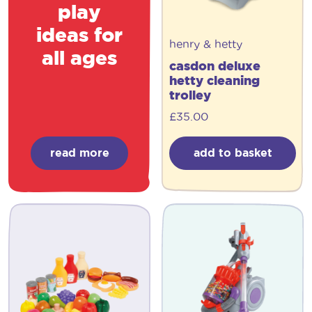
play
ideas for
henry & hetty
all ages
casdon deluxe
hetty cleaning
trolley
£
35.00
read more
add to basket