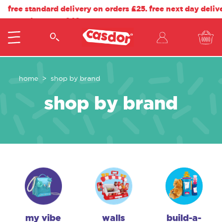
free standard delivery on orders £25. free next day deliv
on orders over £40.
home
shop by brand
shop by brand
my vibe
walls
build-a-