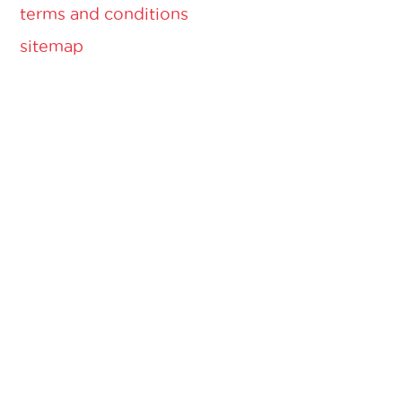
terms and conditions
sitemap