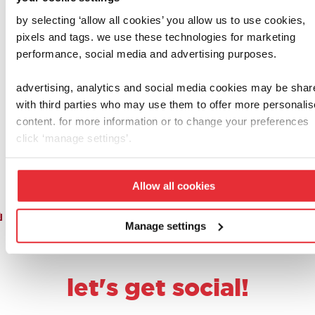
by selecting ‘allow all cookies’ you allow us to use cookies,
casdon
henry & hetty
pixels and tags. we use these technologies for marketing
performance, social media and advertising purposes.
shopping basket
casdon henry
with food
cleaning trolley
advertising, analytics and social media cookies may be shar
£
8.00
£
20.00
with third parties who may use them to offer more personali
content. for more information or to change your preferences
add to basket
add to basket
click ‘manage settings’.
Allow all cookies
1
2
3
…
6
7
8
9
10
Manage settings
let's get social!