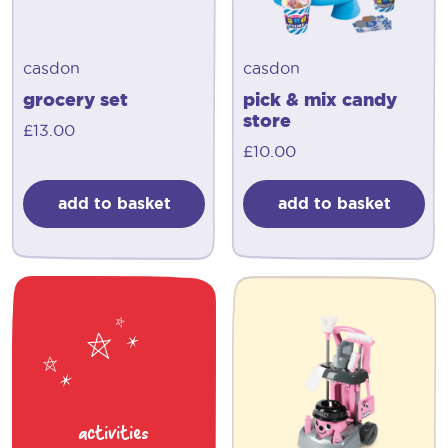
casdon
casdon
grocery set
pick & mix candy
store
£
13.00
£
10.00
add to basket
add to basket
activities