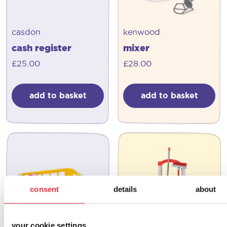
casdon
kenwood
cash register
mixer
£
25.00
£
28.00
add to basket
add to basket
consent
details
about
your cookie settings