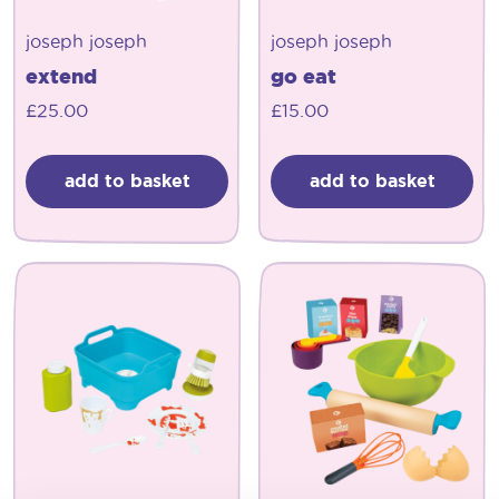
joseph joseph
joseph joseph
extend
go eat
£
25.00
£
15.00
add to basket
add to basket