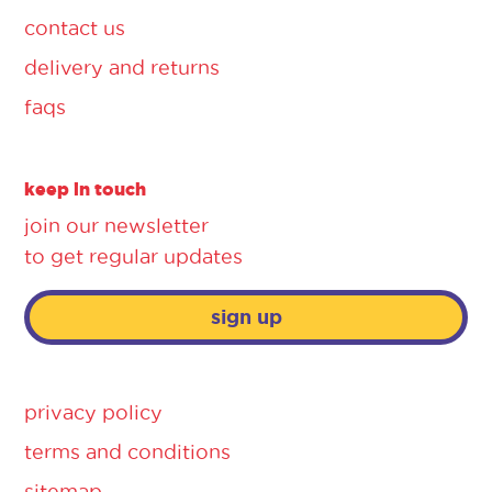
contact us
delivery and returns
faqs
keep in touch
join our newsletter
to get regular updates
sign up
privacy policy
terms and conditions
sitemap