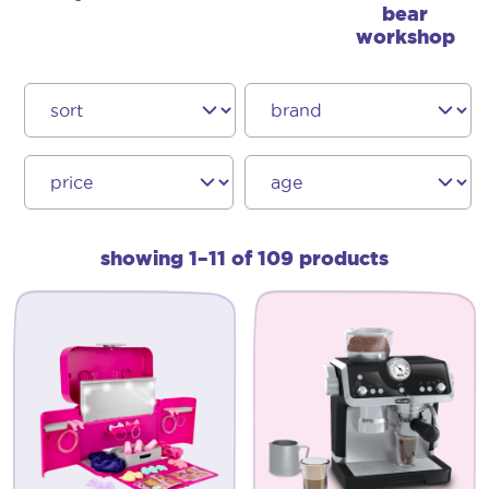
bear
workshop
showing 1–11 of 109 products