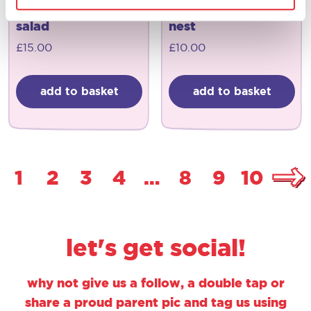
joseph joseph
joseph joseph
salad
nest
£
15.00
£
10.00
add to basket
add to basket
1
2
3
4
…
8
9
10
let's get social!
why not give us a follow, a double tap or
share a proud parent pic and tag us using