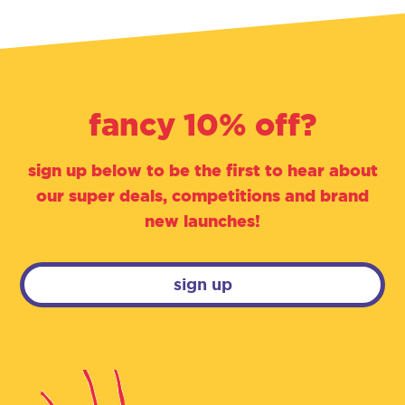
fancy 10% off?
sign up below to be the first to hear about
our super deals, competitions and brand
new launches!
sign up