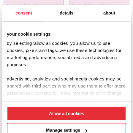
joseph joseph
joseph joseph
consent
details
about
wash & scrub
bake
£
13.00
£
13.00
your cookie settings
add to basket
add to basket
by selecting ‘allow all cookies’ you allow us to use
cookies, pixels and tags. we use these technologies for
marketing performance, social media and advertising
purposes.
advertising, analytics and social media cookies may be
shared with third parties who may use them to offer more
personalised content. for more information or to change
your preferences click ‘manage settings’.
Allow all cookies
Manage settings