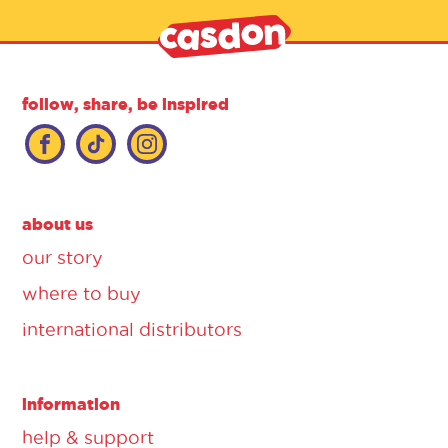
follow, share, be inspired
about us
our story
where to buy
international distributors
information
help & support