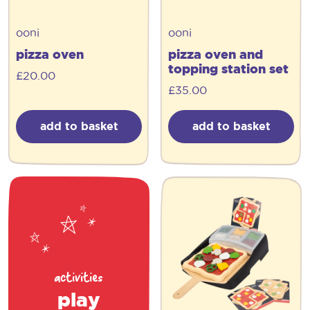
ooni
ooni
pizza oven
pizza oven and
topping station set
£
20.00
£
35.00
add to basket
add to basket
activities
play