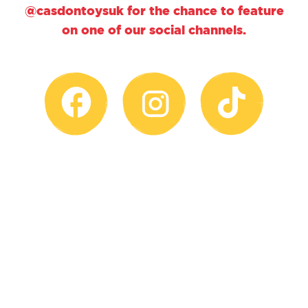
@casdontoysuk for the chance to feature
on one of our social channels.