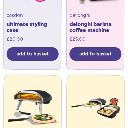
casdon
de'longhi
ultimate styling
delonghi barista
case
coffee machine
£
20.00
£
25.00
add to basket
add to basket