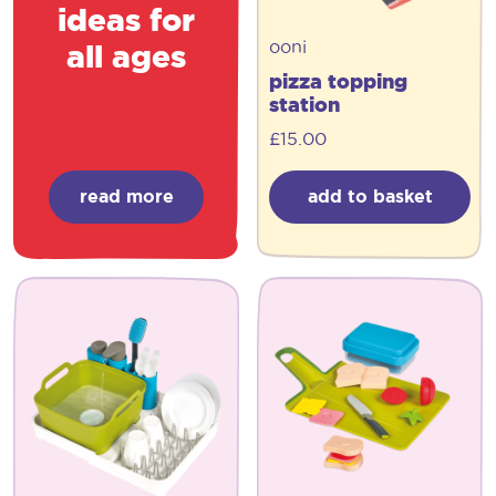
ideas for
ooni
all ages
pizza topping
station
£
15.00
read more
add to basket