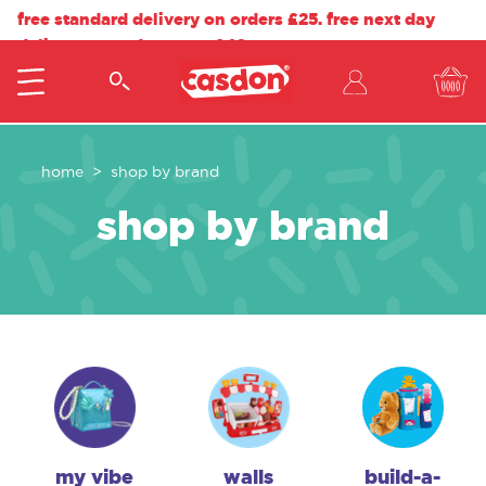
free standard delivery on orders £25. free next day
delivery on orders over £40.
home
shop by brand
shop by brand
my vibe
walls
build-a-