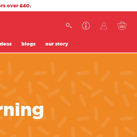
ers over £40.
ideas
blogs
our story
rning