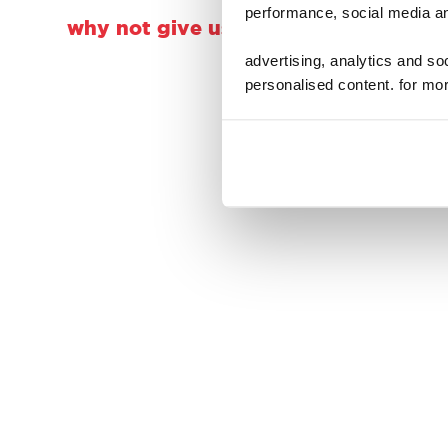
performance, social media an
why not give us a follow, a double t
advertising, analytics and s
personalised content. for mor