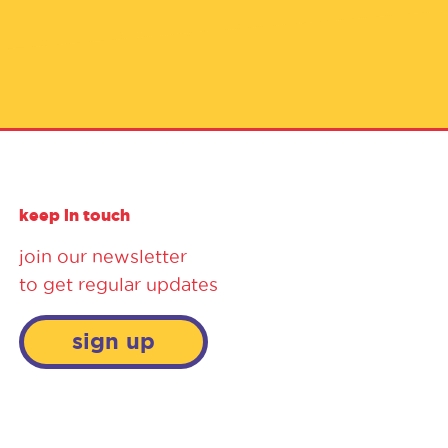
keep in touch
join our newsletter
to get regular updates
sign up