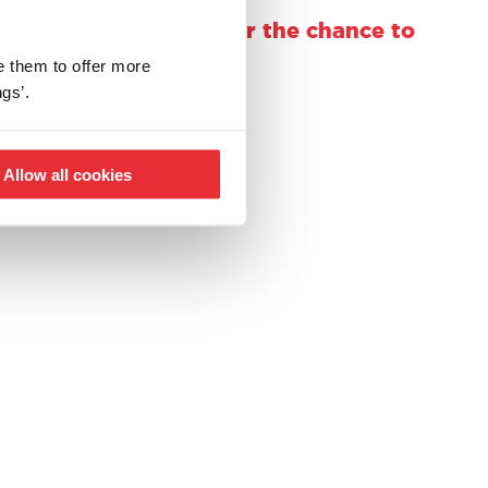
using @casdontoysuk for the chance to
e them to offer more
gs’.
Allow all cookies