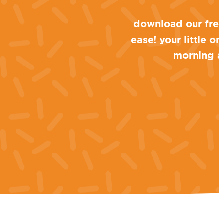
download our free
ease! your little 
morning a