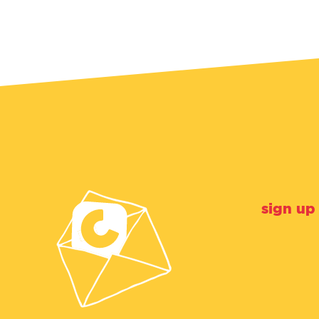
sign up