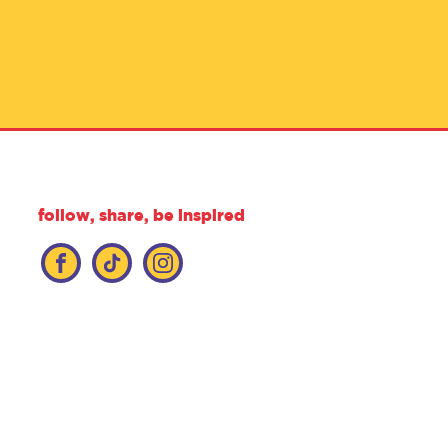
follow, share, be inspired