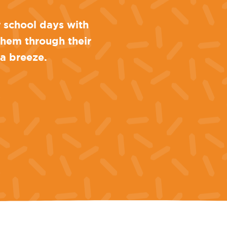
r school days with
 them through their
 a breeze.