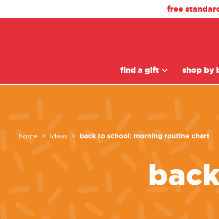
free standar
find a gift
shop by 
back to school: morning routine chart
home
ideas
back