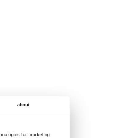
about
chnologies for marketing