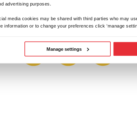
d advertising purposes.
ap or share a proud parent pic and tag us 
feature on one of our social channels.
ocial media cookies may be shared with third parties who may us
e information or to change your preferences click ‘manage settin
Manage settings