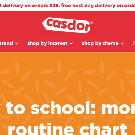
d delivery on orders £25. free next day delivery on ord
brand
shop by interest
shop by theme
 to school: mo
routine chart