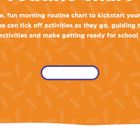
, fun morning routine chart to kickstart you
one can tick off activities as they go, guiding
ctivities and make getting ready for school
download