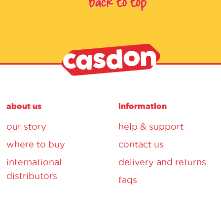
about us
information
our story
help & support
where to buy
contact us
international
delivery and returns
distributors
faqs