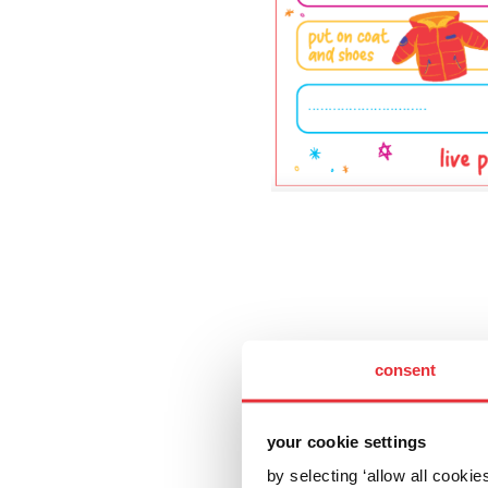
consent
your cookie settings
by selecting ‘allow all cooki