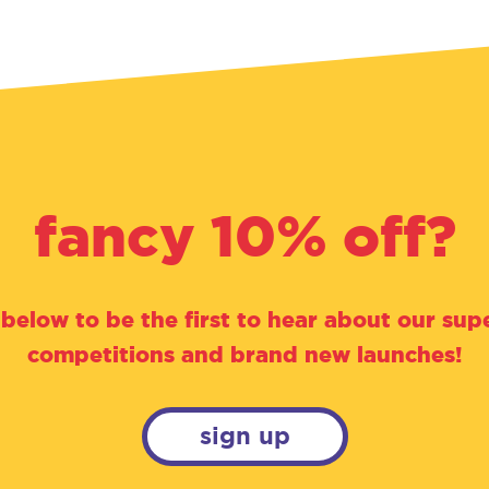
fancy 10% off?
 below to be the first to hear about our supe
competitions and brand new launches!
sign up