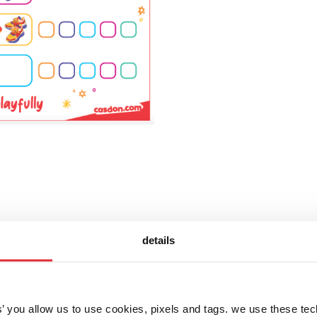
details
let's get social!
es’ you allow us to use cookies, pixels and tags. we use these te