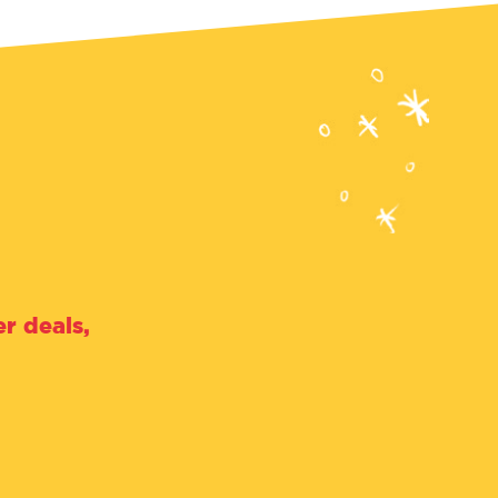
r deals,