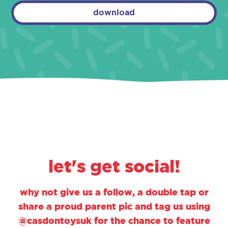
download
let's get social!
why not give us a follow, a double tap or
share a proud parent pic and tag us using
@casdontoysuk for the chance to feature