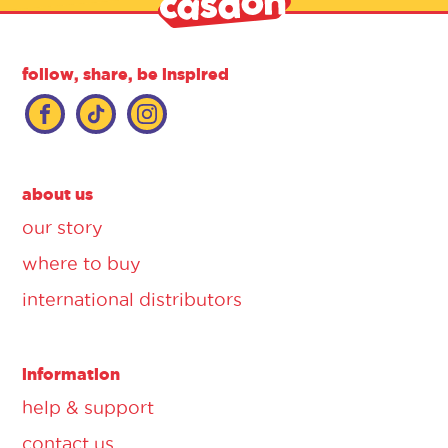
follow, share, be inspired
about us
our story
where to buy
international distributors
information
help & support
contact us