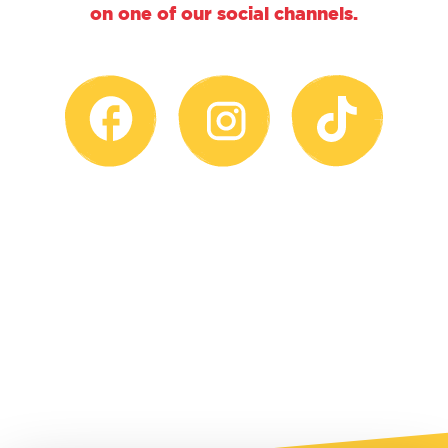
on one of our social channels.