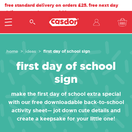
free standard delivery on orders £25. free next day
delivery on orders over £40.
first day of school sign
home
ideas
first day of school
sign
make the first day of school extra special
with our free downloadable back-to-school
activity sheet— jot down cute details and
create a keepsake for your little one!