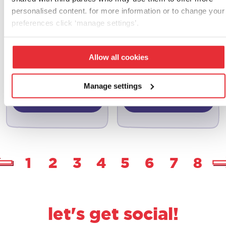
personalised content. for more information or to change your
preferences click ‘manage settings’.
casdon
casdon
grocery set
pick & mix candy
Allow all cookies
store
£
13.00
£
10.00
Manage settings
add to basket
add to basket
1
2
3
4
5
6
7
8
let's get social!