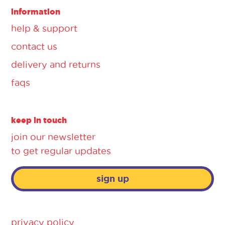
information
help & support
contact us
delivery and returns
faqs
keep in touch
join our newsletter
to get regular updates
sign up
privacy policy