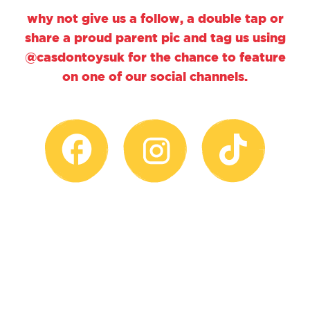
why not give us a follow, a double tap or
share a proud parent pic and tag us using
@casdontoysuk for the chance to feature
on one of our social channels.