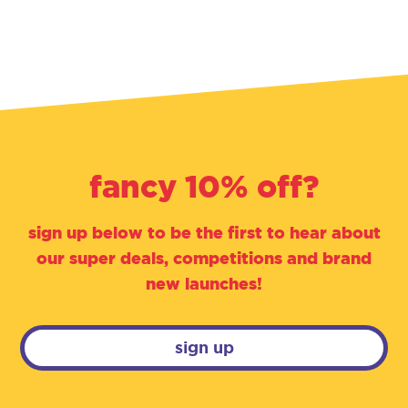
fancy 10% off?
sign up below to be the first to hear about
our super deals, competitions and brand
new launches!
sign up