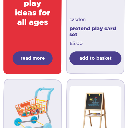
play
ideas for
casdon
all ages
pretend play card
set
£
3.00
read more
add to basket