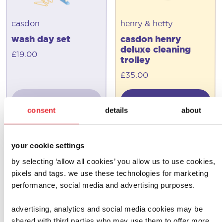
casdon
henry & hetty
wash day set
casdon henry
deluxe cleaning
£
19.00
trolley
£
35.00
add to basket
add to basket
consent
details
about
your cookie settings
by selecting ‘allow all cookies’ you allow us to use cookies,
pixels and tags. we use these technologies for marketing
performance, social media and advertising purposes.
advertising, analytics and social media cookies may be
shared with third parties who may use them to offer more