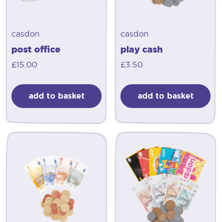
casdon
casdon
post office
play cash
£
15.00
£
3.50
add to basket
add to basket