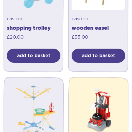
casdon
casdon
shopping trolley
wooden easel
£
20.00
£
35.00
add to basket
add to basket