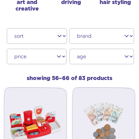
art and
driving
hair styling
creative
showing 56–66 of 83 products