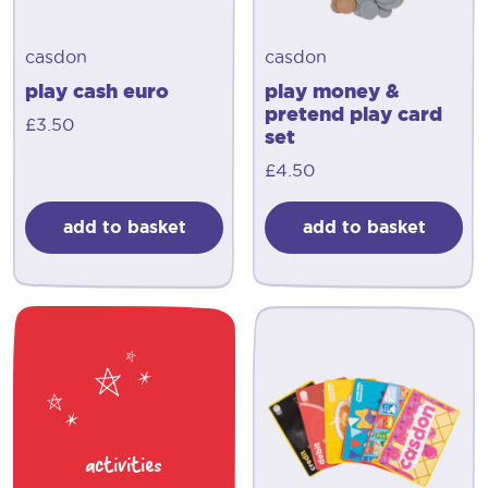
casdon
casdon
play cash euro
play money &
pretend play card
£
3.50
set
£
4.50
add to basket
add to basket
activities