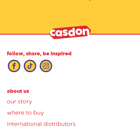
follow, share, be inspired
about us
our story
where to buy
international distributors