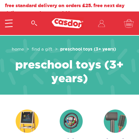
free standard delivery on orders £25. free next day
delivery on orders over £40.
preschool toys (3+ years)
home
find a gift
preschool toys (3+
years)