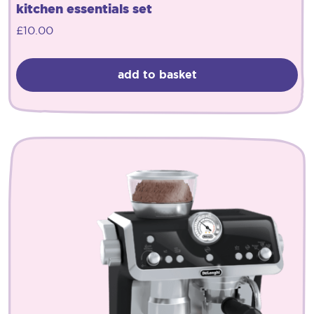
kitchen essentials set
£
10.00
add to basket