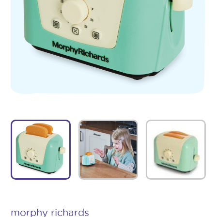
morphy richards