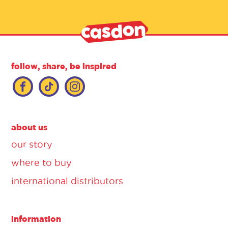
follow, share, be inspired
about us
our story
where to buy
international distributors
information