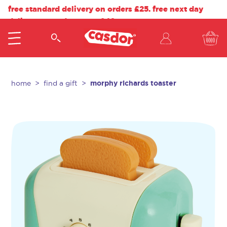
free standard delivery on orders £25. free next day
delivery on orders over £40.
morphy richards toaster
home
find a gift