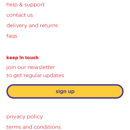
help & support
contact us
delivery and returns
faqs
keep in touch
join our newsletter
to get regular updates
sign up
privacy policy
terms and conditions