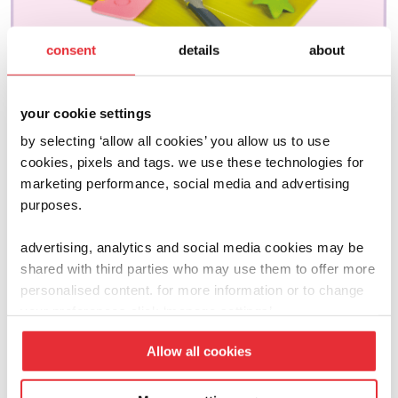
consent
details
about
your cookie settings
by selecting ‘allow all cookies’ you allow us to use
cookies, pixels and tags. we use these technologies for
marketing performance, social media and advertising
joseph joseph
purposes.
go eat
£
15.00
advertising, analytics and social media cookies may be
shared with third parties who may use them to offer more
personalised content. for more information or to change
add to basket
your preferences click ‘manage settings’.
Allow all cookies