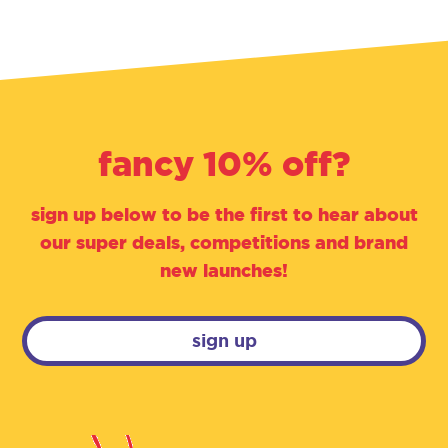
fancy 10% off?
sign up below to be the first to hear about
our super deals, competitions and brand
new launches!
sign up