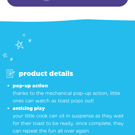
product details
pop-up action
thanks to the mechanical pop-up action, little
ones can watch as toast pops out!
enticing play
your little cook can sit in suspense as they wait
for their toast to be ready. once complete, they
can repeat the fun all over again.