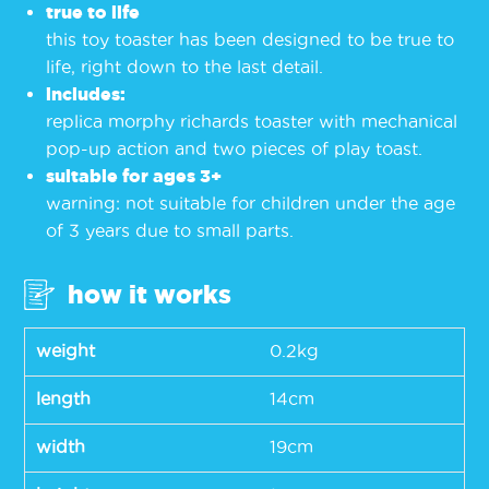
true to life
this toy toaster has been designed to be true to
life, right down to the last detail.
includes:
replica morphy richards toaster with mechanical
pop-up action and two pieces of play toast.
suitable for ages 3+
warning: not suitable for children under the age
of 3 years due to small parts.
how it works
weight
0.2kg
length
14cm
width
19cm