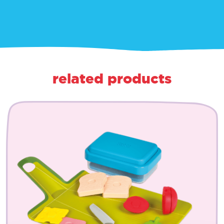
related products