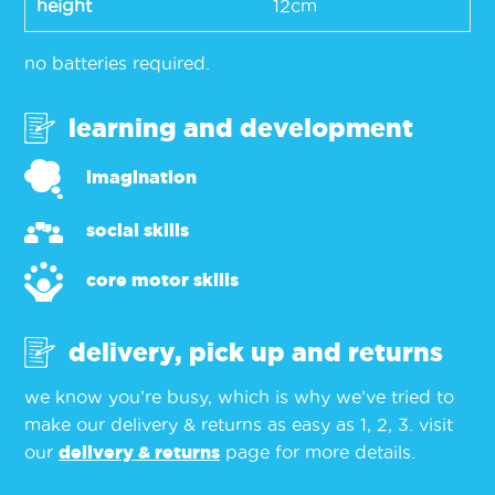
height
12cm
no batteries required.
learning and development
imagination
social skills
core motor skills
delivery, pick up and returns
we know you’re busy, which is why we’ve tried to
make our delivery & returns as easy as 1, 2, 3. visit
our
delivery & returns
page for more details.