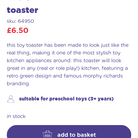
toaster
sku: 64950
£
6.50
this toy toaster has been made to look just like the
real thing, making it one of the most stylish toy
kitchen appliances around. this toaster will look
great in any (real or role play!) kitchen, featuring a
retro green design and famous morphy richards
branding.
suitable for preschool toys (3+ years)
in stock
add to basket