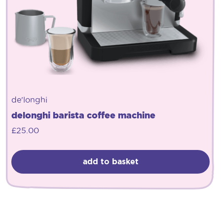
de'longhi
delonghi barista coffee machine
£
25.00
add to basket