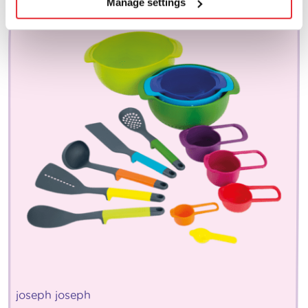
Manage settings
joseph joseph