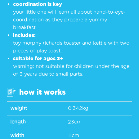
coordination is key
your little one will learn all about hand-to-eye-
coordination as they prepare a yummy
breakfast.
includes:
toy morphy richards toaster and kettle with two
pieces of play toast.
suitable for ages 3+
warning: not suitable for children under the age
of 3 years due to small parts.
how it works
weight
0.342kg
length
23cm
width
11cm