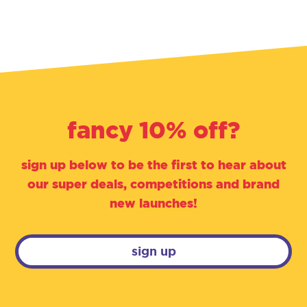
fancy 10% off?
sign up below to be the first to hear about
our super deals, competitions and brand
new launches!
sign up