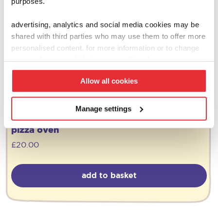
purposes.
advertising, analytics and social media cookies may be
shared with third parties who may use them to offer more
personalised content. for more information or to change
your preferences click ‘manage settings’.
Allow all cookies
Manage settings
ooni
pizza oven
£
20.00
add to basket