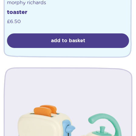
morphy richards
toaster
£
6.50
add to basket