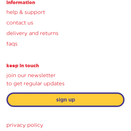
information
help & support
contact us
delivery and returns
faqs
keep in touch
join our newsletter
to get regular updates
sign up
privacy policy