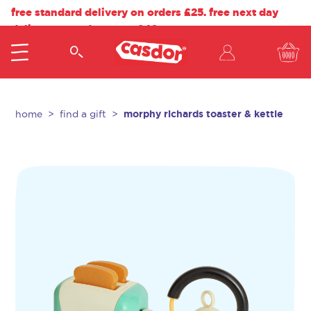
free standard delivery on orders £25. free next day
delivery on orders over £40.
morphy richards toaster & kettle
home
find a gift