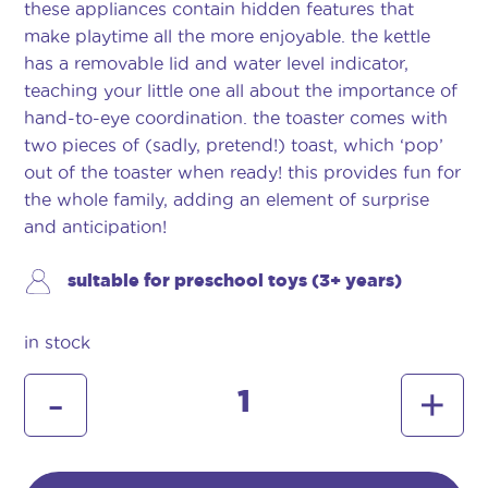
these appliances contain hidden features that
make playtime all the more enjoyable. the kettle
has a removable lid and water level indicator,
teaching your little one all about the importance of
hand-to-eye coordination. the toaster comes with
two pieces of (sadly, pretend!) toast, which ‘pop’
out of the toaster when ready! this provides fun for
the whole family, adding an element of surprise
and anticipation!
suitable for preschool toys (3+ years)
in stock
morphy
-
+
richards
toaster
&