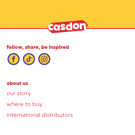
follow, share, be inspired
about us
our story
where to buy
international distributors