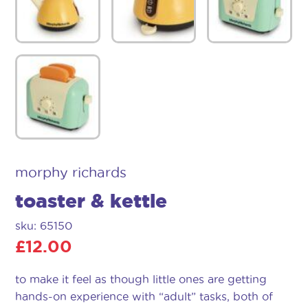
morphy richards
toaster & kettle
sku: 65150
£
12.00
to make it feel as though little ones are getting
hands-on experience with “adult” tasks, both of