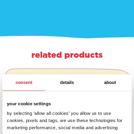
related products
consent
details
about
your cookie settings
by selecting ‘allow all cookies’ you allow us to use
cookies, pixels and tags. we use these technologies for
marketing performance, social media and advertising