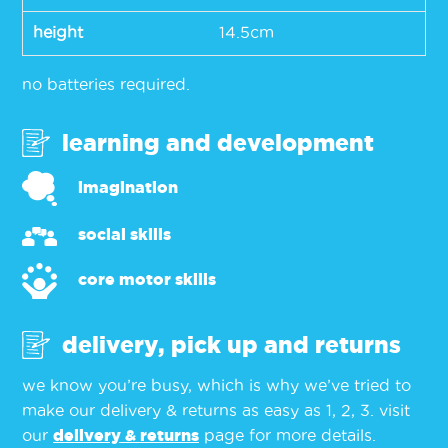
height
14.5cm
no batteries required.
learning and development
imagination
social skills
core motor skills
delivery, pick up and returns
we know you’re busy, which is why we’ve tried to
make our delivery & returns as easy as 1, 2, 3. visit
our
delivery & returns
page for more details.