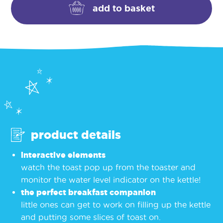
kettle
add to basket
quantity
product details
interactive elements
watch the toast pop up from the toaster and
monitor the water level indicator on the kettle!
the perfect breakfast companion
little ones can get to work on filling up the kettle
and putting some slices of toast on.