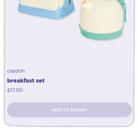
casdon
breakfast set
£
17.00
add to basket