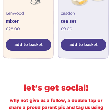
kenwood
casdon
mixer
tea set
£
28.00
£
9.00
add to basket
add to basket
let's get social!
why not give us a follow, a double tap or
share a proud parent pic and tag us using