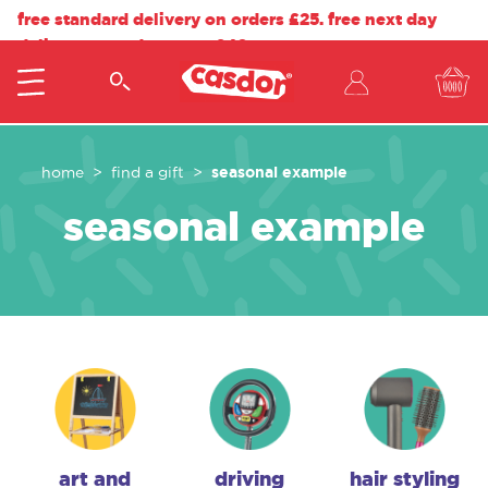
free standard delivery on orders £25. free next day
delivery on orders over £40.
seasonal example
home
find a gift
seasonal example
art and
driving
hair styling