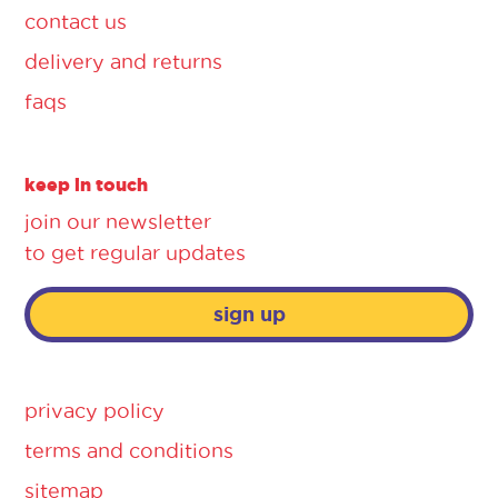
contact us
delivery and returns
faqs
keep in touch
join our newsletter
to get regular updates
sign up
privacy policy
terms and conditions
sitemap