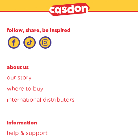
follow, share, be inspired
about us
our story
where to buy
international distributors
information
help & support