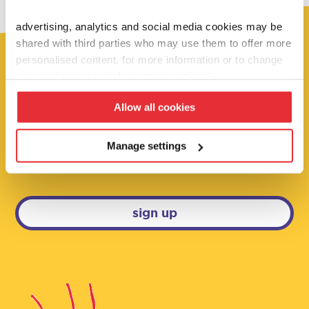
advertising, analytics and social media cookies may be
shared with third parties who may use them to offer more
personalised content. for more information or to change
your preferences click ‘manage settings’.
fancy 10% off?
Allow all cookies
sign up below to be the first to hear about
our super deals, competitions and brand
Manage settings
new launches!
sign up