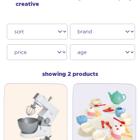
creative
showing 2 products