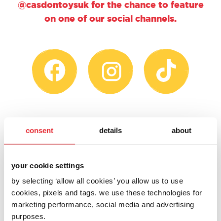
@casdontoysuk for the chance to feature
on one of our social channels.
consent
details
about
your cookie settings
by selecting ‘allow all cookies’ you allow us to use
cookies, pixels and tags. we use these technologies for
marketing performance, social media and advertising
purposes.