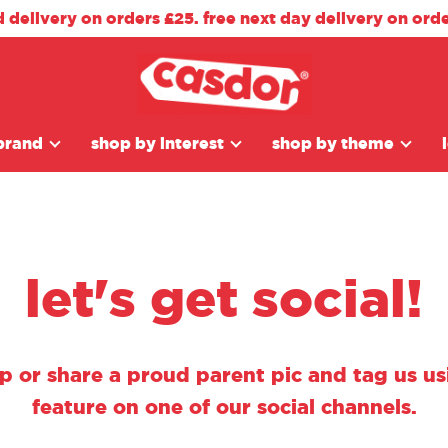
d delivery on orders £25. free next day delivery on ord
brand
shop by interest
shop by theme
let's get social!
ap or share a proud parent pic and tag us 
feature on one of our social channels.