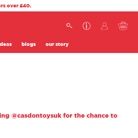
ers over £40.
ideas
blogs
our story
using @casdontoysuk for the chance to