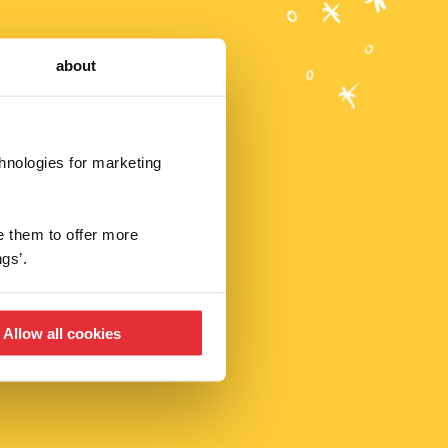
about
chnologies for marketing
r deals,
e them to offer more
gs’.
Allow all cookies