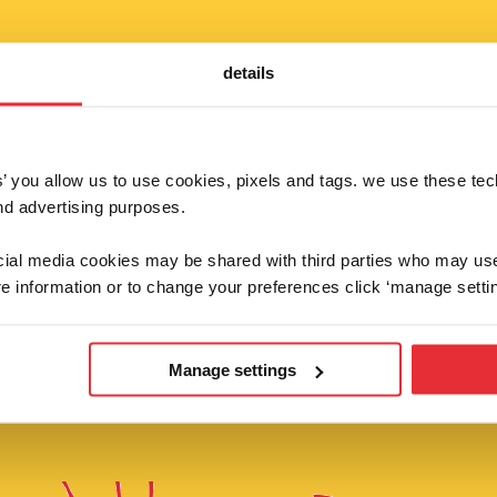
details
fancy 10% off?
es’ you allow us to use cookies, pixels and tags. we use these te
d advertising purposes.
 below to be the first to hear about our supe
competitions and brand new launches!
ocial media cookies may be shared with third parties who may us
e information or to change your preferences click ‘manage settin
sign up
Manage settings