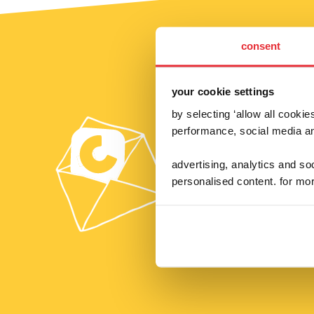
consent
your cookie settings
by selecting ‘allow all cooki
performance, social media an
sign up
advertising, analytics and s
personalised content. for mor