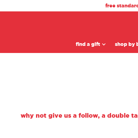
free standar
find a gift
shop by 
why not give us a follow, a double t