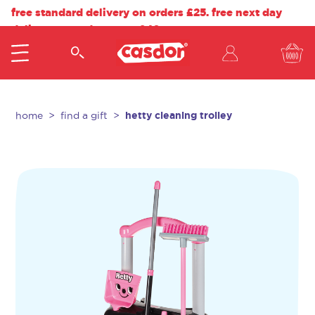
free standard delivery on orders £25. free next day
delivery on orders over £40.
hetty cleaning trolley
home
find a gift