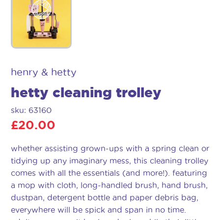
henry & hetty
hetty cleaning trolley
sku: 63160
£
20.00
whether assisting grown-ups with a spring clean or
tidying up any imaginary mess, this cleaning trolley
comes with all the essentials (and more!). featuring
a mop with cloth, long-handled brush, hand brush,
dustpan, detergent bottle and paper debris bag,
everywhere will be spick and span in no time.