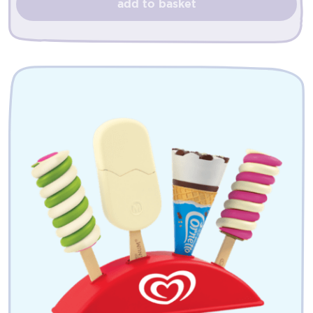
add to basket