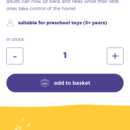
adults can now sit back and relax while their little
ones take control of the home!
suitable for preschool toys (3+ years)
in stock
hetty
-
+
cleaning
trolley
quantity
add to basket