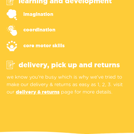
learning and development
imagination
coordination
core motor skills
delivery, pick up and returns
we know you’re busy which is why we’ve tried to
make our delivery & returns as easy as 1, 2, 3. visit
our
delivery & returns
page for more details.