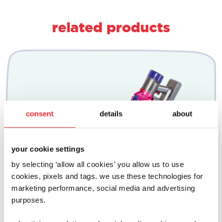
related products
consent
details
about
your cookie settings
by selecting ‘allow all cookies’ you allow us to use
cookies, pixels and tags. we use these technologies for
marketing performance, social media and advertising
purposes.