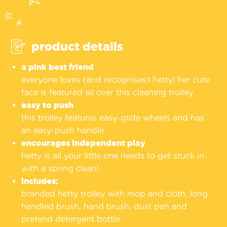
product details
a pink best friend
everyone loves (and recognises) hetty! her cute
face is featured all over this cleaning trolley.
easy to push
this trolley features easy-glide wheels and has
an easy-push handle.
encourages independent play
hetty is all your little one needs to get stuck in
with a spring clean!
includes:
branded hetty trolley with mop and cloth, long
handled brush, hand brush, dust pan and
pretend detergent bottle.