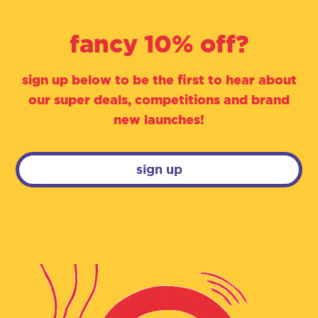
fancy 10% off?
sign up below to be the first to hear about
our super deals, competitions and brand
new launches!
sign up