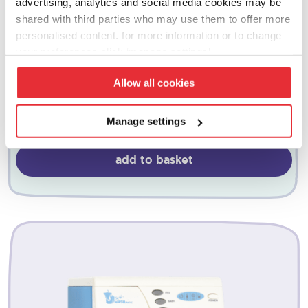
advertising, analytics and social media cookies may be
shared with third parties who may use them to offer more
personalised content. for more information or to change
your preferences click ‘manage settings’.
dyson
Allow all cookies
cordless vacuum – pink
£
25.00
Manage settings
add to basket