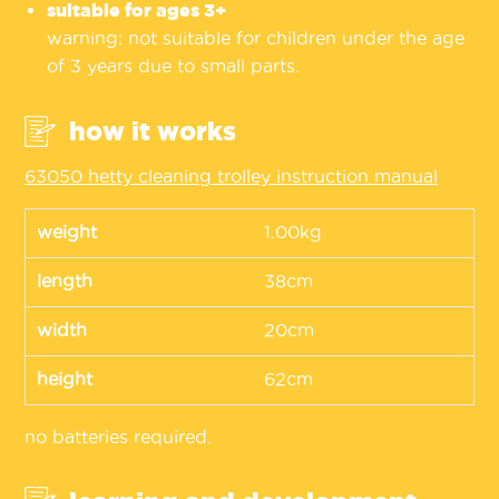
suitable for ages 3+
warning: not suitable for children under the age
of 3 years due to small parts.
how it works
63050 hetty cleaning trolley instruction manual
weight
1.00kg
length
38cm
width
20cm
height
62cm
no batteries required.