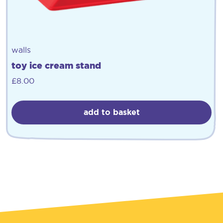
walls
toy ice cream stand
£
8.00
add to basket