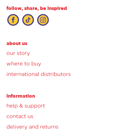
follow, share, be inspired
about us
our story
where to buy
international distributors
information
help & support
contact us
delivery and returns