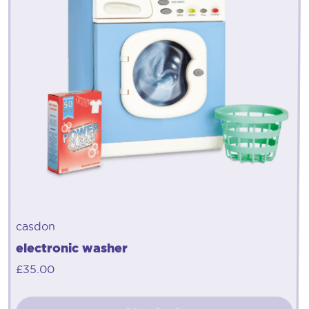
casdon
electronic washer
£
35.00